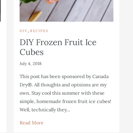
,
DIY
RECIPES
DIY Frozen Fruit Ice
Cubes
July 4, 2018
This post has been sponsored by Canada
Dry®. All thoughts and opinions are my
own. Stay cool this summer with these
simple, homemade frozen fruit ice cubes!
Well, technically they...
Read More