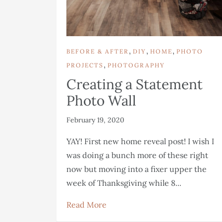
,
,
,
BEFORE & AFTER
DIY
HOME
PHOTO
,
PROJECTS
PHOTOGRAPHY
Creating a Statement
Photo Wall
February 19, 2020
YAY! First new home reveal post! I wish I
was doing a bunch more of these right
now but moving into a fixer upper the
week of Thanksgiving while 8...
Read More