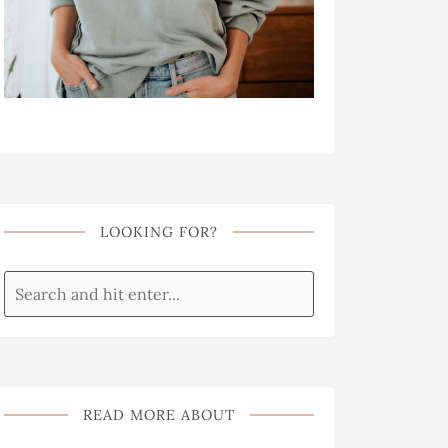
LOOKING FOR?
READ MORE ABOUT