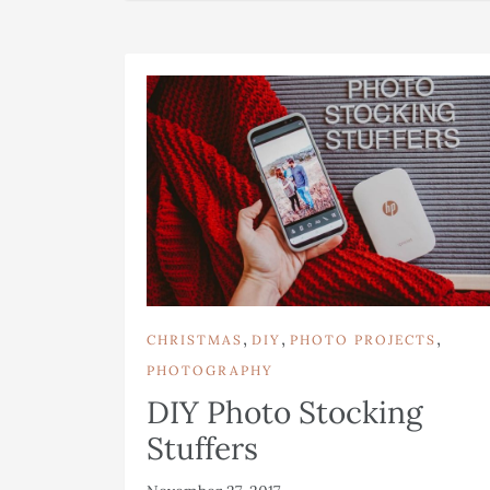
,
,
,
CHRISTMAS
DIY
PHOTO PROJECTS
PHOTOGRAPHY
DIY Photo Stocking
Stuffers