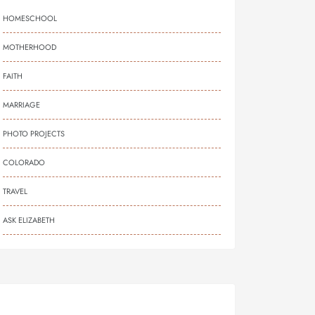
HOMESCHOOL
MOTHERHOOD
FAITH
MARRIAGE
PHOTO PROJECTS
COLORADO
TRAVEL
ASK ELIZABETH