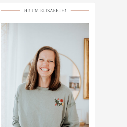
HI! I’M ELIZABETH!