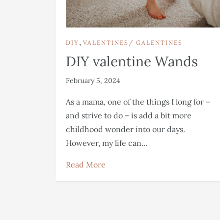
,
DIY
VALENTINES/ GALENTINES
DIY valentine Wands
February 5, 2024
As a mama, one of the things I long for –
and strive to do – is add a bit more
childhood wonder into our days.
However, my life can...
Read More