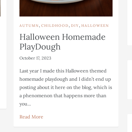
,
,
,
AUTUMN
CHILDHOOD
DIY
HALLOWEEN
Halloween Homemade
PlayDough
October 17, 2023
Last year I made this Halloween themed
homemade playdough and I didn’t end up
posting about it here on the blog, which is
a phenomenon that happens more than
you...
Read More