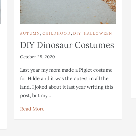
,
,
,
AUTUMN
CHILDHOOD
DIY
HALLOWEEN
DIY Dinosaur Costumes
October 28, 2020
Last year my mom made a Piglet costume
for Hilde and it was the cutest in all the
land. I joked about it last year writing this
post, but my...
Read More