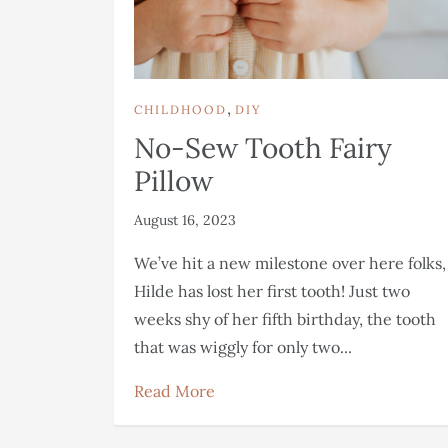
,
CHILDHOOD
DIY
No-Sew Tooth Fairy
Pillow
August 16, 2023
We’ve hit a new milestone over here folks,
Hilde has lost her first tooth! Just two
weeks shy of her fifth birthday, the tooth
that was wiggly for only two...
Read More