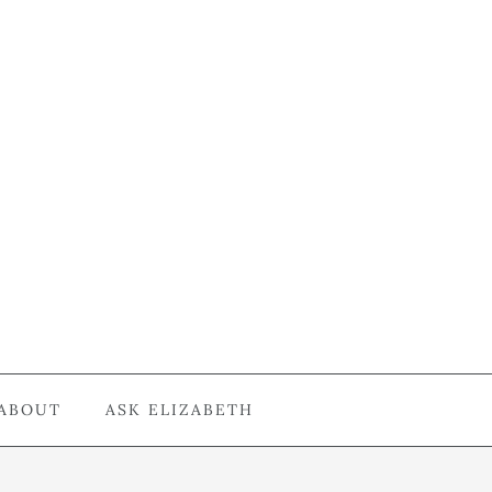
ABOUT
ASK ELIZABETH