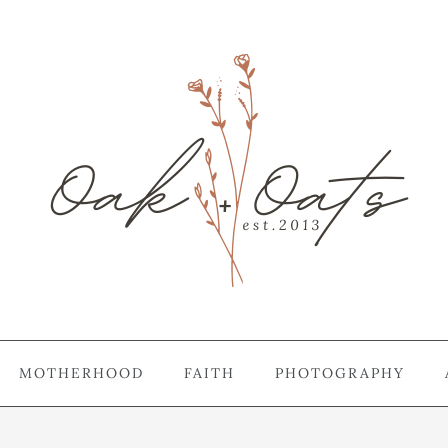
MOTHERHOOD
FAITH
PHOTOGRAPHY