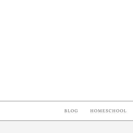
BLOG
HOMESCHOOL