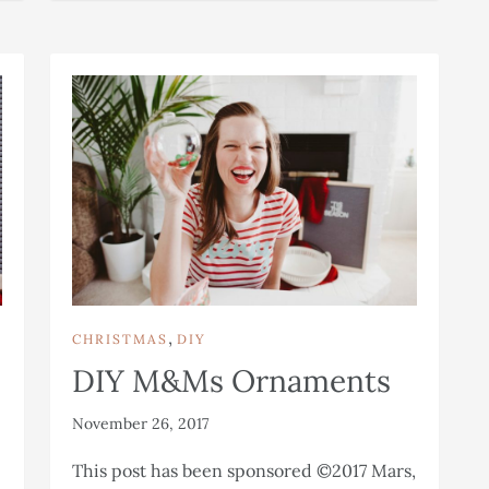
,
CHRISTMAS
DIY
DIY M&Ms Ornaments
November 26, 2017
This post has been sponsored ©2017 Mars,