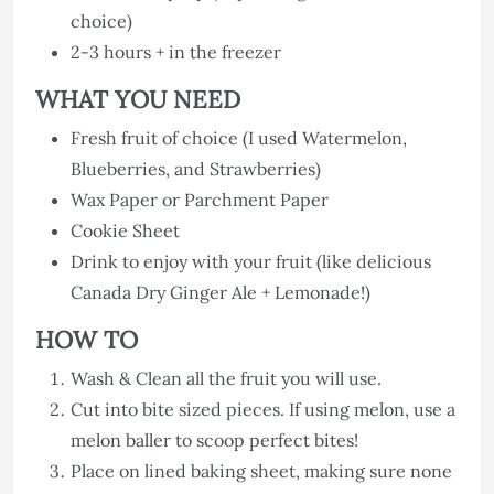
choice)
2-3 hours + in the freezer
WHAT YOU NEED
Fresh fruit of choice (I used Watermelon,
Blueberries, and Strawberries)
Wax Paper or Parchment Paper
Cookie Sheet
Drink to enjoy with your fruit (like delicious
Canada Dry Ginger Ale + Lemonade!)
HOW TO
Wash & Clean all the fruit you will use.
Cut into bite sized pieces. If using melon, use a
melon baller to scoop perfect bites!
Place on lined baking sheet, making sure none