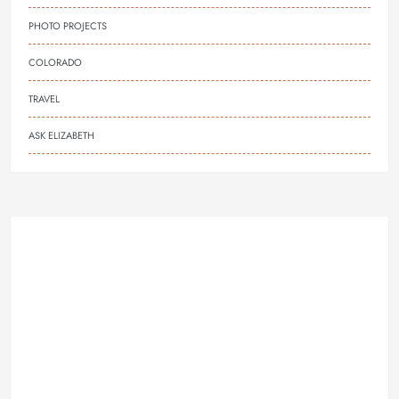
PHOTO PROJECTS
COLORADO
TRAVEL
ASK ELIZABETH