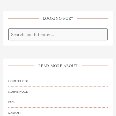
LOOKING FOR?
READ MORE ABOUT
HOMESCHOOL
MOTHERHOOD
FAITH
MARRIAGE