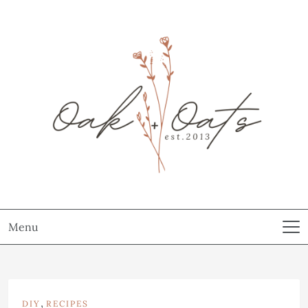
Menu
,
DIY
RECIPES