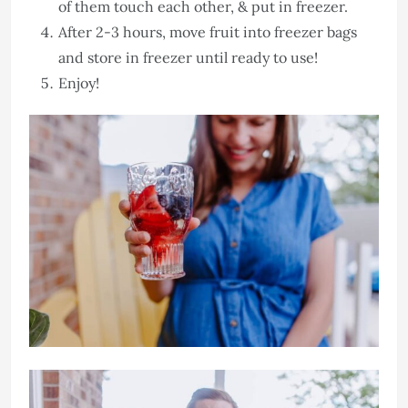
of them touch each other, & put in freezer.
After 2-3 hours, move fruit into freezer bags
and store in freezer until ready to use!
Enjoy!