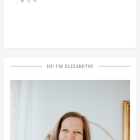
0
HI! I’M ELIZABETH!