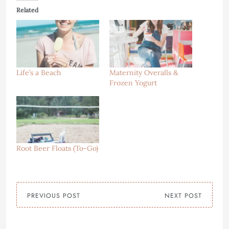
Related
Life’s a Beach
Maternity Overalls &
Frozen Yogurt
Root Beer Floats (To-Go)
PREVIOUS POST
NEXT POST