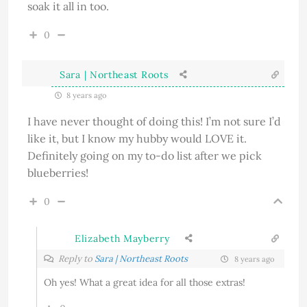
soak it all in too.
0
Sara | Northeast Roots
8 years ago
I have never thought of doing this! I’m not sure I’d
like it, but I know my hubby would LOVE it.
Definitely going on my to-do list after we pick
blueberries!
0
Elizabeth Mayberry
Reply to
Sara | Northeast Roots
8 years ago
Oh yes! What a great idea for all those extras!