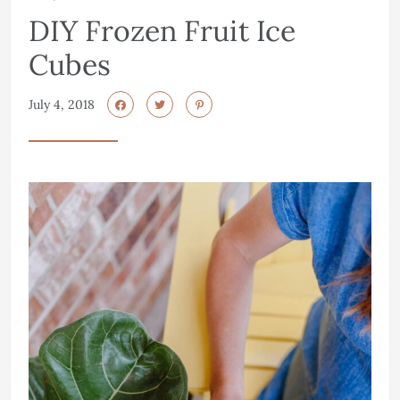
DIY Frozen Fruit Ice
Cubes
July 4, 2018