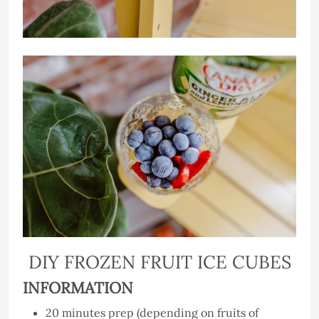
DIY FROZEN FRUIT ICE CUBES
INFORMATION
20 minutes prep (depending on fruits of