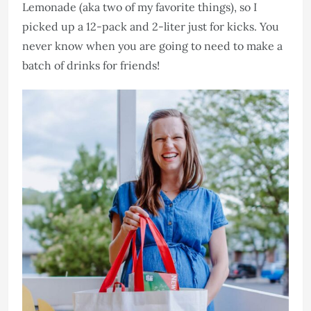
Lemonade (aka two of my favorite things), so I
picked up a 12-pack and 2-liter just for kicks. You
never know when you are going to need to make a
batch of drinks for friends!