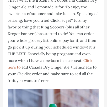
That’s what the frozen fruit cubes and Canada Dry
Ginger Ale and Lemonade is for! To enjoy the
sweetness of summer and take it all in. Speaking of
relaxing, have you tried Clicklist yet? It is my
favorite thing that King Soopers (plus all other
Kroger banners) has started to do! You can order
your whole grocery list online, pay for it, and then
go pick it up during your scheduled window! It is
THE BEST! Especially being pregnant and even
more when I have a newborn in a car seat.
Click
here to
add Canada Dry Ginger Ale + Lemonade to
your Clicklist order and make sure to add all the
fruit you want to freeze!