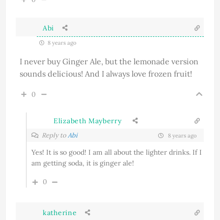
Abi
8 years ago
I never buy Ginger Ale, but the lemonade version
sounds delicious! And I always love frozen fruit!
0
Elizabeth Mayberry
Reply to
Abi
8 years ago
Yes! It is so good! I am all about the lighter drinks. If I
am getting soda, it is ginger ale!
0
katherine