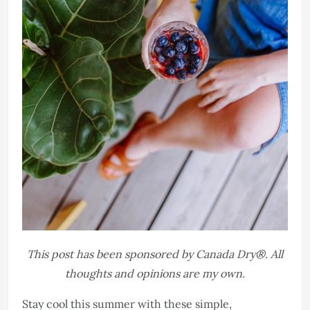
This post has been sponsored by Canada Dry®. All
thoughts and opinions are my own.
Stay cool this summer with these simple,