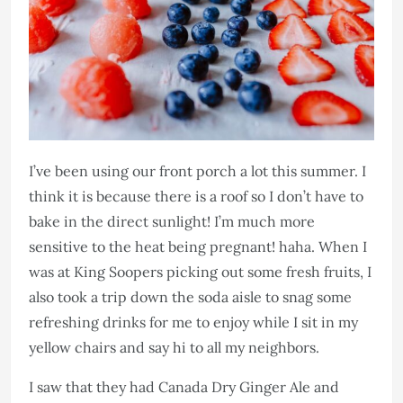
I’ve been using our front porch a lot this summer. I
think it is because there is a roof so I don’t have to
bake in the direct sunlight! I’m much more
sensitive to the heat being pregnant! haha. When I
was at King Soopers picking out some fresh fruits, I
also took a trip down the soda aisle to snag some
refreshing drinks for me to enjoy while I sit in my
yellow chairs and say hi to all my neighbors.
I saw that they had Canada Dry Ginger Ale and