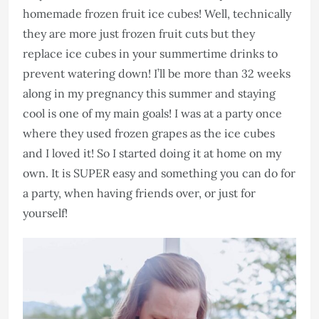
homemade frozen fruit ice cubes! Well, technically
they are more just frozen fruit cuts but they
replace ice cubes in your summertime drinks to
prevent watering down! I’ll be more than 32 weeks
along in my pregnancy this summer and staying
cool is one of my main goals! I was at a party once
where they used frozen grapes as the ice cubes
and I loved it! So I started doing it at home on my
own. It is SUPER easy and something you can do for
a party, when having friends over, or just for
yourself!