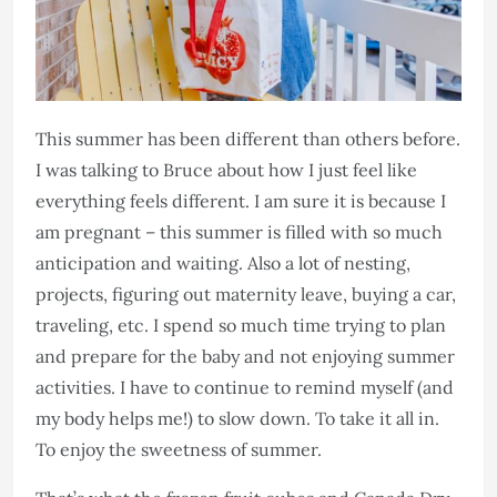
This summer has been different than others before.
I was talking to Bruce about how I just feel like
everything feels different. I am sure it is because I
am pregnant – this summer is filled with so much
anticipation and waiting. Also a lot of nesting,
projects, figuring out maternity leave, buying a car,
traveling, etc. I spend so much time trying to plan
and prepare for the baby and not enjoying summer
activities. I have to continue to remind myself (and
my body helps me!) to slow down. To take it all in.
To enjoy the sweetness of summer.