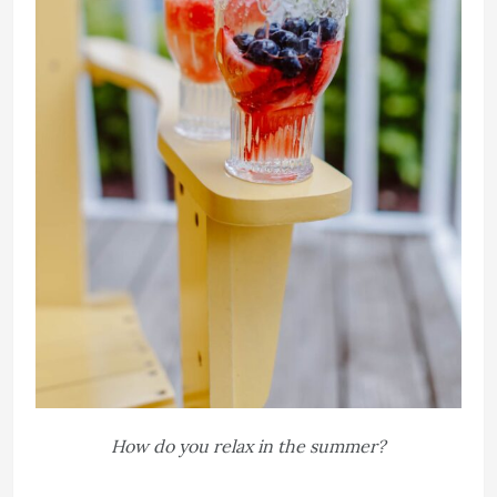
How do you relax in the summer?