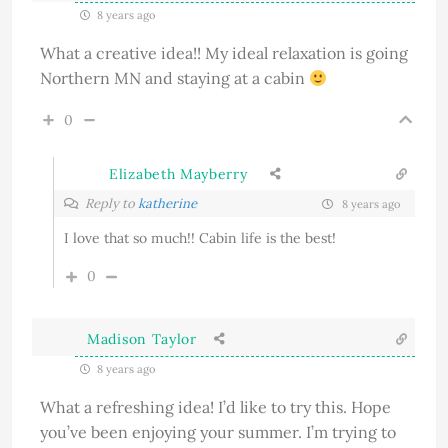
8 years ago
What a creative idea!! My ideal relaxation is going
Northern MN and staying at a cabin
0
Elizabeth Mayberry
Reply to
katherine
8 years ago
I love that so much!! Cabin life is the best!
0
Madison Taylor
8 years ago
What a refreshing idea! I’d like to try this. Hope
you’ve been enjoying your summer. I’m trying to