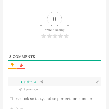
0
Article Rating
8
COMMENTS
Caitlin A
8 years ago
These look so tasty and so perfect for summer!
0