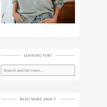
LOOKING FOR?
READ MORE ABOUT