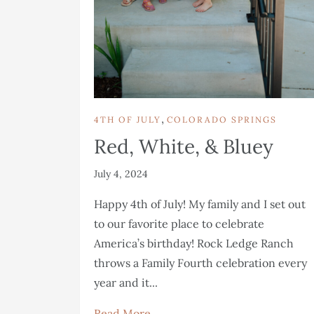
,
4TH OF JULY
COLORADO SPRINGS
Red, White, & Bluey
July 4, 2024
Happy 4th of July! My family and I set out
to our favorite place to celebrate
America’s birthday! Rock Ledge Ranch
throws a Family Fourth celebration every
year and it...
Read More