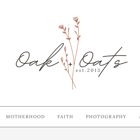
MOTHERHOOD
FAITH
PHOTOGRAPHY