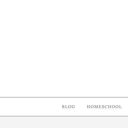
BLOG
HOMESCHOOL