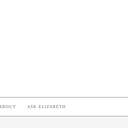
ABOUT
ASK ELIZABETH