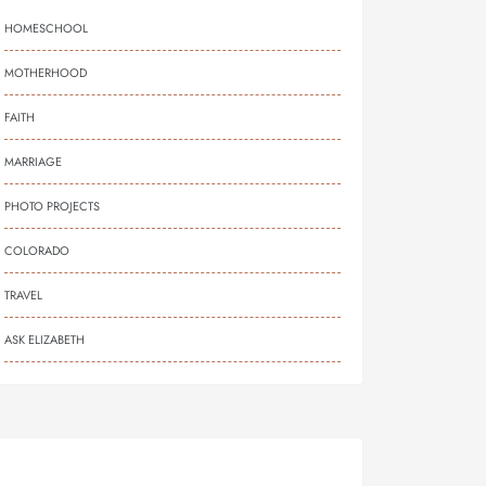
HOMESCHOOL
MOTHERHOOD
FAITH
MARRIAGE
PHOTO PROJECTS
COLORADO
TRAVEL
ASK ELIZABETH