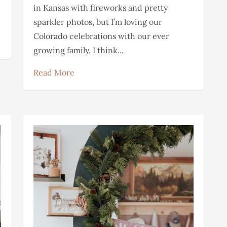
e
in Kansas with fireworks and pretty
sparkler photos, but I’m loving our
Colorado celebrations with our ever
growing family. I think...
Read More