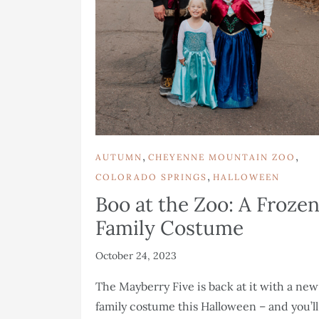
,
,
AUTUMN
CHEYENNE MOUNTAIN ZOO
,
COLORADO SPRINGS
HALLOWEEN
Boo at the Zoo: A Froze
Family Costume
October 24, 2023
The Mayberry Five is back at it with a new
family costume this Halloween – and you’ll