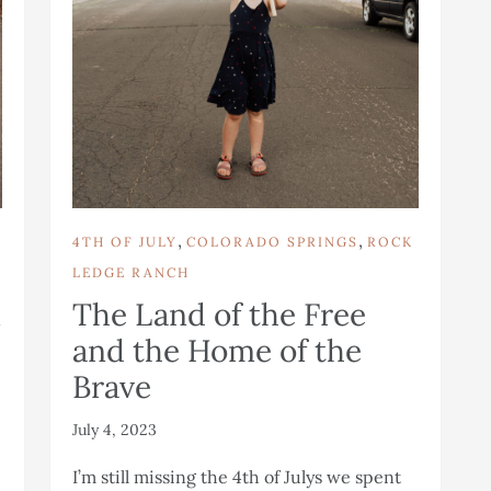
,
,
4TH OF JULY
COLORADO SPRINGS
ROCK
LEDGE RANCH
n
The Land of the Free
and the Home of the
Brave
July 4, 2023
I’m still missing the 4th of Julys we spent