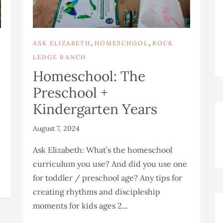
,
,
ASK ELIZABETH
HOMESCHOOL
ROCK
LEDGE RANCH
Homeschool: The
Preschool +
Kindergarten Years
August 7, 2024
Ask Elizabeth: What’s the homeschool
curriculum you use? And did you use one
for toddler / preschool age? Any tips for
creating rhythms and discipleship
moments for kids ages 2...