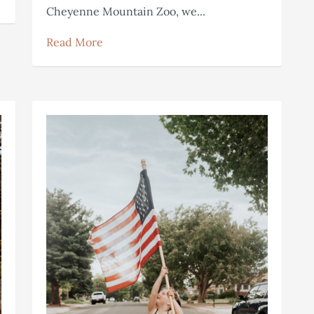
Cheyenne Mountain Zoo, we...
Read More