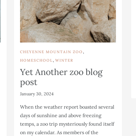
,
CHEYENNE MOUNTAIN ZOO
,
HOMESCHOOL
WINTER
Yet Another zoo blog
post
January 30, 2024
When the weather report boasted several
days of sunshine and above freezing
temps, a zoo trip mysteriously found itself
on my calendar. As members of the