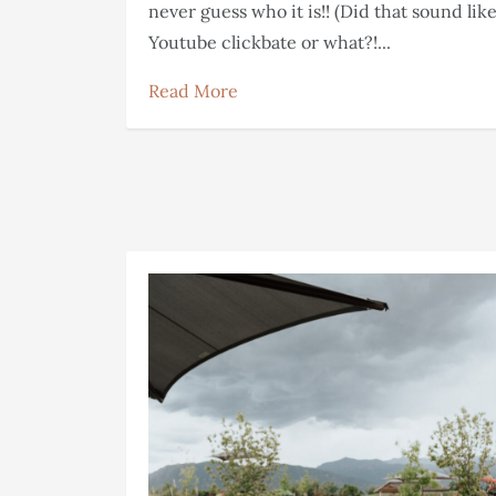
never guess who it is!! (Did that sound lik
Youtube clickbate or what?!...
Read More