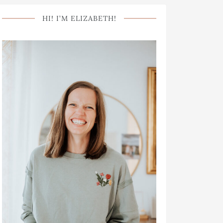
HI! I’M ELIZABETH!