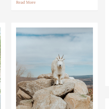
Read More