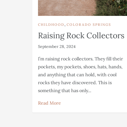
,
CHILDHOOD
COLORADO SPRINGS
Raising Rock Collectors
September 28, 2024
I’m raising rock collectors. They fill their
pockets, my pockets, shoes, hats, hands,
and anything that can hold, with cool
rocks they have discovered. This is
something that has only...
Read More