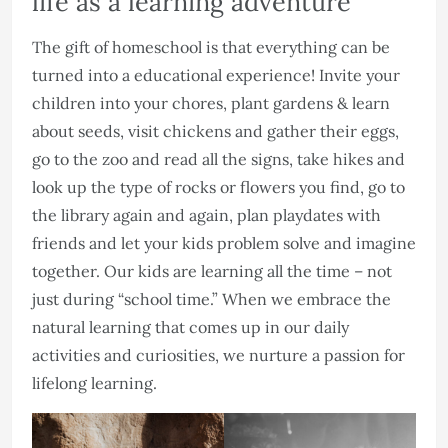
life as a learning adventure
The gift of homeschool is that everything can be
turned into a educational experience! Invite your
children into your chores, plant gardens & learn
about seeds, visit chickens and gather their eggs,
go to the zoo and read all the signs, take hikes and
look up the type of rocks or flowers you find, go to
the library again and again, plan playdates with
friends and let your kids problem solve and imagine
together. Our kids are learning all the time – not
just during “school time.” When we embrace the
natural learning that comes up in our daily
activities and curiosities, we nurture a passion for
lifelong learning.