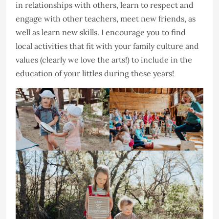
in relationships with others, learn to respect and
engage with other teachers, meet new friends, as
well as learn new skills. I encourage you to find
local activities that fit with your family culture and
values (clearly we love the arts!) to include in the
education of your littles during these years!