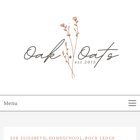
Menu
,
,
ASK ELIZABETH
HOMESCHOOL
ROCK LEDGE