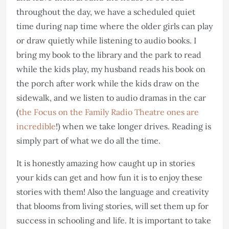
throughout the day, we have a scheduled quiet
time during nap time where the older girls can play
or draw quietly while listening to audio books. I
bring my book to the library and the park to read
while the kids play, my husband reads his book on
the porch after work while the kids draw on the
sidewalk, and we listen to audio dramas in the car
(
the Focus on the Family Radio Theatre ones are
incredible
!) when we take longer drives. Reading is
simply part of what we do all the time.
It is honestly amazing how caught up in stories
your kids can get and how fun it is to enjoy these
stories with them! Also the language and creativity
that blooms from living stories, will set them up for
success in schooling and life. It is important to take