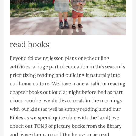
read books
Beyond following lesson plans or scheduling
activities, a huge part of education in this season is
prioritizing reading and building it naturally into
our home culture. We have made a habit of reading
chapter books out loud at night before bed as part
of our routine, we do devotionals in the mornings
with our kids (as well as simply reading aloud our
Bibles as we spend quite time with the Lord), we
check out TONS of picture books from the library
and leave them around the house to be read