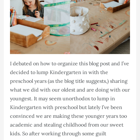
I debated on how to organize this blog post and I’ve
decided to lump Kindergarten in with the
preschool years (as the blog title suggests,) sharing
what we did with our oldest and are doing with our
youngest. It may seem unorthodox to lump in
Kindergarten with preschool but lately I’ve been
convinced we are making these younger years too
academic and stealing childhood from our sweet
kids. So after working through some guilt