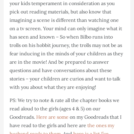
your kids temperament in consideration as you
pick out reading materials, but also know that
imagining a scene is different than watching one
on a tv screen. Your mind can only imagine what it
has seen and known – So when Bilbo runs into
trolls on his hobbit journey, the trolls may not be as
fear inducing in the minds of your children as they
are in the movie! And be prepared to answer
questions and have conversations about these
stories – your children are curios and want to talk
with you about what they are enjoying!
PS: We try to note & rate all the chapter books we
read aloud to the girls (ages 4 & 5) on our
Goodreads.
Here are some
on my Goodreads that I
have read to the girls and here are
the ones my
husband reads to them
. And
here is a list I’ve