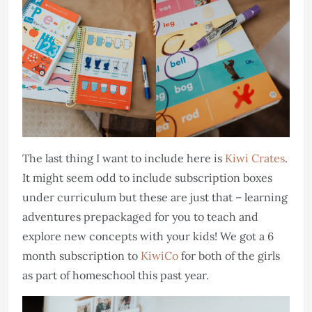
The last thing I want to include here is
Kiwi Crates
.
It might seem odd to include subscription boxes
under curriculum but these are just that – learning
adventures prepackaged for you to teach and
explore new concepts with your kids! We got a 6
month subscription to
KiwiCo
for both of the girls
as part of homeschool this past year.