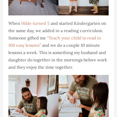
When
Hilde turned 5
and started Kindergarten on
the same day, we added in a reading curriculum.
Someone gifted me
“Teach your child to read in
100 easy lessons”
and we do a couple 10 minute
lessons a week. This is something my husband and
daughter do together in the mornings before work
and they enjoy the time together.