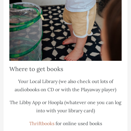
Where to get books
Your Local Library (we also check out lots of
audiobooks on CD or with the Playaway player)
The Libby App or Hoopla (whatever one you can log
into with your library card)
Thriftbooks
for online used books