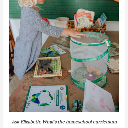
Ask Elizabeth: What’s the homeschool curriculum