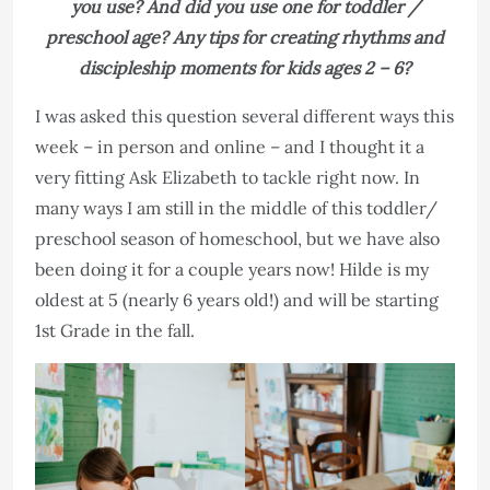
you use? And did you use one for toddler /
preschool age? Any tips for creating rhythms and
discipleship moments for kids ages 2 – 6?
I was asked this question several different ways this
week – in person and online – and I thought it a
very fitting Ask Elizabeth to tackle right now. In
many ways I am still in the middle of this toddler/
preschool season of homeschool, but we have also
been doing it for a couple years now! Hilde is my
oldest at 5 (nearly 6 years old!) and will be starting
1st Grade in the fall.