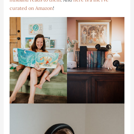
curated on Amazon
!