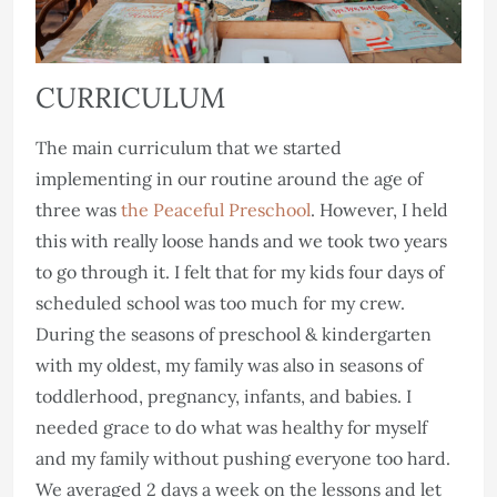
CURRICULUM
The main curriculum that we started
implementing in our routine around the age of
three was
the Peaceful Preschool
. However, I held
this with really loose hands and we took two years
to go through it. I felt that for my kids four days of
scheduled school was too much for my crew.
During the seasons of preschool & kindergarten
with my oldest, my family was also in seasons of
toddlerhood, pregnancy, infants, and babies. I
needed grace to do what was healthy for myself
and my family without pushing everyone too hard.
We averaged 2 days a week on the lessons and let