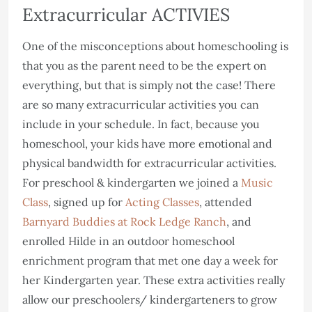
Extracurricular ACTIVIES
One of the misconceptions about homeschooling is
that you as the parent need to be the expert on
everything, but that is simply not the case! There
are so many extracurricular activities you can
include in your schedule. In fact, because you
homeschool, your kids have more emotional and
physical bandwidth for extracurricular activities.
For preschool & kindergarten we joined a
Music
Class
, signed up for
Acting Classes
, attended
Barnyard Buddies at Rock Ledge Ranch
, and
enrolled Hilde in an outdoor homeschool
enrichment program that met one day a week for
her Kindergarten year. These extra activities really
allow our preschoolers/ kindergarteners to grow