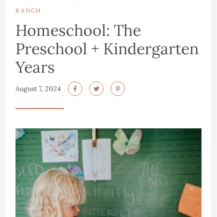
RANCH
Homeschool: The
Preschool + Kindergarten
Years
August 7, 2024