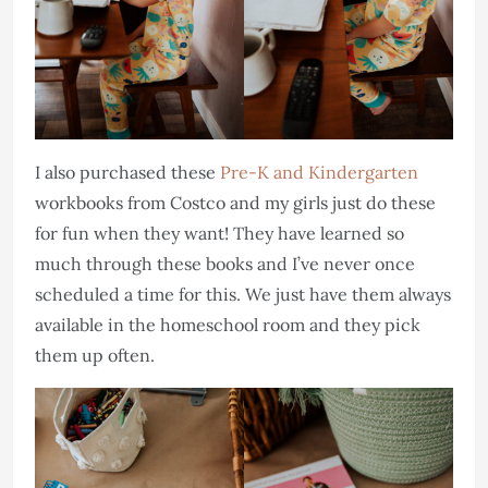
I also purchased these
Pre-K and Kindergarten
workbooks from Costco and my girls just do these
for fun when they want! They have learned so
much through these books and I’ve never once
scheduled a time for this. We just have them always
available in the homeschool room and they pick
them up often.