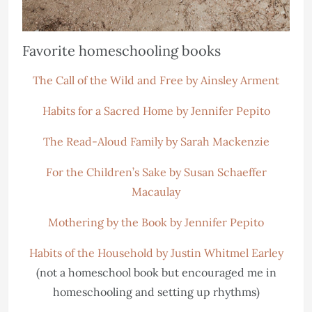
Favorite homeschooling books
The Call of the Wild and Free by Ainsley Arment
Habits for a Sacred Home by Jennifer Pepito
The Read-Aloud Family by Sarah Mackenzie
For the Children’s Sake by Susan Schaeffer
Macaulay
Mothering by the Book by Jennifer Pepito
Habits of the Household by Justin Whitmel Earley
(not a homeschool book but encouraged me in
homeschooling and setting up rhythms)