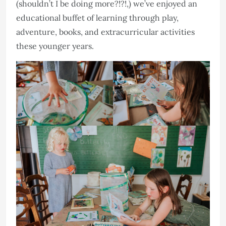
(shouldn’t I be doing more?!?!,) we’ve enjoyed an
educational buffet of learning through play,
adventure, books, and extracurricular activities
these younger years.