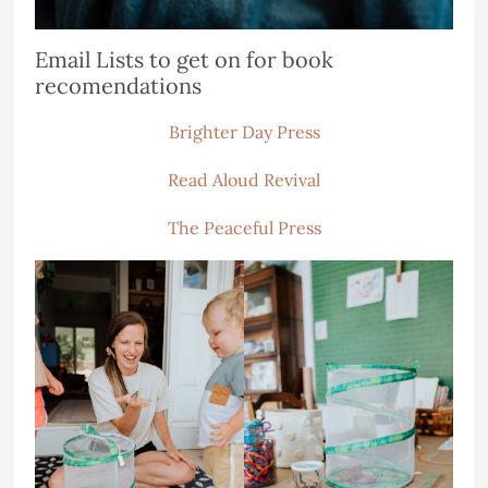
Email Lists to get on for book
recomendations
Brighter Day Press
Read Aloud Revival
The Peaceful Press