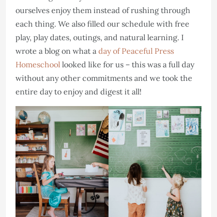
ourselves enjoy them instead of rushing through
each thing. We also filled our schedule with free
play, play dates, outings, and natural learning. I
wrote a blog on what a
day of Peaceful Press
Homeschool
looked like for us – this was a full day
without any other commitments and we took the
entire day to enjoy and digest it all!