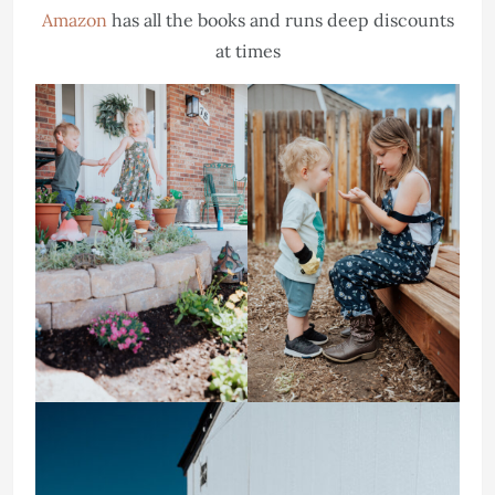
Amazon
has all the books and runs deep discounts
at times