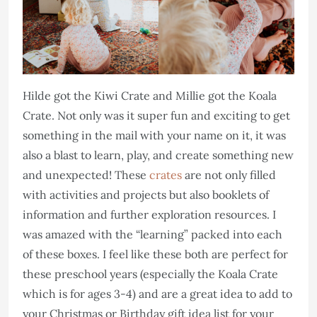
Hilde got the Kiwi Crate and Millie got the Koala
Crate. Not only was it super fun and exciting to get
something in the mail with your name on it, it was
also a blast to learn, play, and create something new
and unexpected! These
crates
are not only filled
with activities and projects but also booklets of
information and further exploration resources. I
was amazed with the “learning” packed into each
of these boxes. I feel like these both are perfect for
these preschool years (especially the Koala Crate
which is for ages 3-4) and are a great idea to add to
your Christmas or Birthday gift idea list for your