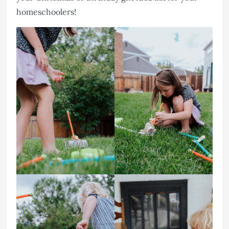
homeschoolers!