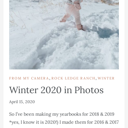
,
,
FROM MY CAMERA
ROCK LEDGE RANCH
WINTER
Winter 2020 in Photos
April 15, 2020
So I’ve been making my yearbooks for 2018 & 2019
*yes, I know it is 2020!) I made them for 2016 & 2017