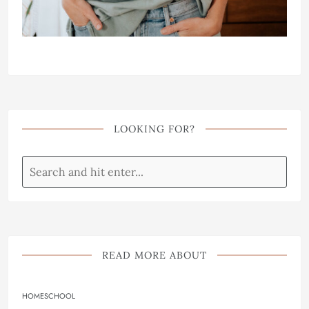
LOOKING FOR?
READ MORE ABOUT
HOMESCHOOL