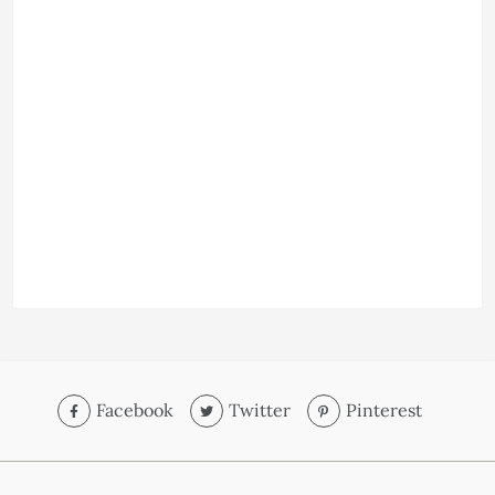
Facebook
Twitter
Pinterest