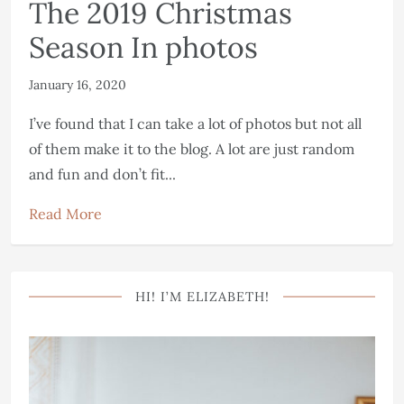
The 2019 Christmas
Season In photos
January 16, 2020
I’ve found that I can take a lot of photos but not all
of them make it to the blog. A lot are just random
and fun and don’t fit...
Read More
HI! I’M ELIZABETH!