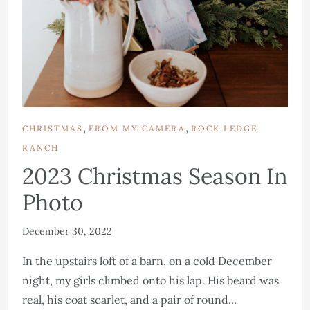
,
,
CHRISTMAS
FROM MY CAMERA
ROCK LEDGE
RANCH
2023 Christmas Season In
Photo
December 30, 2022
In the upstairs loft of a barn, on a cold December
night, my girls climbed onto his lap. His beard was
real, his coat scarlet, and a pair of round...