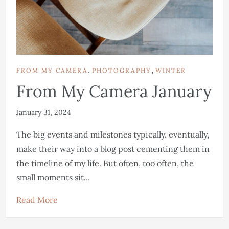
,
,
FROM MY CAMERA
PHOTOGRAPHY
WINTER
From My Camera January
January 31, 2024
The big events and milestones typically, eventually,
make their way into a blog post cementing them in
the timeline of my life. But often, too often, the
small moments sit...
Read More