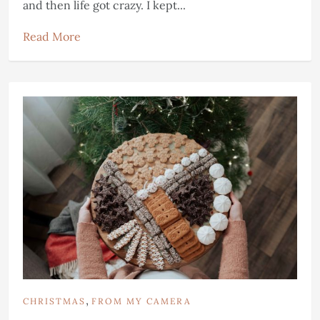
and then life got crazy. I kept...
Read More
,
CHRISTMAS
FROM MY CAMERA