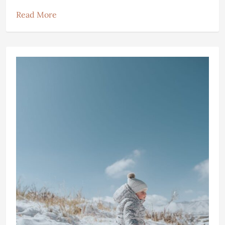
Read More