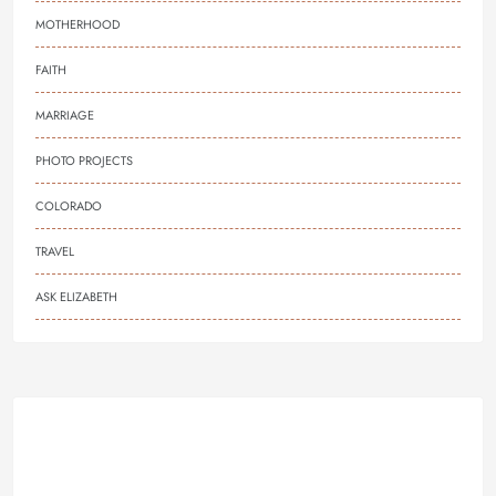
MOTHERHOOD
FAITH
MARRIAGE
PHOTO PROJECTS
COLORADO
TRAVEL
ASK ELIZABETH