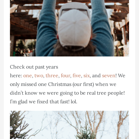
Check out past years
here:
one
,
two
,
three
,
four
,
five
,
six
, and
seven
! We
only missed one Christmas (our first) when we
didn’t know we were going to be real tree people!
I’m glad we fixed that fast! lol.