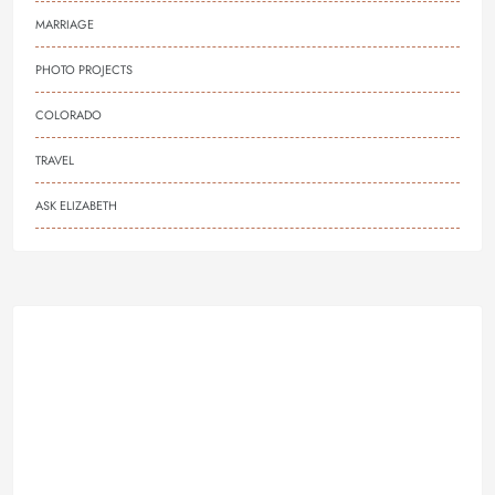
MARRIAGE
PHOTO PROJECTS
COLORADO
TRAVEL
ASK ELIZABETH