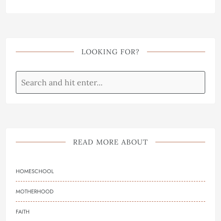
LOOKING FOR?
READ MORE ABOUT
HOMESCHOOL
MOTHERHOOD
FAITH