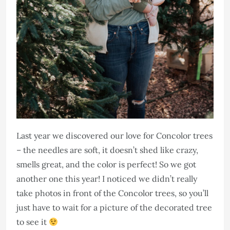
Last year we discovered our love for Concolor trees
– the needles are soft, it doesn’t shed like crazy,
smells great, and the color is perfect! So we got
another one this year! I noticed we didn’t really
take photos in front of the Concolor trees, so you’ll
just have to wait for a picture of the decorated tree
to see it