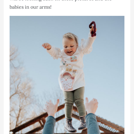
babies in our arms!