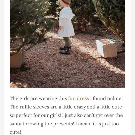
The girls are wearing this
fun dress
I found online!
The ruffle sleeves are a little crazy and a little cute
so perfect for our girls! I just also can’t get over the
santa throwing the presents! I mean, it is just too
cute!