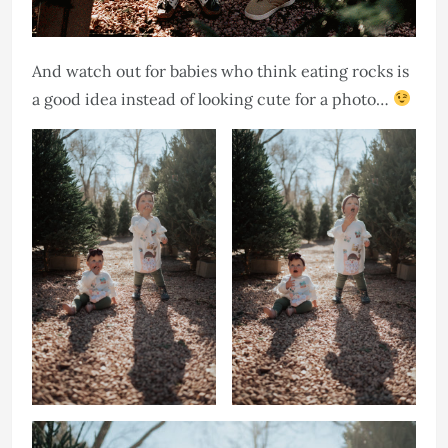
And watch out for babies who think eating rocks is
a good idea instead of looking cute for a photo…