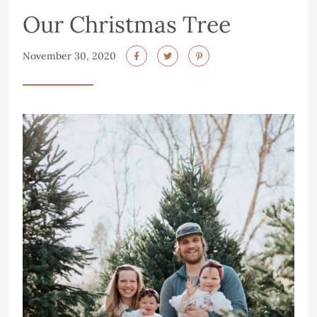
Our Christmas Tree
November 30, 2020