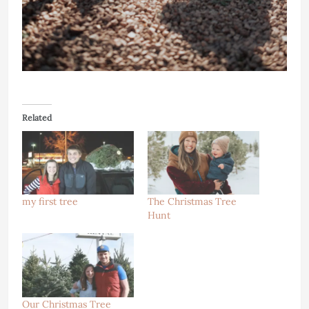
Related
my first tree
The Christmas Tree
Hunt
Our Christmas Tree