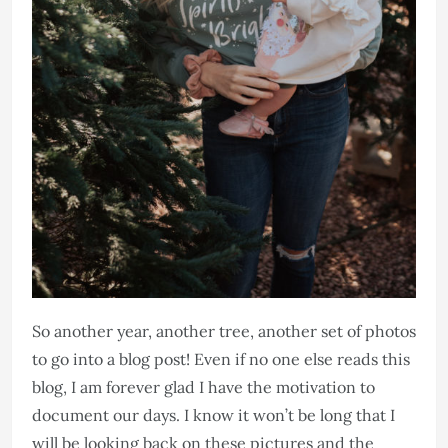
So another year, another tree, another set of photos
to go into a blog post! Even if no one else reads this
blog, I am forever glad I have the motivation to
document our days. I know it won’t be long that I
will be looking back on these pictures and the