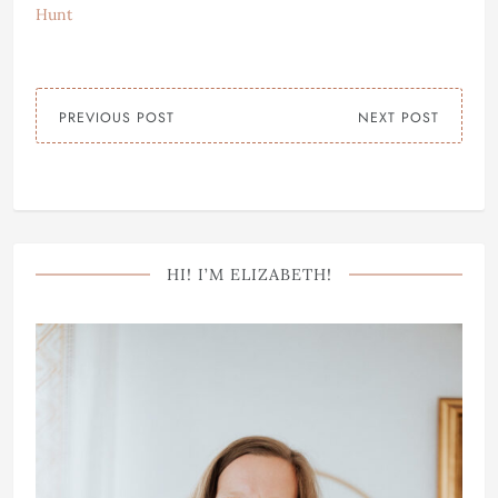
Hunt
PREVIOUS POST
NEXT POST
HI! I’M ELIZABETH!