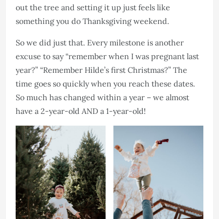
out the tree and setting it up just feels like
something you do Thanksgiving weekend.
So we did just that. Every milestone is another
excuse to say “remember when I was pregnant last
year?” “Remember Hilde’s first Christmas?” The
time goes so quickly when you reach these dates.
So much has changed within a year – we almost
have a 2-year-old AND a 1-year-old!