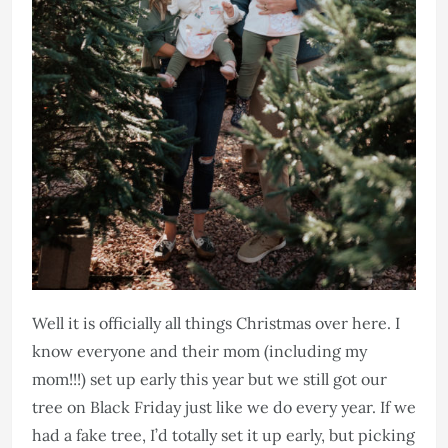
Well it is officially all things Christmas over here. I
know everyone and their mom (including my
mom!!!) set up early this year but we still got our
tree on Black Friday just like we do every year. If we
had a fake tree, I’d totally set it up early, but picking