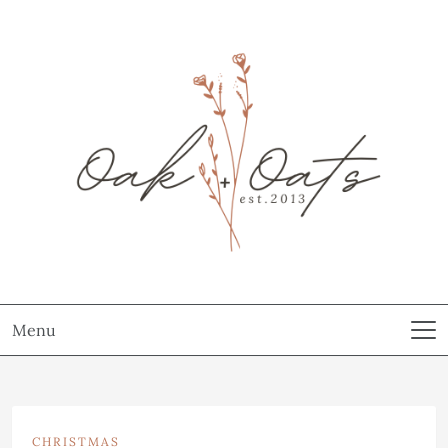
Menu
CHRISTMAS