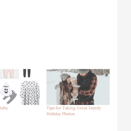
Baby
Tips for Taking Great Family
Holiday Photos