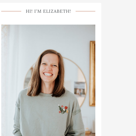
HI! I’M ELIZABETH!