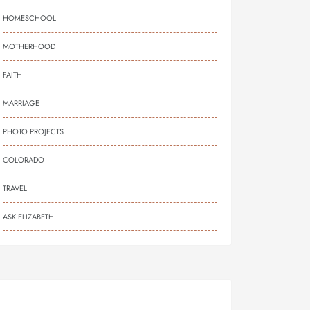
HOMESCHOOL
MOTHERHOOD
FAITH
MARRIAGE
PHOTO PROJECTS
COLORADO
TRAVEL
ASK ELIZABETH