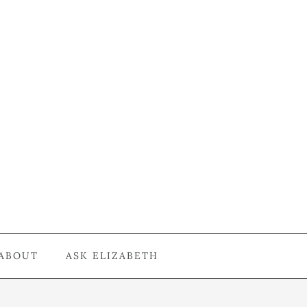
ABOUT
ASK ELIZABETH