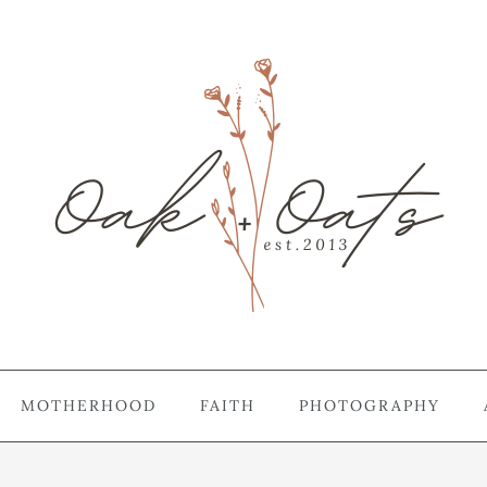
MOTHERHOOD
FAITH
PHOTOGRAPHY