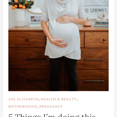
,
,
ASK ELIZABETH
HEALTH & BEAUTY
,
MOTHERHOOD
PREGNANCY