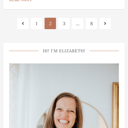
1
2
3
…
8
HI! I’M ELIZABETH!