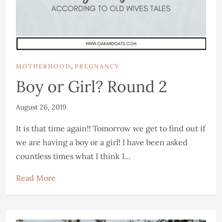
,
MOTHERHOOD
PREGNANCY
Boy or Girl? Round 2
August 26, 2019
It is that time again!! Tomorrow we get to find out if
we are having a boy or a girl! I have been asked
countless times what I think I...
Read More