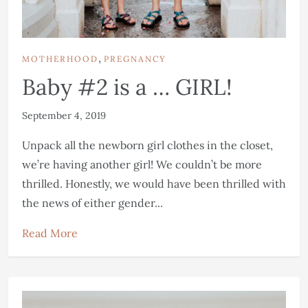
,
MOTHERHOOD
PREGNANCY
Baby #2 is a … GIRL!
September 4, 2019
Unpack all the newborn girl clothes in the closet,
we’re having another girl! We couldn’t be more
thrilled. Honestly, we would have been thrilled with
the news of either gender...
Read More