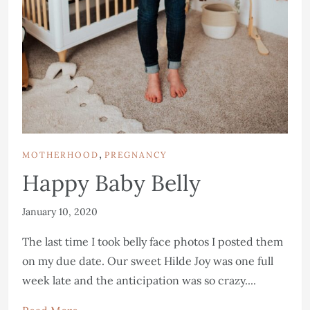
,
MOTHERHOOD
PREGNANCY
Happy Baby Belly
January 10, 2020
The last time I took belly face photos I posted them
on my due date. Our sweet Hilde Joy was one full
week late and the anticipation was so crazy....