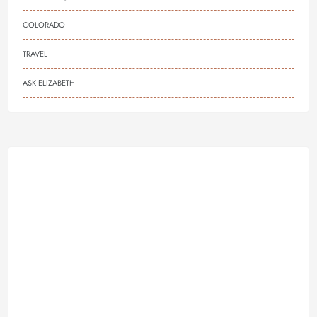
COLORADO
TRAVEL
ASK ELIZABETH