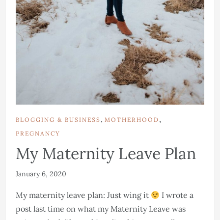
,
,
BLOGGING & BUSINESS
MOTHERHOOD
PREGNANCY
My Maternity Leave Plan
January 6, 2020
My maternity leave plan: Just wing it
I wrote a
post last time on what my Maternity Leave was