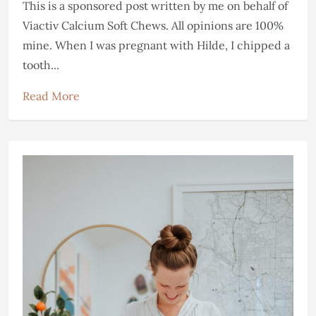
This is a sponsored post written by me on behalf of
Viactiv Calcium Soft Chews. All opinions are 100%
mine. When I was pregnant with Hilde, I chipped a
tooth...
Read More