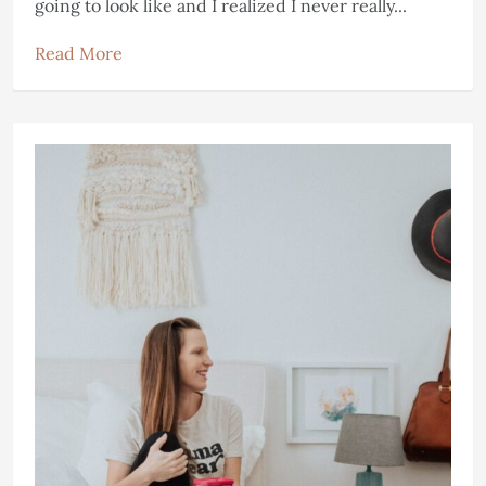
going to look like and I realized I never really...
Read More