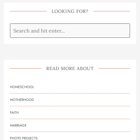
LOOKING FOR?
READ MORE ABOUT
HOMESCHOOL
MOTHERHOOD
FAITH
MARRIAGE
PHOTO PROJECTS