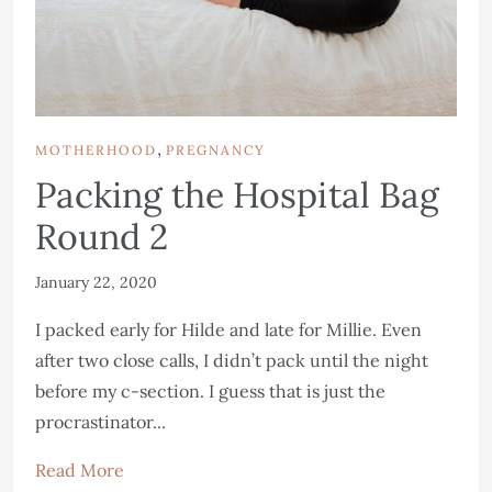
,
MOTHERHOOD
PREGNANCY
Packing the Hospital Bag
Round 2
January 22, 2020
I packed early for Hilde and late for Millie. Even
after two close calls, I didn’t pack until the night
before my c-section. I guess that is just the
procrastinator...
Read More