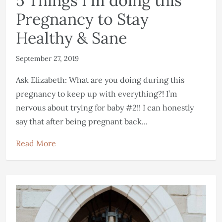
5 Things I’m doing this
Pregnancy to Stay
Healthy & Sane
September 27, 2019
Ask Elizabeth: What are you doing during this
pregnancy to keep up with everything?! I’m
nervous about trying for baby #2!! I can honestly
say that after being pregnant back...
Read More