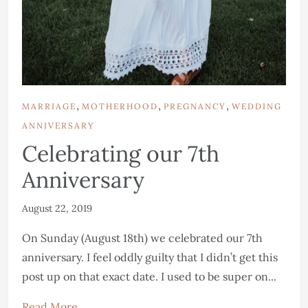
,
,
,
MARRIAGE
MOTHERHOOD
PREGNANCY
WEDDING
ANNIVERSARY
Celebrating our 7th
Anniversary
August 22, 2019
On Sunday (August 18th) we celebrated our 7th
anniversary. I feel oddly guilty that I didn’t get this
post up on that exact date. I used to be super on...
Read More