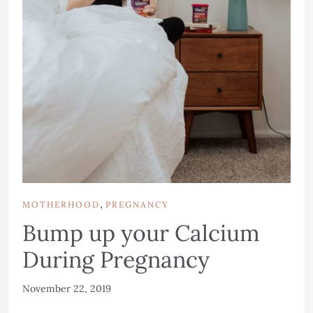
,
MOTHERHOOD
PREGNANCY
Bump up your Calcium
During Pregnancy
November 22, 2019