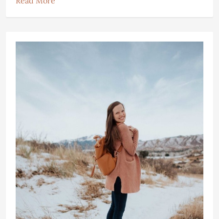
Read More