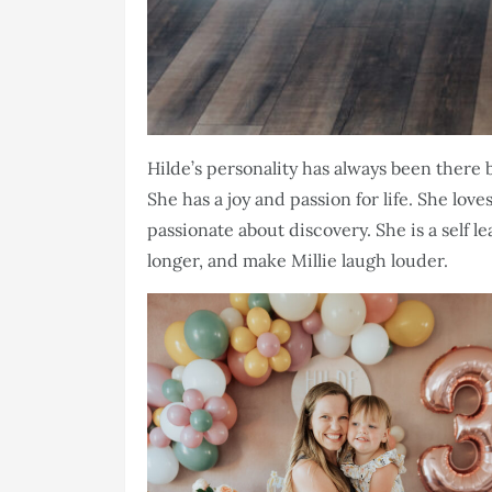
Hilde’s personality has always been there b
She has a joy and passion for life. She lov
passionate about discovery. She is a self l
longer, and make Millie laugh louder.