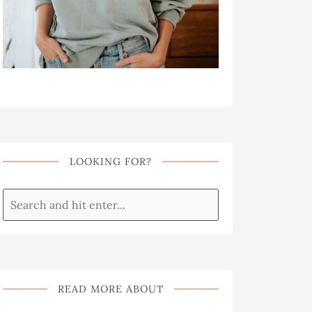
LOOKING FOR?
READ MORE ABOUT