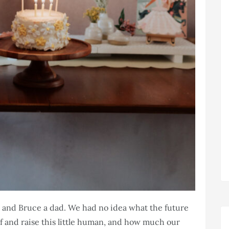
 and Bruce a dad. We had no idea what the future
f and raise this little human, and how much our