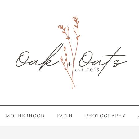
MOTHERHOOD
FAITH
PHOTOGRAPHY