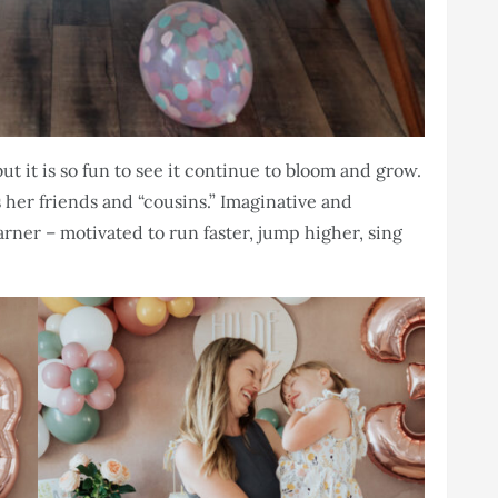
ut it is so fun to see it continue to bloom and grow.
es her friends and “cousins.” Imaginative and
earner – motivated to run faster, jump higher, sing