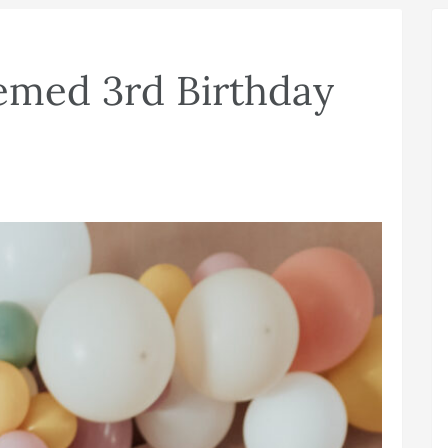
emed 3rd Birthday