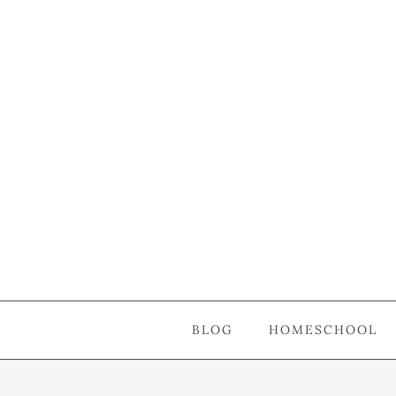
BLOG
HOMESCHOOL