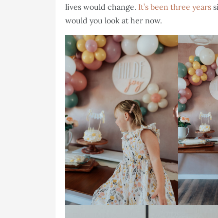
lives would change.
It’s been three years
s
would you look at her now.