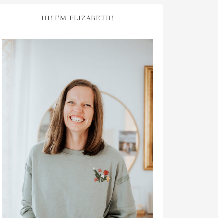
HI! I’M ELIZABETH!