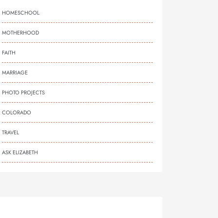
HOMESCHOOL
MOTHERHOOD
FAITH
MARRIAGE
PHOTO PROJECTS
COLORADO
TRAVEL
ASK ELIZABETH