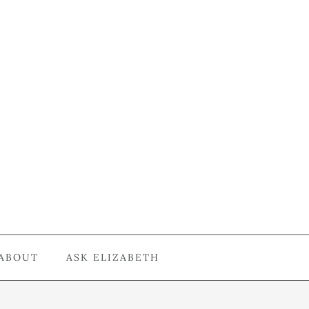
ABOUT
ASK ELIZABETH