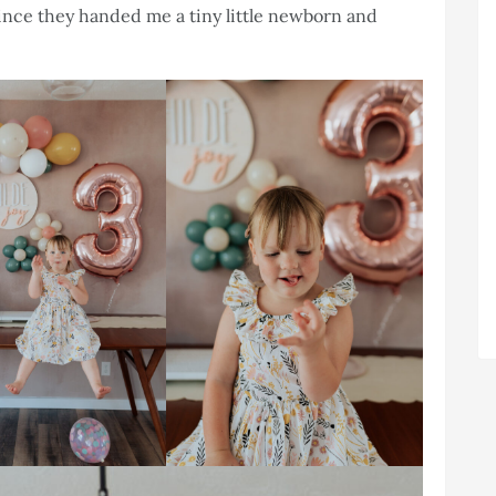
ince they handed me a tiny little newborn and