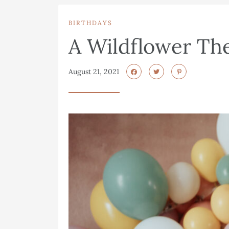
BIRTHDAYS
A Wildflower Th
August 21, 2021