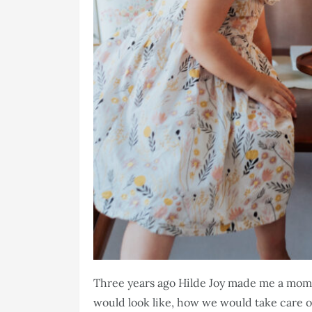
Three years ago Hilde Joy made me a mom
would look like, how we would take care o