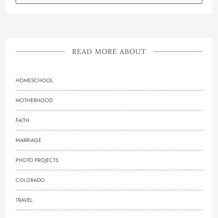
READ MORE ABOUT
HOMESCHOOL
MOTHERHOOD
FAITH
MARRIAGE
PHOTO PROJECTS
COLORADO
TRAVEL