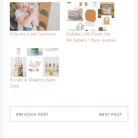
Why we Love Lovevery
Holiday Gift Guide for
the babies + their mamas
9 Cute & Modern Baby
Toys
PREVIOUS POST
NEXT POST