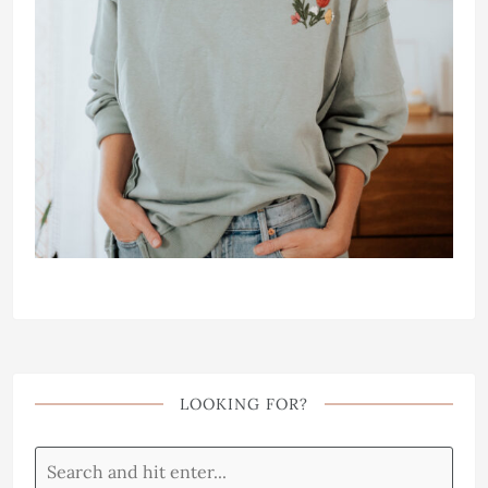
LOOKING FOR?