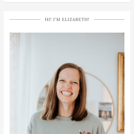
HI! I’M ELIZABETH!