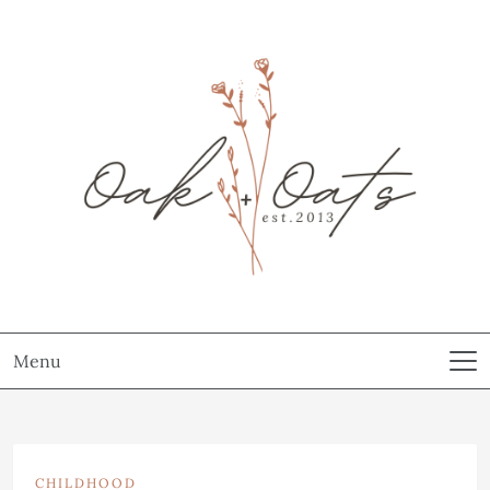
Menu
CHILDHOOD