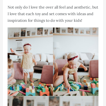
Not only do I love the over all feel and aesthetic, but
I love that each toy and set comes with ideas and
inspiration for things to do with your kids!