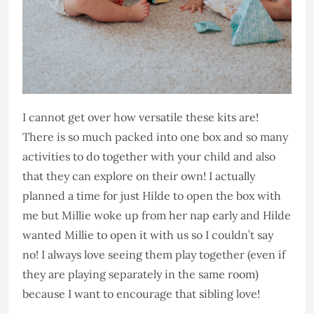
I cannot get over how versatile these kits are!
There is so much packed into one box and so many
activities to do together with your child and also
that they can explore on their own! I actually
planned a time for just Hilde to open the box with
me but Millie woke up from her nap early and Hilde
wanted Millie to open it with us so I couldn’t say
no! I always love seeing them play together (even if
they are playing separately in the same room)
because I want to encourage that sibling love!