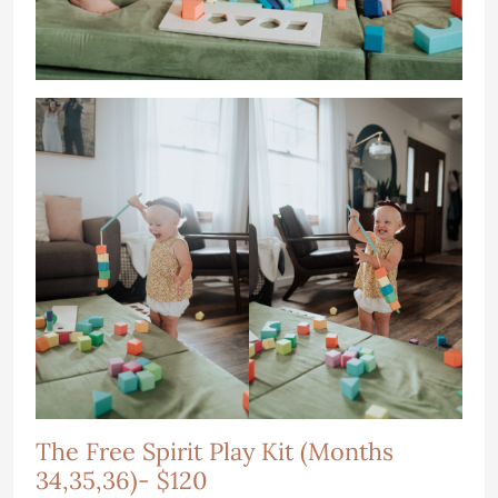
The Free Spirit Play Kit (Months
34,35,36)- $120