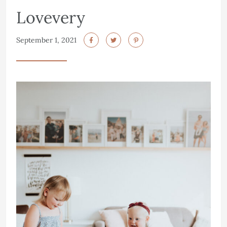
Lovevery
September 1, 2021