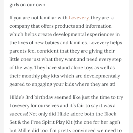
girls on our own.
If you are not familiar with
Lovevery
, they are a
company that offers products and information
which helps create developmental experiences in
the lives of new babies and families. Lovevery helps
parents feel confident that they are giving their
little ones just what they want and need every step
of the way. They have stand alone toys as well as
their monthly play kits which are developmentally
geared to engaging your kids where they are at!
Hilde’s 3rd birthday seemed like just the time to try
Lovevery for ourselves and it’s fair to say it was a
success! Not only did Hilde adore both the Block
Set & the Free Spirit Play Kit (the one for her age!)
but Millie did too. I’m pretty convinced we need to