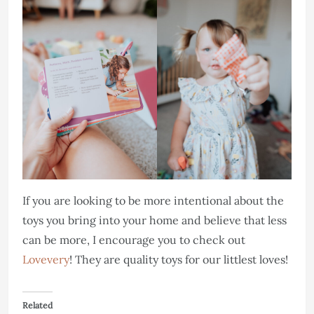
If you are looking to be more intentional about the
toys you bring into your home and believe that less
can be more, I encourage you to check out
Lovevery
! They are quality toys for our littlest loves!
Related