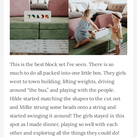
This is the best block set I’ve seen. There is so
much to do all packed into one little box. They girls
went to town building, lifting weights, driving
around “the bus,” and playing with the people.
Hilde started matching the shapes to the cut out
and Millie strung some beads onto a string and
started swinging it around! The girls stayed in this
spot as I made dinner, playing so well with each
other and exploring all the things they could do!