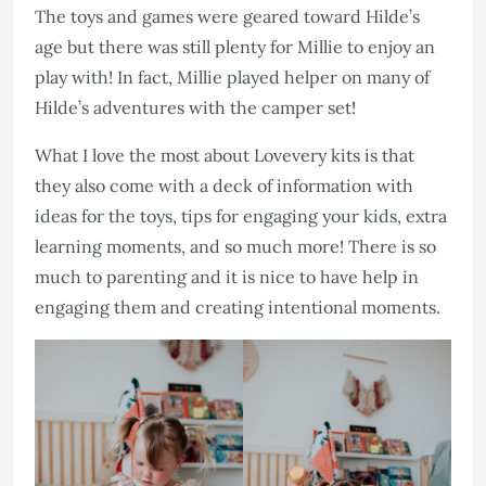
The toys and games were geared toward Hilde’s
age but there was still plenty for Millie to enjoy an
play with! In fact, Millie played helper on many of
Hilde’s adventures with the camper set!
What I love the most about Lovevery kits is that
they also come with a deck of information with
ideas for the toys, tips for engaging your kids, extra
learning moments, and so much more! There is so
much to parenting and it is nice to have help in
engaging them and creating intentional moments.