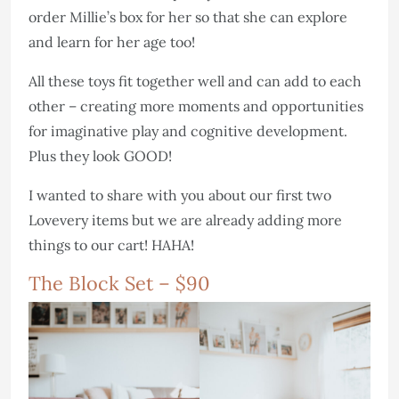
order Millie’s box for her so that she can explore
and learn for her age too!
All these toys fit together well and can add to each
other – creating more moments and opportunities
for imaginative play and cognitive development.
Plus they look GOOD!
I wanted to share with you about our first two
Lovevery items but we are already adding more
things to our cart! HAHA!
The Block Set – $90