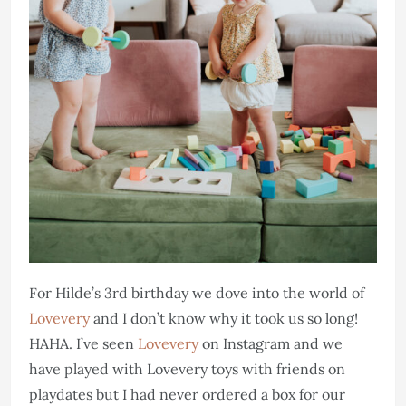
For Hilde’s 3rd birthday we dove into the world of
Lovevery
and I don’t know why it took us so long!
HAHA. I’ve seen
Lovevery
on Instagram and we
have played with Lovevery toys with friends on
playdates but I had never ordered a box for our