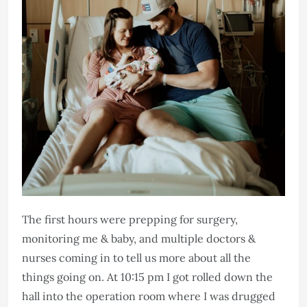
The first hours were prepping for surgery,
monitoring me & baby, and multiple doctors &
nurses coming in to tell us more about all the
things going on. At 10:15 pm I got rolled down the
hall into the operation room where I was drugged