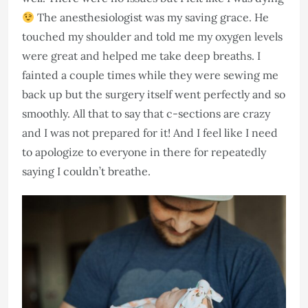
The anesthesiologist was my saving grace. He
touched my shoulder and told me my oxygen levels
were great and helped me take deep breaths. I
fainted a couple times while they were sewing me
back up but the surgery itself went perfectly and so
smoothly. All that to say that c-sections are crazy
and I was not prepared for it! And I feel like I need
to apologize to everyone in there for repeatedly
saying I couldn’t breathe.