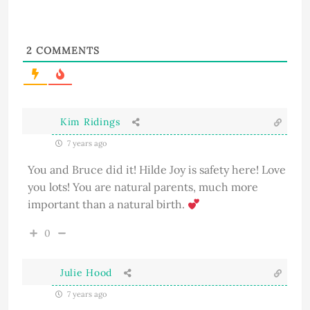
2
COMMENTS
Kim Ridings
7 years ago
You and Bruce did it! Hilde Joy is safety here! Love
you lots! You are natural parents, much more
important than a natural birth.
0
Julie Hood
7 years ago