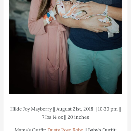
Hilde Joy Mayberry || August 21st, 2018 || 10:30 pm ||
7 lbs 14 oz || 20 inches
Mama’s Outfit:
Dusty Rose Robe
|| Baby’s Outfit: