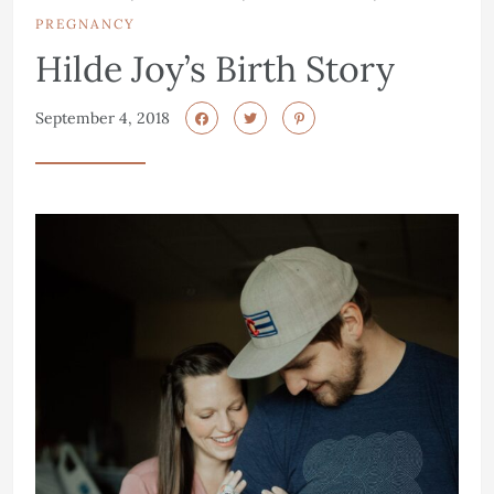
PREGNANCY
Hilde Joy’s Birth Story
September 4, 2018