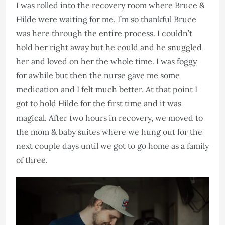
I was rolled into the recovery room where Bruce &
Hilde were waiting for me. I’m so thankful Bruce
was here through the entire process. I couldn’t
hold her right away but he could and he snuggled
her and loved on her the whole time. I was foggy
for awhile but then the nurse gave me some
medication and I felt much better. At that point I
got to hold Hilde for the first time and it was
magical. After two hours in recovery, we moved to
the mom & baby suites where we hung out for the
next couple days until we got to go home as a family
of three.