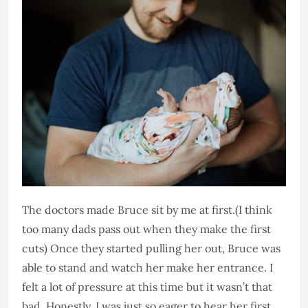
The doctors made Bruce sit by me at first.(I think
too many dads pass out when they make the first
cuts) Once they started pulling her out, Bruce was
able to stand and watch her make her entrance. I
felt a lot of pressure at this time but it wasn’t that
bad. Honestly, I was just so eager to hear her first