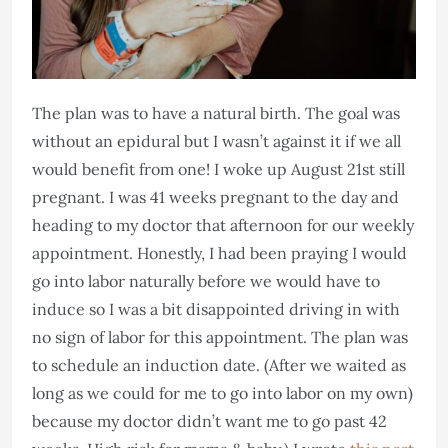
The plan was to have a natural birth. The goal was
without an epidural but I wasn’t against it if we all
would benefit from one! I woke up August 21st still
pregnant. I was 41 weeks pregnant to the day and
heading to my doctor that afternoon for our weekly
appointment. Honestly, I had been praying I would
go into labor naturally before we would have to
induce so I was a bit disappointed driving in with
no sign of labor for this appointment. The plan was
to schedule an induction date. (After we waited as
long as we could for me to go into labor on my own)
because my doctor didn’t want me to go past 42