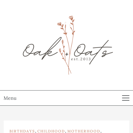
Menu
,
,
,
BIRTHDAYS
CHILDHOOD
MOTHERHOOD