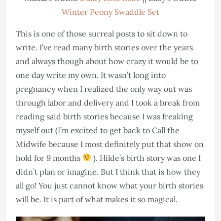
Winter Peony Swaddle Set
This is one of those surreal posts to sit down to
write. I’ve read many birth stories over the years
and always though about how crazy it would be to
one day write my own. It wasn’t long into
pregnancy when I realized the only way out was
through labor and delivery and I took a break from
reading said birth stories because I was freaking
myself out (I’m excited to get back to Call the
Midwife because I most definitely put that show on
hold for 9 months
). Hilde’s birth story was one I
didn’t plan or imagine. But I think that is how they
all go! You just cannot know what your birth stories
will be. It is part of what makes it so magical.