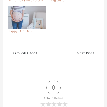
Millie Bea’s Birth Story
Big Sister
Happy Due Date
PREVIOUS POST
NEXT POST
0
Article Rating