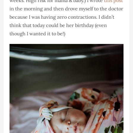
weeks. High risk for mama & baby.) I wrote
this post
in the morning and then drove myself to the doctor
because I was having zero contractions. I didn’t
think that today could be her birthday (even
though I wanted it to be!)