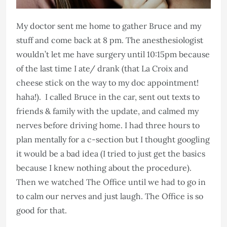
My doctor sent me home to gather Bruce and my
stuff and come back at 8 pm. The anesthesiologist
wouldn’t let me have surgery until 10:15pm because
of the last time I ate/ drank (that La Croix and
cheese stick on the way to my doc appointment!
haha!). I called Bruce in the car, sent out texts to
friends & family with the update, and calmed my
nerves before driving home. I had three hours to
plan mentally for a c-section but I thought googling
it would be a bad idea (I tried to just get the basics
because I knew nothing about the procedure).
Then we watched The Office until we had to go in
to calm our nerves and just laugh. The Office is so
good for that.