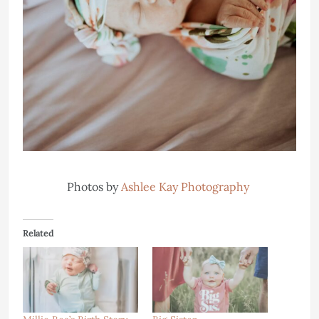
Photos by
Ashlee Kay Photography
Related