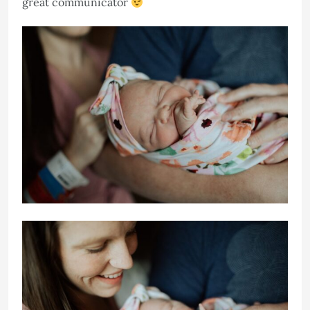
great communicator