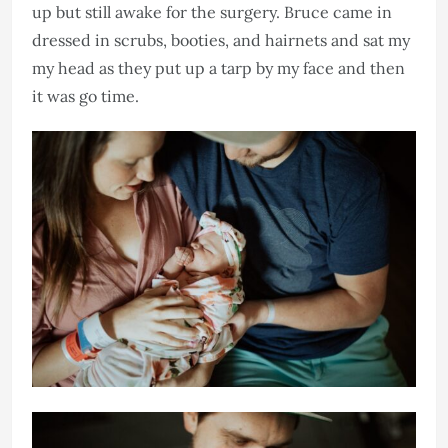
up but still awake for the surgery. Bruce came in
dressed in scrubs, booties, and hairnets and sat my
my head as they put up a tarp by my face and then
it was go time.