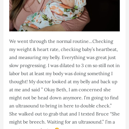
We went through the normal routine…Checking
my weight & heart rate, checking baby’s heartbeat,
and measuring my belly. Everything was great just
slow progressing. I was dilated to 3 cm so still not in
labor but at least my body was doing something I
thought! My doctor looked at my belly and back up
at me and said ” Okay Beth, I am concerned she
might not be head down anymore. I’m going to find
an ultrasound to bring in here to double check.”
She walked out to grab that and I texted Bruce “She
might be breech. Waiting for an ultrasound.” I’m a