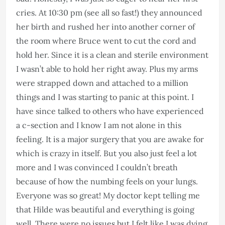
cries. At 10:30 pm (see all so fast!) they announced
her birth and rushed her into another corner of
the room where Bruce went to cut the cord and
hold her. Since it is a clean and sterile environment
I wasn’t able to hold her right away. Plus my arms
were strapped down and attached to a million
things and I was starting to panic at this point. I
have since talked to others who have experienced
a c-section and I know I am not alone in this
feeling. It is a major surgery that you are awake for
which is crazy in itself. But you also just feel a lot
more and I was convinced I couldn’t breath
because of how the numbing feels on your lungs.
Everyone was so great! My doctor kept telling me
that Hilde was beautiful and everything is going
well. There were no issues but I felt like I was dying