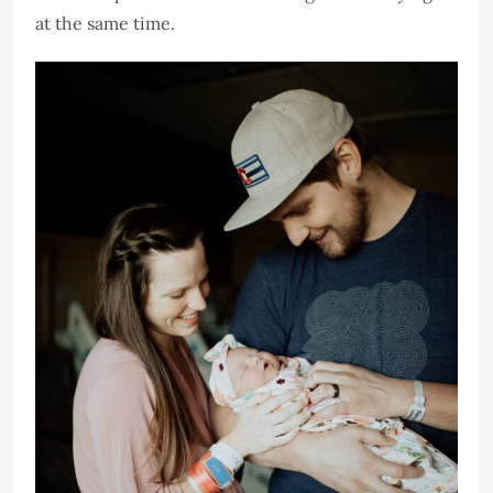
at the same time.