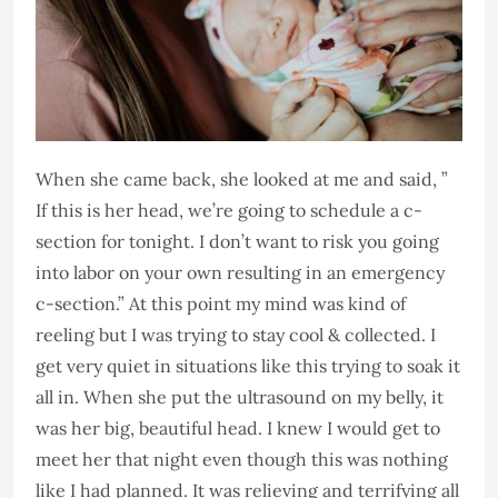
When she came back, she looked at me and said, ”
If this is her head, we’re going to schedule a c-
section for tonight. I don’t want to risk you going
into labor on your own resulting in an emergency
c-section.” At this point my mind was kind of
reeling but I was trying to stay cool & collected. I
get very quiet in situations like this trying to soak it
all in. When she put the ultrasound on my belly, it
was her big, beautiful head. I knew I would get to
meet her that night even though this was nothing
like I had planned. It was relieving and terrifying all