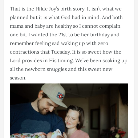
That is the Hilde Joy’s birth story! It isn’t what we
planned but it is what God had in mind. And both
mama and baby are healthy so I cannot complain
one bit. I wanted the 21st to be her birthday and
remember feeling sad waking up with zero
contractions that Tuesday. It is so sweet how the
Lord provides in His timing. We’ve been soaking up
all the newborn snuggles and this sweet new
season.