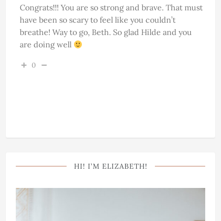
Congrats!!! You are so strong and brave. That must
have been so scary to feel like you couldn’t
breathe! Way to go, Beth. So glad Hilde and you
are doing well
0
HI! I’M ELIZABETH!