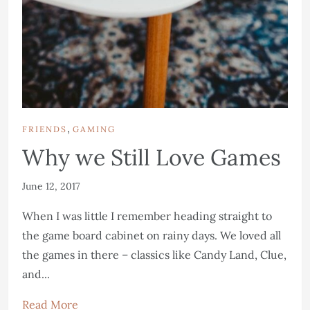
,
FRIENDS
GAMING
Why we Still Love Games
June 12, 2017
When I was little I remember heading straight to
the game board cabinet on rainy days. We loved all
the games in there – classics like Candy Land, Clue,
and...
Read More