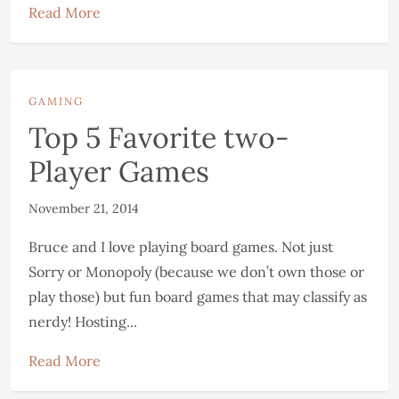
Read More
GAMING
Top 5 Favorite two-
Player Games
November 21, 2014
Bruce and I love playing board games. Not just
Sorry or Monopoly (because we don’t own those or
play those) but fun board games that may classify as
nerdy! Hosting...
Read More