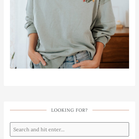
LOOKING FOR?