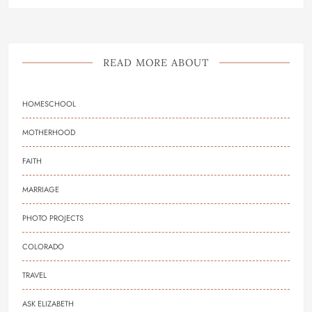
READ MORE ABOUT
HOMESCHOOL
MOTHERHOOD
FAITH
MARRIAGE
PHOTO PROJECTS
COLORADO
TRAVEL
ASK ELIZABETH