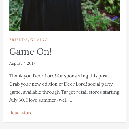
,
FRIENDS
GAMING
Game On!
August 7, 2017
Thank you Deer Lord! for sponsoring this post.
Grab your new edition of Deer Lord! social party
game, available through Target retail stores starting
July 30. I love summer (well,...
Read More