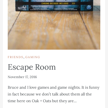
,
FRIENDS
GAMING
Escape Room
November 17, 2016
Bruce and I love games and game nights. It is funny
in fact because we don’t talk about them all the
time here on Oak + Oats but they are...