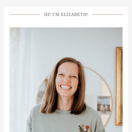
HI! I’M ELIZABETH!