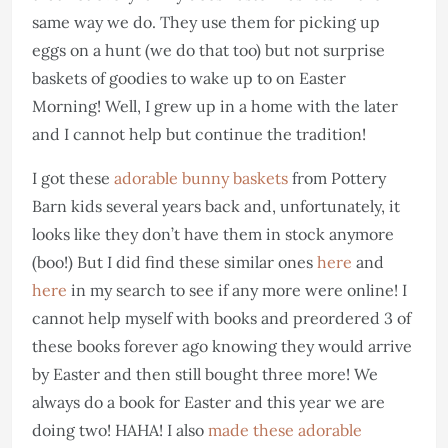
same way we do. They use them for picking up
eggs on a hunt (we do that too) but not surprise
baskets of goodies to wake up to on Easter
Morning! Well, I grew up in a home with the later
and I cannot help but continue the tradition!
I got these
adorable bunny baskets
from Pottery
Barn kids several years back and, unfortunately, it
looks like they don’t have them in stock anymore
(boo!) But I did find these similar ones
here
and
here
in my search to see if any more were online! I
cannot help myself with books and preordered 3 of
these books forever ago knowing they would arrive
by Easter and then still bought three more! We
always do a book for Easter and this year we are
doing two! HAHA! I also
made these adorable