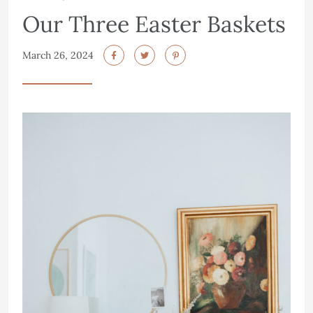
Our Three Easter Baskets
March 26, 2024