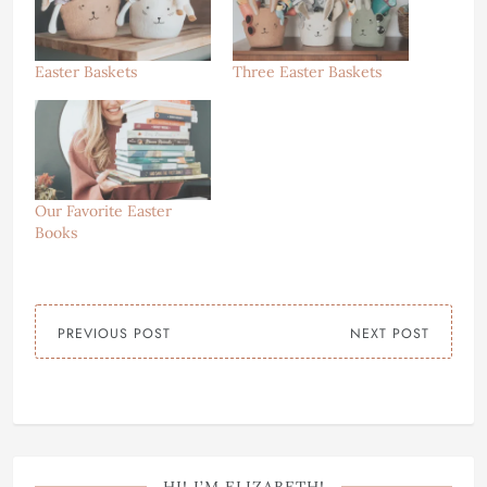
Easter Baskets
Three Easter Baskets
Our Favorite Easter
Books
PREVIOUS POST
NEXT POST