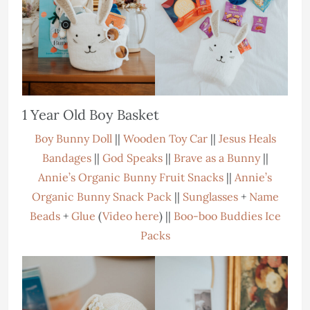
1 Year Old Boy Basket
Boy Bunny Doll
||
Wooden Toy Car
||
Jesus Heals
Bandages
||
God Speaks
||
Brave as a Bunny
||
Annie’s Organic Bunny Fruit Snacks
||
Annie’s
Organic Bunny Snack Pack
||
Sunglasses
+
Name
Beads
+
Glue
(
Video here
) ||
Boo-boo Buddies Ice
Packs