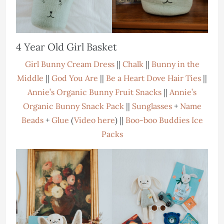
4 Year Old Girl Basket
Girl Bunny Cream Dress
||
Chalk
||
Bunny in the
Middle
||
God You Are
||
Be a Heart Dove Hair Ties
||
Annie’s Organic Bunny Fruit Snacks
||
Annie’s
Organic Bunny Snack Pack
||
Sunglasses
+
Name
Beads
+
Glue
(
Video here
) ||
Boo-boo Buddies Ice
Packs