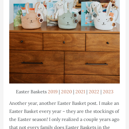
Easter Baskets
2019
|
2020
|
2021
|
2022
|
2023
Another year, another Easter Basket post. I make an
Easter Basket every year – they are the stockings of
the Easter season! I only realized a couple years ago
that not every family does Easter Baskets in the