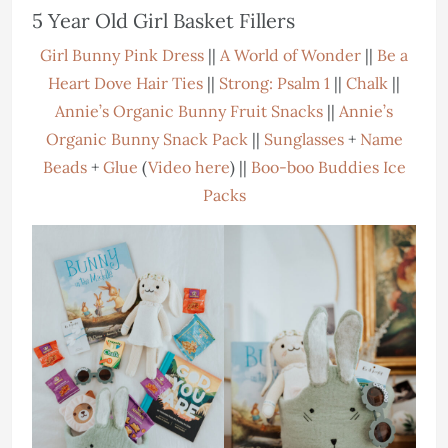
5 Year Old Girl Basket Fillers
Girl Bunny Pink Dress
||
A World of Wonder
||
Be a
Heart Dove Hair Ties
||
Strong: Psalm 1
||
Chalk
||
Annie’s Organic Bunny Fruit Snacks
||
Annie’s
Organic Bunny Snack Pack
||
Sunglasses
+
Name
Beads
+
Glue
(
Video here
) ||
Boo-boo Buddies Ice
Packs