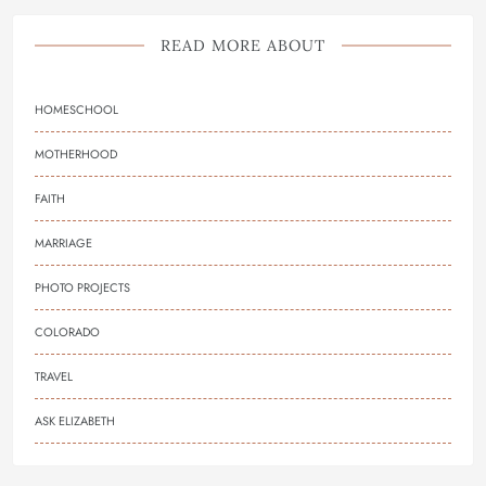
READ MORE ABOUT
HOMESCHOOL
MOTHERHOOD
FAITH
MARRIAGE
PHOTO PROJECTS
COLORADO
TRAVEL
ASK ELIZABETH