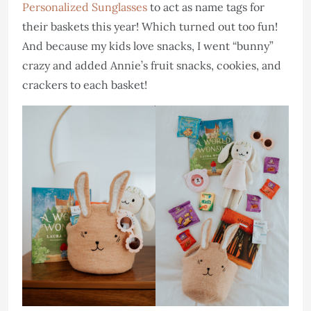
Personalized Sunglasses
to act as name tags for
their baskets this year! Which turned out too fun!
And because my kids love snacks, I went “bunny”
crazy and added Annie’s fruit snacks, cookies, and
crackers to each basket!