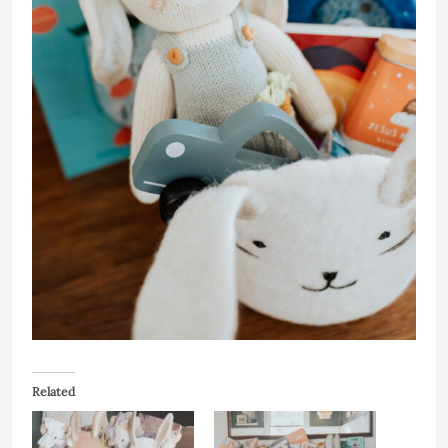
Related