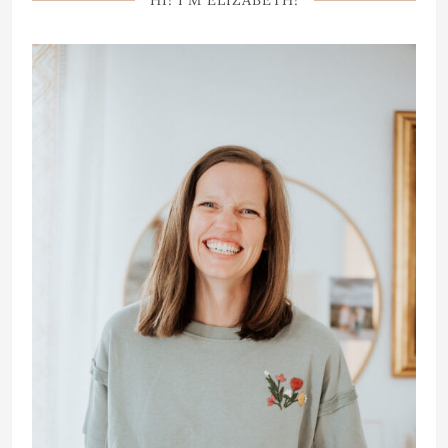
HI! I’M ELIZABETH!