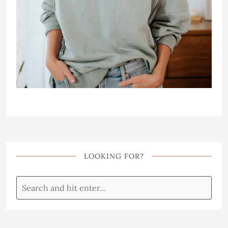
LOOKING FOR?