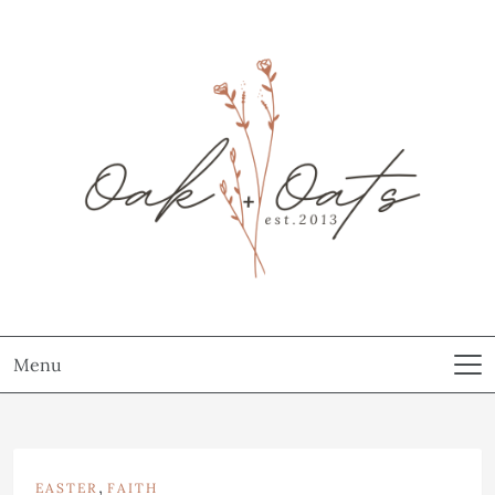
Menu
,
EASTER
FAITH