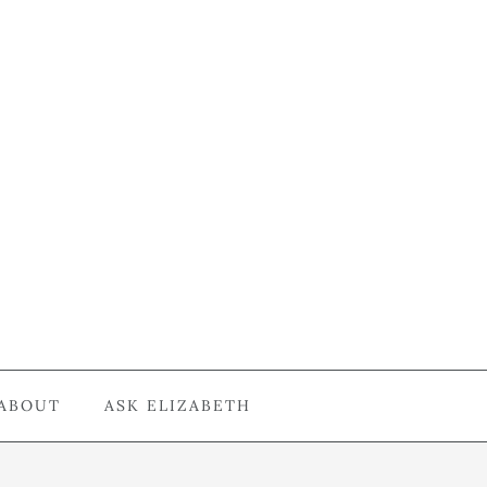
ABOUT
ASK ELIZABETH