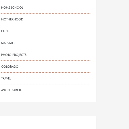
HOMESCHOOL
MOTHERHOOD
FAITH
MARRIAGE
PHOTO PROJECTS
COLORADO
TRAVEL
ASK ELIZABETH