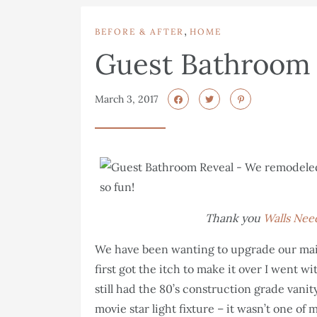
,
BEFORE & AFTER
HOME
Guest Bathroom 
March 3, 2017
Thank you
Walls Nee
We have been wanting to upgrade our mai
first got the itch to make it over I went w
still had the 80’s construction grade vanit
movie star light fixture – it wasn’t one of