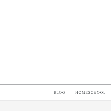
BLOG
HOMESCHOOL