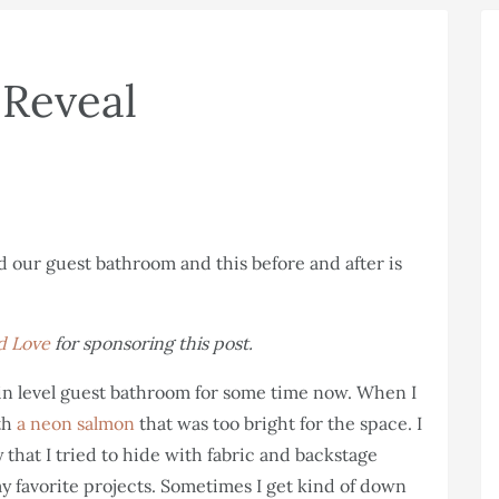
Reveal
d Love
for sponsoring this post.
n level guest bathroom for some time now. When I
ith
a neon salmon
that was too bright for the space. I
y that I tried to hide with fabric and backstage
 my favorite projects. Sometimes I get kind of down