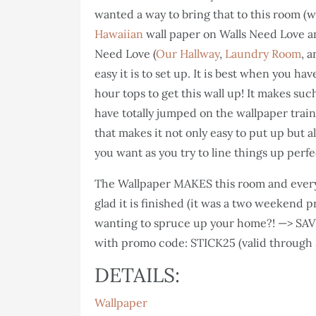
wanted a way to bring that to this room (w
Hawaiian
wall paper on Walls Need Love and
Need Love (
Our Hallway
,
Laundry Room
, 
easy it is to set up. It is best when you ha
hour tops to get this wall up! It makes su
have totally jumped on the wallpaper train
that makes it not only easy to put up but
you want as you try to line things up perfec
The Wallpaper MAKES this room and every
glad it is finished (it was a two weekend p
wanting to spruce up your home?! —> SAVE
with promo code: STICK25 (valid through
DETAILS:
Wallpaper