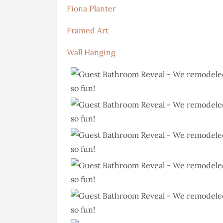
Fiona Planter
Framed Art
Wall Hanging