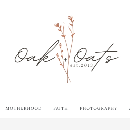
MOTHERHOOD
FAITH
PHOTOGRAPHY