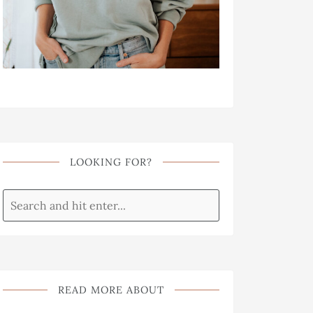
LOOKING FOR?
READ MORE ABOUT