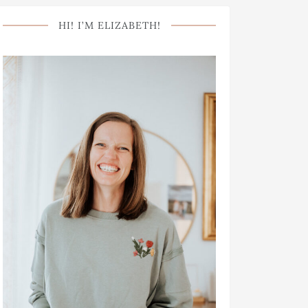
HI! I’M ELIZABETH!