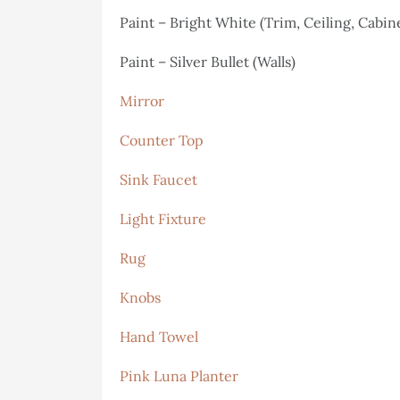
Paint – Bright White (Trim, Ceiling, Cabin
Paint – Silver Bullet (Walls)
Mirror
Counter Top
Sink Faucet
Light Fixture
Rug
Knobs
Hand Towel
Pink Luna Planter