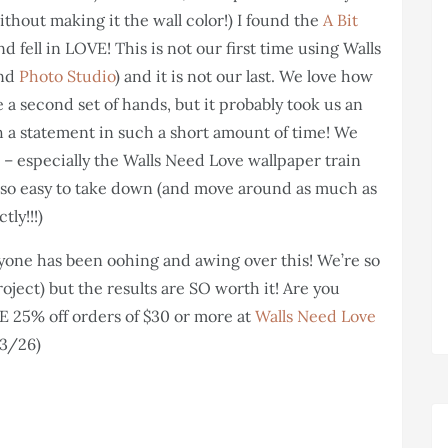
ithout making it the wall color!) I found the
A Bit
 fell in LOVE! This is not our first time using Walls
and
Photo Studio
) and it is not our last. We love how
ve a second set of hands, but it probably took us an
ch a statement in such a short amount of time! We
 – especially the Walls Need Love wallpaper train
 also easy to take down (and move around as much as
tly!!!)
one has been oohing and awing over this! We’re so
roject) but the results are SO worth it! Are you
 25% off orders of $30 or more at
Walls Need Love
 3/26)