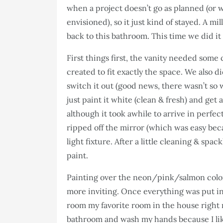
when a project doesn’t go as planned (or 
envisioned), so it just kind of stayed. A mil
back to this bathroom. This time we did it 
First things first, the vanity needed some
created to fit exactly the space. We also 
switch it out (good news, there wasn’t so
just paint it white (clean & fresh) and ge
although it took awhile to arrive in perfect
ripped off the mirror (which was easy bec
light fixture. After a little cleaning & spa
paint.
Painting over the neon/pink/salmon color 
more inviting. Once everything was put in 
room my favorite room in the house right n
bathroom and wash my hands because I like i