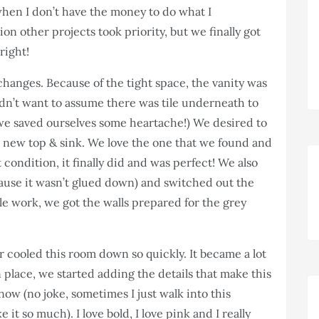
when I don’t have the money to do what I
lion other projects took priority, but we finally got
right!
 changes. Because of the tight space, the vanity was
didn’t want to assume there was tile underneath to
 we saved ourselves some heartache!) We desired to
t a new top & sink. We love the one that we found and
 condition, it finally did and was perfect! We also
ause it wasn’t glued down) and switched out the
ckle work, we got the walls prepared for the grey
cooled this room down so quickly. It became a lot
place, we started adding the details that make this
ow (no joke, sometimes I just walk into this
t so much). I love bold, I love pink and I really