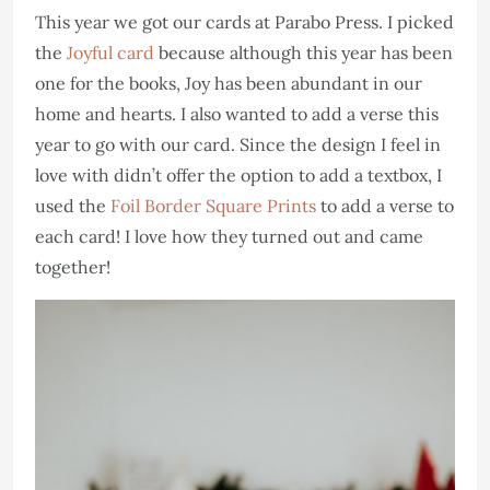
This year we got our cards at Parabo Press. I picked
the
Joyful card
because although this year has been
one for the books, Joy has been abundant in our
home and hearts. I also wanted to add a verse this
year to go with our card. Since the design I feel in
love with didn’t offer the option to add a textbox, I
used the
Foil Border Square Prints
to add a verse to
each card! I love how they turned out and came
together!