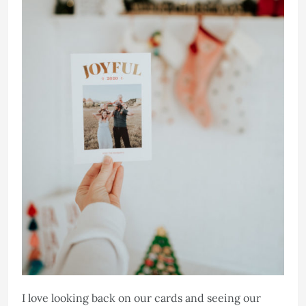
I love looking back on our cards and seeing our