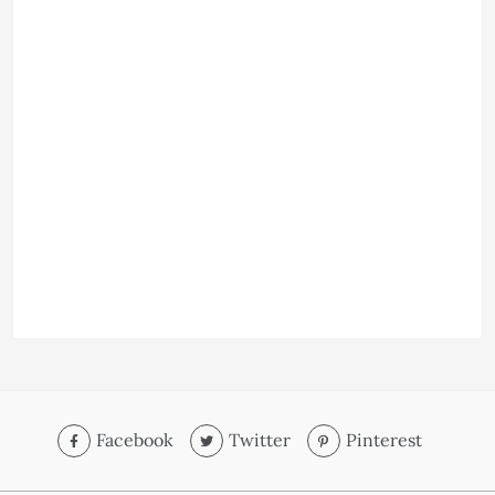
Facebook
Twitter
Pinterest