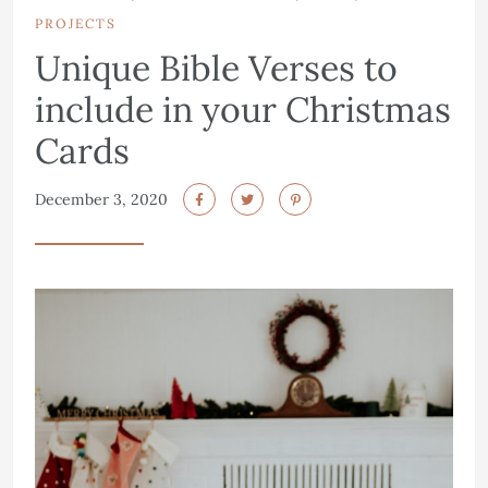
PROJECTS
Unique Bible Verses to
include in your Christmas
Cards
December 3, 2020