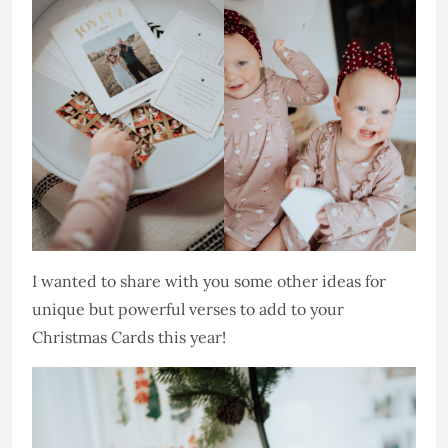
I wanted to share with you some other ideas for
unique but powerful verses to add to your
Christmas Cards this year!​​​​​​​​​​​​​​​​​​​​​​​​​​​​