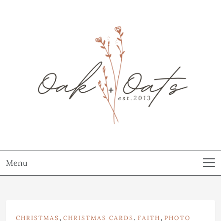
Menu
,
,
,
CHRISTMAS
CHRISTMAS CARDS
FAITH
PHOTO