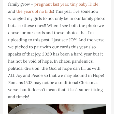
family grow –
pregnant last year
,
tiny baby Hilde
,
and
the years of no kids
! This year I’ve somehow
wrangled my girls to not only be in our family photo
but also these ones!! When I see both the photo we
chose for our cards and these photos that I’m
uploading to this post, I just see JOY! And the verse
we picked to pair with our cards this year also
speaks of that joy. 2020 has been a hard year but it
has not be void of hope. In chaos, pandemics,
political division, the God of hope can fill us with
ALL Joy and Peace so that we may abound in Hope!
Romans 15:13 may not be a traditional Christmas
verse, but it doesn’t mean that it isn’t super fitting
and timely!