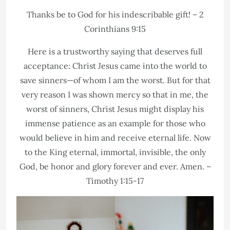
Thanks be to God for his indescribable gift! – 2
Corinthians 9:15
Here is a trustworthy saying that deserves full
acceptance: Christ Jesus came into the world to
save sinners—of whom I am the worst. But for that
very reason I was shown mercy so that in me, the
worst of sinners, Christ Jesus might display his
immense patience as an example for those who
would believe in him and receive eternal life. Now
to the King eternal, immortal, invisible, the only
God, be honor and glory forever and ever. Amen. –
Timothy 1:15-17