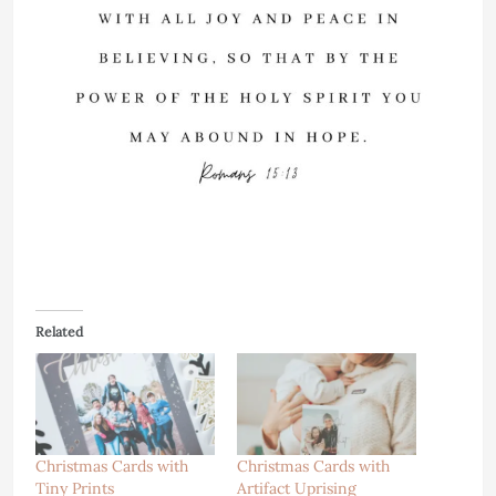
Related
Christmas Cards with
Christmas Cards with
Tiny Prints
Artifact Uprising