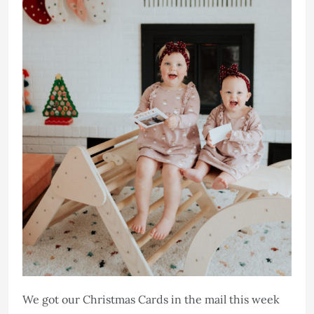
We got our Christmas Cards in the mail this week