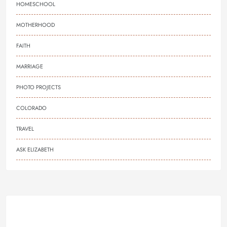
HOMESCHOOL
MOTHERHOOD
FAITH
MARRIAGE
PHOTO PROJECTS
COLORADO
TRAVEL
ASK ELIZABETH