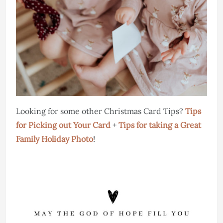
Looking for some other Christmas Card Tips?
Tips
for Picking out Your Card
+
Tips for taking a Great
Family Holiday Photo
!