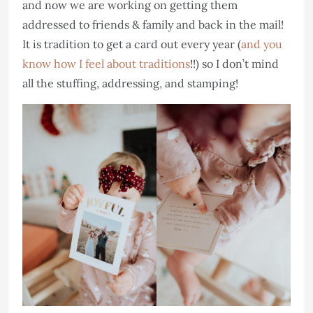
and now we are working on getting them
addressed to friends & family and back in the mail!
It is tradition to get a card out every year (
and you
know how I feel about traditions
!!) so I don’t mind
all the stuffing, addressing, and stamping!