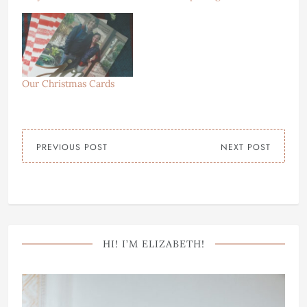
Our Christmas Cards
PREVIOUS POST
NEXT POST
HI! I’M ELIZABETH!