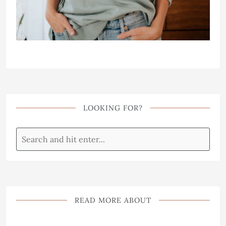
LOOKING FOR?
READ MORE ABOUT