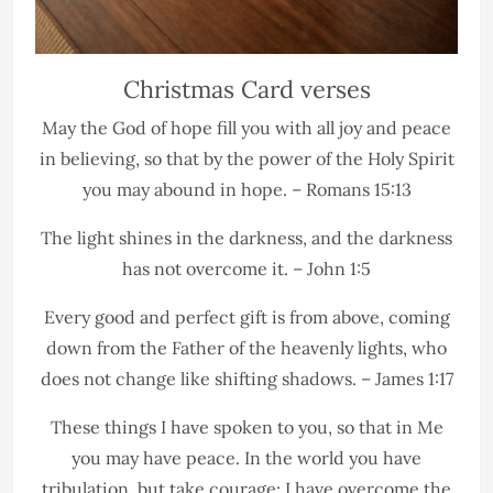
Christmas Card verses
May the God of hope fill you with all joy and peace
in believing, so that by the power of the Holy Spirit
you may abound in hope. – Romans 15:13
The light shines in the darkness, and the darkness
has not overcome it. – John 1:5
Every good and perfect gift is from above, coming
down from the Father of the heavenly lights, who
does not change like shifting shadows. – James 1:17
These things I have spoken to you, so that in Me
you may have peace. In the world you have
tribulation, but take courage; I have overcome the