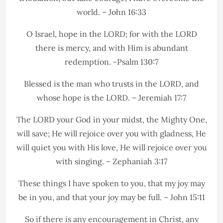
world. – John 16:33
O Israel, hope in the LORD; for with the LORD
there is mercy, and with Him is abundant
redemption. -Psalm 130:7
Blessed is the man who trusts in the LORD, and
whose hope is the LORD. – Jeremiah 17:7
The LORD your God in your midst, the Mighty One,
will save; He will rejoice over you with gladness, He
will quiet you with His love, He will rejoice over you
with singing. – Zephaniah 3:17
These things I have spoken to you, that my joy may
be in you, and that your joy may be full. – John 15:11
So if there is any encouragement in Christ, any