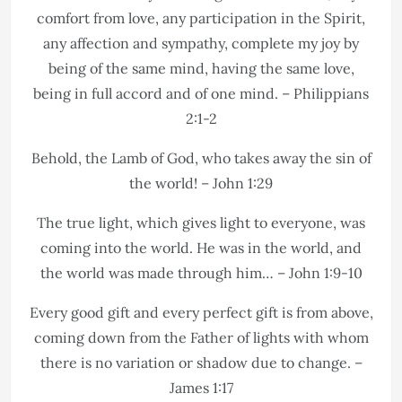
comfort from love, any participation in the Spirit,
any affection and sympathy, complete my joy by
being of the same mind, having the same love,
being in full accord and of one mind. – Philippians
2:1-2
Behold, the Lamb of God, who takes away the sin of
the world! – John 1:29
The true light, which gives light to everyone, was
coming into the world. He was in the world, and
the world was made through him… – John 1:9-10
Every good gift and every perfect gift is from above,
coming down from the Father of lights with whom
there is no variation or shadow due to change. –
James 1:17