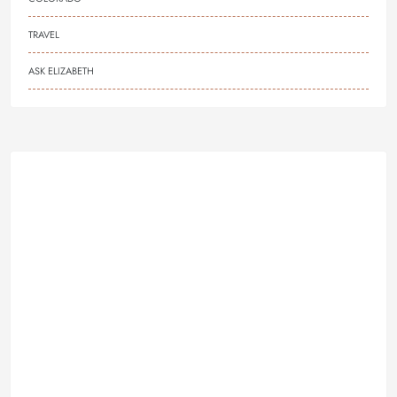
TRAVEL
ASK ELIZABETH