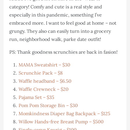
category! Comfy and cute is a real style and
especially in this pandemic, something I’ve
embraced more. I want to feel good at home – not
grungy. They also can easily turn into a grocery
run, neighborhood walk, parke date outfit!
PS: Thank goodness scrunchies are back in fasion!
MAMA Sweatshirt – $30
Scrunchie Pack – $8
Waffle headband – $6.50
Waffle Crewneck – $20
Pajama Set – $35
Pom Pom Storage Bin – $30
Momkindness Diaper Bag Backpack – $125
Willow Hands-free Breast Pump – $500
Single-serve Keurig – $100