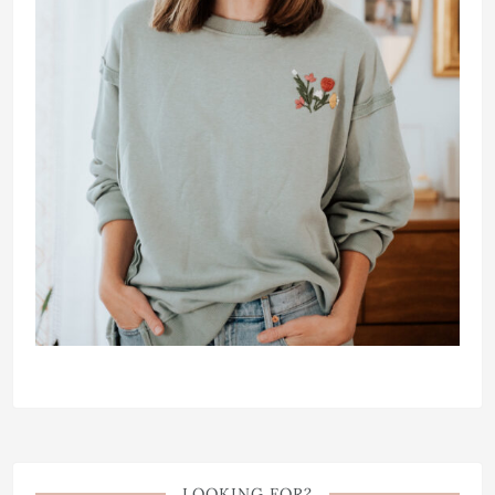
LOOKING FOR?