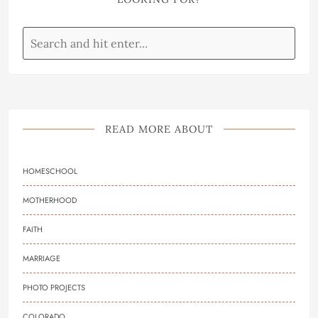
READ MORE ABOUT
HOMESCHOOL
MOTHERHOOD
FAITH
MARRIAGE
PHOTO PROJECTS
COLORADO