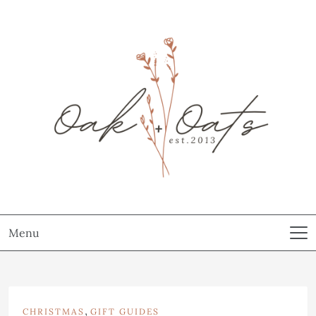
Menu
,
CHRISTMAS
GIFT GUIDES