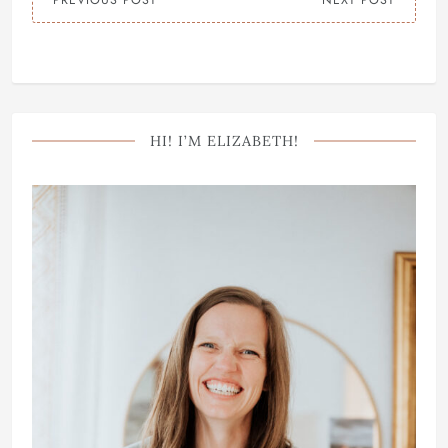
PREVIOUS POST
NEXT POST
HI! I’M ELIZABETH!