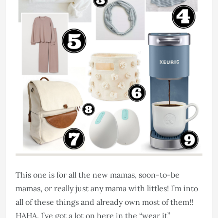
This one is for all the new mamas, soon-to-be
mamas, or really just any mama with littles! I’m into
all of these things and already own most of them!!
HAHA. I’ve got a lot on here in the “wear it”