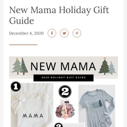
New Mama Holiday Gift
Guide
December 4, 2020