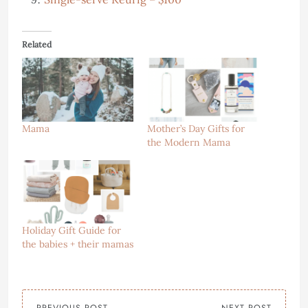
Related
Mama
Mother’s Day Gifts for
the Modern Mama
Holiday Gift Guide for
the babies + their mamas