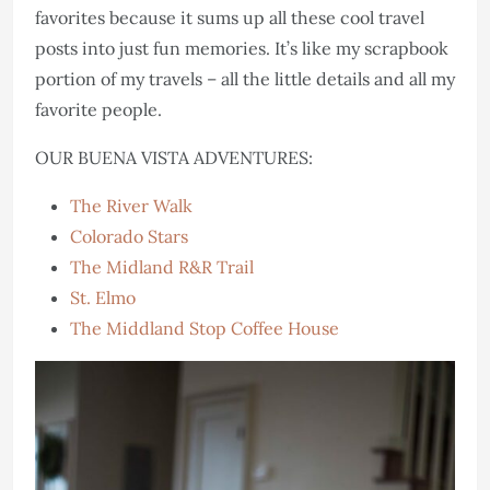
favorites because it sums up all these cool travel
posts into just fun memories. It’s like my scrapbook
portion of my travels – all the little details and all my
favorite people.
OUR BUENA VISTA ADVENTURES:
The River Walk
Colorado Stars
The Midland R&R Trail
St. Elmo
The Middland Stop Coffee House