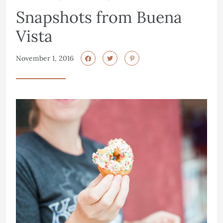
Snapshots from Buena
Vista
November 1, 2016