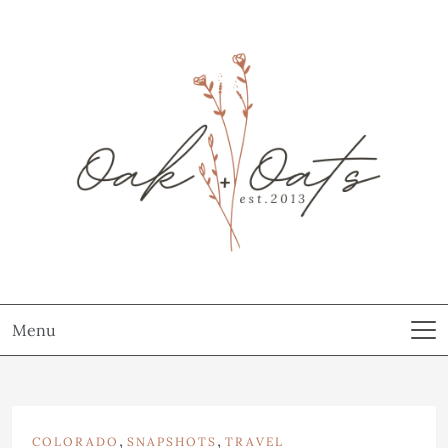
Menu
,
,
COLORADO
SNAPSHOTS
TRAVEL