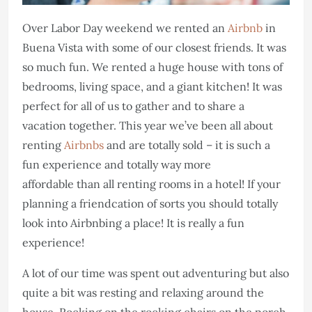
Over Labor Day weekend we rented an
Airbnb
in
Buena Vista with some of our closest friends. It was
so much fun. We rented a huge house with tons of
bedrooms, living space, and a giant kitchen! It was
perfect for all of us to gather and to share a
vacation together. This year we’ve been all about
renting
Airbnbs
and are totally sold – it is such a
fun experience and totally way more
affordable than all renting rooms in a hotel! If your
planning a friendcation of sorts you should totally
look into Airbnbing a place! It is really a fun
experience!
A lot of our time was spent out adventuring but also
quite a bit was resting and relaxing around the
house. Rocking on the rocking chairs on the porch,