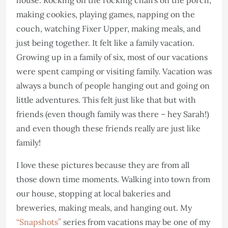
making cookies, playing games, napping on the
couch, watching Fixer Upper, making meals, and
just being together. It felt like a family vacation.
Growing up in a family of six, most of our vacations
were spent camping or visiting family. Vacation was
always a bunch of people hanging out and going on
little adventures. This felt just like that but with
friends (even though family was there – hey Sarah!)
and even though these friends really are just like
family!
I love these pictures because they are from all
those down time moments. Walking into town from
our house, stopping at local bakeries and
breweries, making meals, and hanging out. My
“Snapshots”
series from vacations may be one of my