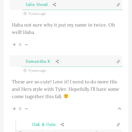
Julie Hood
9 years ago
Haha not sure why it put my name in twice. Oh
well! Haha
0
Samantha K
9 years ago
These are so cute! Love it! I need to do more His
and Hers style with Tyler. Hopefully I’ll have some
come together this fall.
0
Oak & Oats