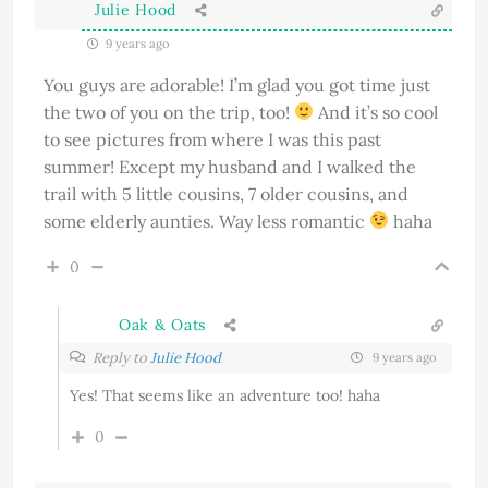
Julie Hood
9 years ago
You guys are adorable! I’m glad you got time just
the two of you on the trip, too!
And it’s so cool
to see pictures from where I was this past
summer! Except my husband and I walked the
trail with 5 little cousins, 7 older cousins, and
some elderly aunties. Way less romantic
haha
0
Oak & Oats
Reply to
Julie Hood
9 years ago
Yes! That seems like an adventure too! haha
0