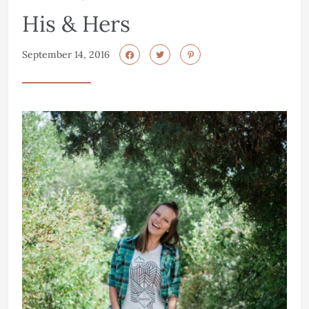
His & Hers
September 14, 2016