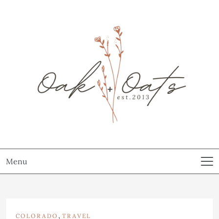
Menu
,
COLORADO
TRAVEL