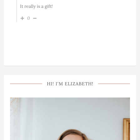
It really is a gift!
0
HI! I’M ELIZABETH!