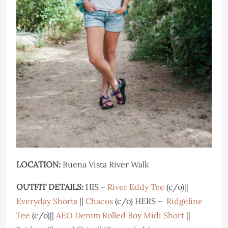
LOCATION:
Buena Vista River Walk
OUTFIT DETAILS:
HIS –
River Eddy Tee
(c/o)||
Everyday Shorts
||
Chacos
(c/o) HERS –
Ridgeline
Tee
(c/o)||
AEO Denim Rolled Boy Midi Short
||