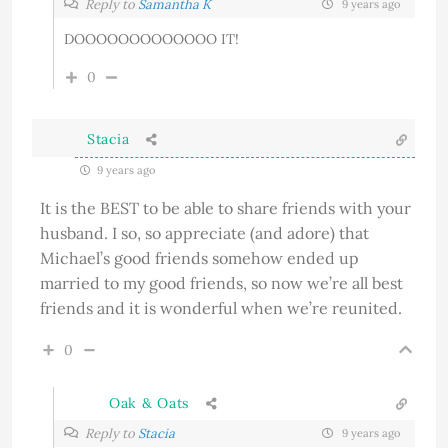
Reply to
Samantha K
9 years ago
DOOOOOOOOOOOOO IT!
0
Stacia
9 years ago
It is the BEST to be able to share friends with your
husband. I so, so appreciate (and adore) that
Michael’s good friends somehow ended up
married to my good friends, so now we’re all best
friends and it is wonderful when we’re reunited.
0
Oak & Oats
Reply to
Stacia
9 years ago