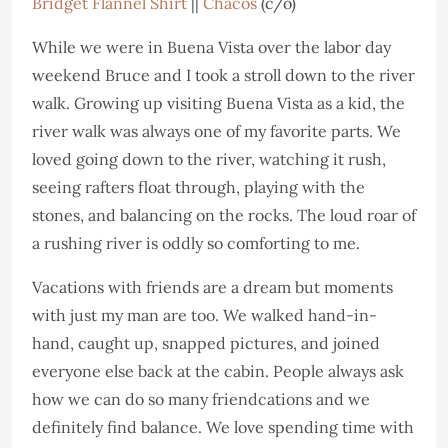
Bridget Flannel Shirt
||
Chacos
(c/o)
While we were in Buena Vista over the labor day
weekend Bruce and I took a stroll down to the river
walk. Growing up visiting Buena Vista as a kid, the
river walk was always one of my favorite parts. We
loved going down to the river, watching it rush,
seeing rafters float through, playing with the
stones, and balancing on the rocks. The loud roar of
a rushing river is oddly so comforting to me.
Vacations with friends are a dream but moments
with just my man are too. We walked hand-in-
hand, caught up, snapped pictures, and joined
everyone else back at the cabin. People always ask
how we can do so many friendcations and we
definitely find balance. We love spending time with