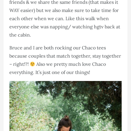
friends & we share the same friends (that makes it
WAY easier) but we also make sure to take time for
each other when we can. Like this walk when
everyone else was napping/ watching hgtv back at
the cabin.
Bruce and I are both rocking our Chaco tees
because couples that match together, stay together
– right!?!
Also we pretty much love Chaco
everything. It’s just one of our things!