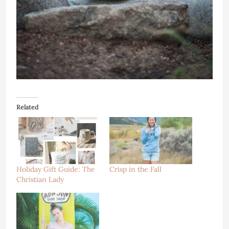
Related
Holiday Gift Guide: The
Crisp in the Fall
Christian Lady