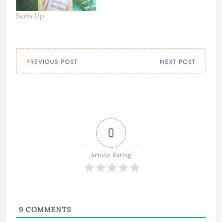
Surfs Up
PREVIOUS POST
NEXT POST
0
Article Rating
9
COMMENTS