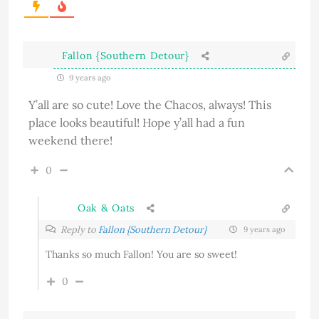
Fallon {Southern Detour}
9 years ago
Y’all are so cute! Love the Chacos, always! This
place looks beautiful! Hope y’all had a fun
weekend there!
0
Oak & Oats
Reply to
Fallon {Southern Detour}
9 years ago
Thanks so much Fallon! You are so sweet!
0