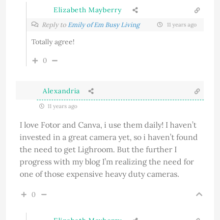
Elizabeth Mayberry
Reply to
Emily of Em Busy Living
11 years ago
Totally agree!
0
Alexandria
11 years ago
I love Fotor and Canva, i use them daily! I haven’t
invested in a great camera yet, so i haven’t found
the need to get Lighroom. But the further I
progress with my blog I’m realizing the need for
one of those expensive heavy duty cameras.
0