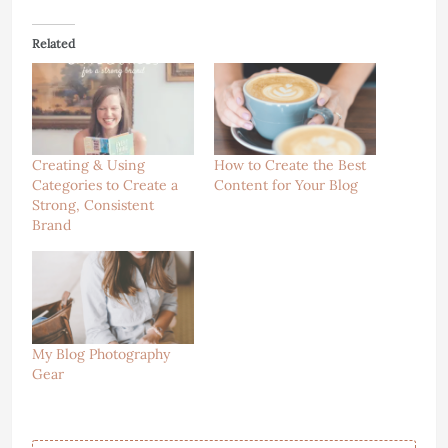
Related
Creating & Using
How to Create the Best
Categories to Create a
Content for Your Blog
Strong, Consistent
Brand
My Blog Photography
Gear