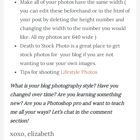
Make all of your photos have the same width (
you can edit these beforehand or in the html of
your post by deleting the height number and
changing the width to the number you would
like. All my photos are 640 wide )
Death to Stock Photo is a great place to get
stock photos for your blog if you are not
wanting to use your own images.
Tips for shooting
Lifestyle Photos
What is your blog photography style? Have you
changed over time? Are you learning something
new? Are you a Photoshop pro and want to teach
me all your ways? Let’s chat in the comment
section!
xoxo, elizabeth