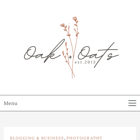
Menu
,
BLOGGING & BUSINESS
PHOTOGRAPHY