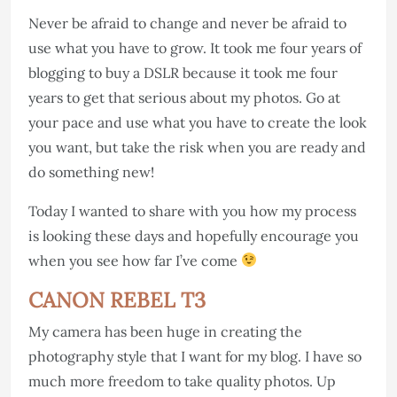
Never be afraid to change and never be afraid to
use what you have to grow. It took me four years of
blogging to buy a DSLR because it took me four
years to get that serious about my photos. Go at
your pace and use what you have to create the look
you want, but take the risk when you are ready and
do something new!
Today I wanted to share with you how my process
is looking these days and hopefully encourage you
when you see how far I’ve come
CANON REBEL T3
My camera has been huge in creating the
photography style that I want for my blog. I have so
much more freedom to take quality photos. Up