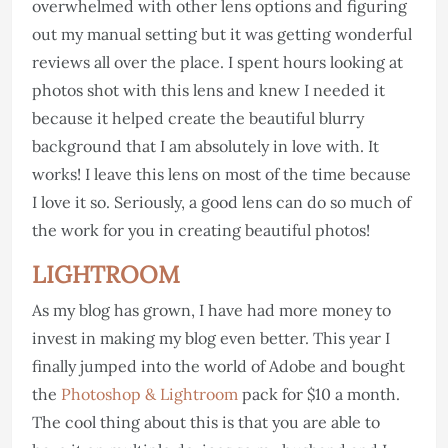
overwhelmed with other lens options and figuring
out my manual setting but it was getting wonderful
reviews all over the place. I spent hours looking at
photos shot with this lens and knew I needed it
because it helped create the beautiful blurry
background that I am absolutely in love with. It
works! I leave this lens on most of the time because
I love it so. Seriously, a good lens can do so much of
the work for you in creating beautiful photos!
LIGHTROOM
As my blog has grown, I have had more money to
invest in making my blog even better. This year I
finally jumped into the world of Adobe and bought
the
Photoshop & Lightroom
pack for $10 a month.
The cool thing about this is that you are able to