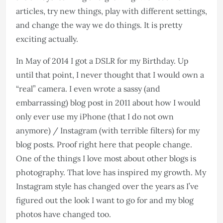
articles, try new things, play with different settings,
and change the way we do things. It is pretty
exciting actually.
In May of 2014 I got a DSLR for my Birthday. Up
until that point, I never thought that I would own a
“real” camera. I even wrote a sassy (and
embarrassing) blog post in 2011 about how I would
only ever use my iPhone (that I do not own
anymore) / Instagram (with terrible filters) for my
blog posts. Proof right here that people change.
One of the things I love most about other blogs is
photography. That love has inspired my growth. My
Instagram style has changed over the years as I’ve
figured out the look I want to go for and my blog
photos have changed too.