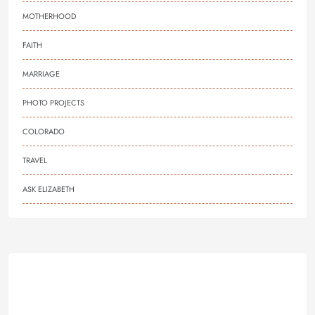
MOTHERHOOD
FAITH
MARRIAGE
PHOTO PROJECTS
COLORADO
TRAVEL
ASK ELIZABETH