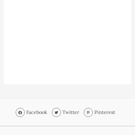
Facebook
Twitter
Pinterest