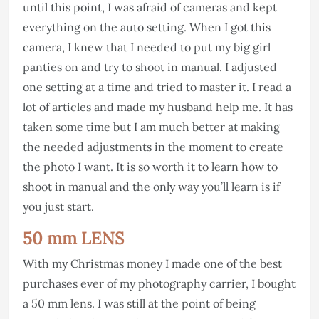
until this point, I was afraid of cameras and kept
everything on the auto setting. When I got this
camera, I knew that I needed to put my big girl
panties on and try to shoot in manual. I adjusted
one setting at a time and tried to master it. I read a
lot of articles and made my husband help me. It has
taken some time but I am much better at making
the needed adjustments in the moment to create
the photo I want. It is so worth it to learn how to
shoot in manual and the only way you’ll learn is if
you just start.
50 mm LENS
With my Christmas money I made one of the best
purchases ever of my photography carrier, I bought
a 50 mm lens. I was still at the point of being