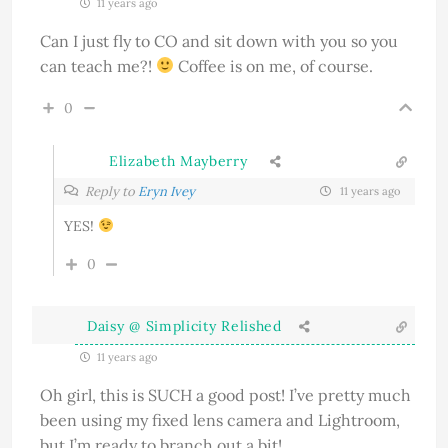
11 years ago
Can I just fly to CO and sit down with you so you
can teach me?!
Coffee is on me, of course.
0
Elizabeth Mayberry
Reply to
Eryn Ivey
11 years ago
YES!
0
Daisy @ Simplicity Relished
11 years ago
Oh girl, this is SUCH a good post! I’ve pretty much
been using my fixed lens camera and Lightroom,
but I’m ready to branch out a bit!