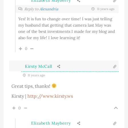
Elizabeth Mayberry
Reply to
Alexandria
11 years ago
Yes! It is fun to change over time! I was just telling
my husband that getting that camera last May was
one of the best investments I made for my blog and
also for my life! I love learning it!
0
Kirsty McCall
11 years ago
Great tips, thanks!
Kirsty |
http://www.kirsty.ws
0
Elizabeth Mayberry