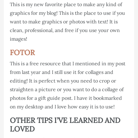
This is my new favorite place to make any kind of
graphics for my blog! This is the place to use if you
want to make graphics or photos with text! It is
clean, professional, and free if you use your own
images!
FOTOR
This is a free resource that I mentioned in my post
from last year and I still use it for collages and
editing! It is perfect when you need to crop or
straighten a picture or you want to do a collage of
photos for a gift guide post. I have it bookmarked
on my desktop and I love how easy it is to use!
OTHER TIPS I’VE LEARNED AND
LOVED