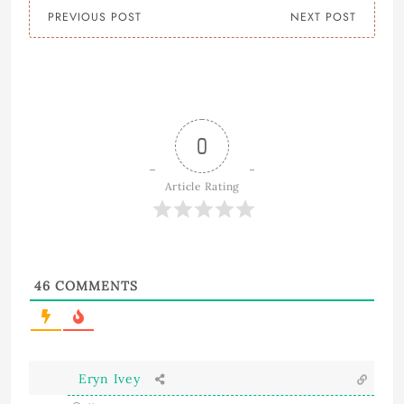
PREVIOUS POST
NEXT POST
0
Article Rating
46
COMMENTS
Eryn Ivey