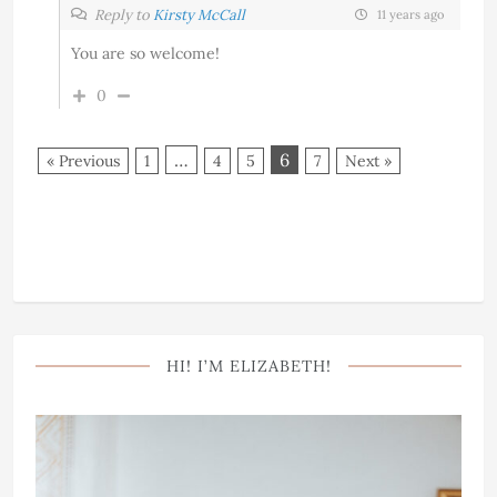
Reply to
Kirsty McCall
11 years ago
You are so welcome!
0
…
6
« Previous
1
4
5
7
Next »
HI! I’M ELIZABETH!