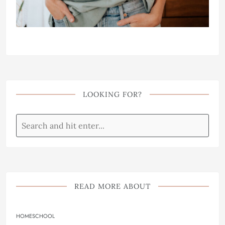
LOOKING FOR?
READ MORE ABOUT
HOMESCHOOL