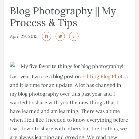
Blog Photography || My
Process & Tips
April 29, 2015
Last year I wrote a blog post on
Editing Blog Photos
and it is time for an update. A lot has changed in
my blog photography over this past year and I
wanted to share with you the new things that I
have learned and am learning. There was a time
when I felt like I needed to know everything before
I sat down to share with others but the truth is, we
are always learning and growing. We read new