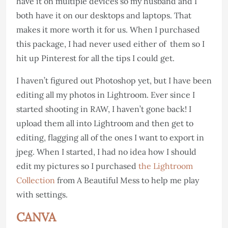
have it on multiple devices so my husband and I
both have it on our desktops and laptops. That
makes it more worth it for us. When I purchased
this package, I had never used either of them so I
hit up Pinterest for all the tips I could get.
I haven’t figured out Photoshop yet, but I have been
editing all my photos in Lightroom. Ever since I
started shooting in RAW, I haven’t gone back! I
upload them all into Lightroom and then get to
editing, flagging all of the ones I want to export in
jpeg. When I started, I had no idea how I should
edit my pictures so I purchased
the Lightroom
Collection
from A Beautiful Mess to help me play
with settings.
CANVA