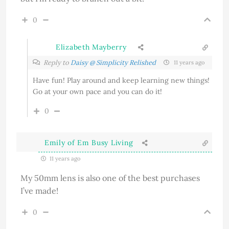
0
Elizabeth Mayberry
Reply to
Daisy @ Simplicity Relished
11 years ago
Have fun! Play around and keep learning new things!
Go at your own pace and you can do it!
0
Emily of Em Busy Living
11 years ago
My 50mm lens is also one of the best purchases
I’ve made!
0