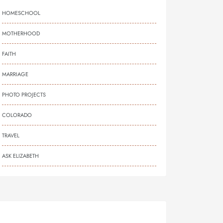
HOMESCHOOL
MOTHERHOOD
FAITH
MARRIAGE
PHOTO PROJECTS
COLORADO
TRAVEL
ASK ELIZABETH