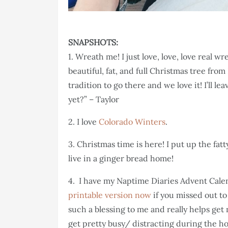
SNAPSHOTS:
1. Wreath me! I just love, love, love real wr
beautiful, fat, and full Christmas tree from
tradition to go there and we love it! I’ll l
yet?” – Taylor
2. I love
Colorado Winters
.
3. Christmas time is here! I put up the fat
live in a ginger bread home!
4. I have my Naptime Diaries Advent Calend
printable version now
if you missed out to
such a blessing to me and really helps ge
get pretty busy/ distracting during the h