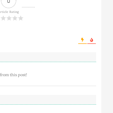
0
rticle Rating
 from this post!