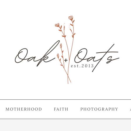
MOTHERHOOD
FAITH
PHOTOGRAPHY