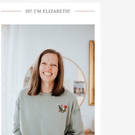
HI! I’M ELIZABETH!