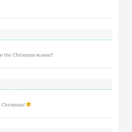
or the Christmas season!!
VE Christmas!