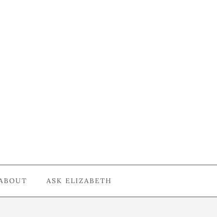
ABOUT
ASK ELIZABETH