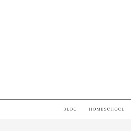
BLOG
HOMESCHOOL