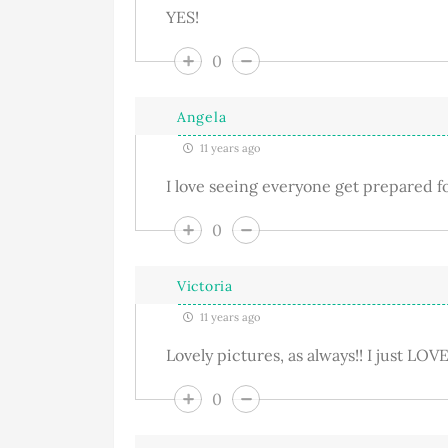
YES!
0
Angela
11 years ago
I love seeing everyone get prepared f
0
Victoria
11 years ago
Lovely pictures, as always!! I just LO
0