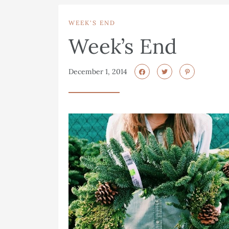
WEEK'S END
Week’s End
December 1, 2014