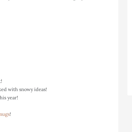
t!
ed with snowy ideas!
his year!
mugs
!