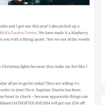
eaths and I got one this year! I also picked up a
Rick’s Garden Center
. We have made it a Mayberry
eave you with a fitting quote, “Are we out of the woods
ty Christmas lights because they make me feel like I
ar all set to go for today! They are selling
the
 order in time! Do it. Naptime Diaries has been
t my heart in check – because apparently things can
olidays! OATSGIFTGUIDE2014 will get you 15% off!