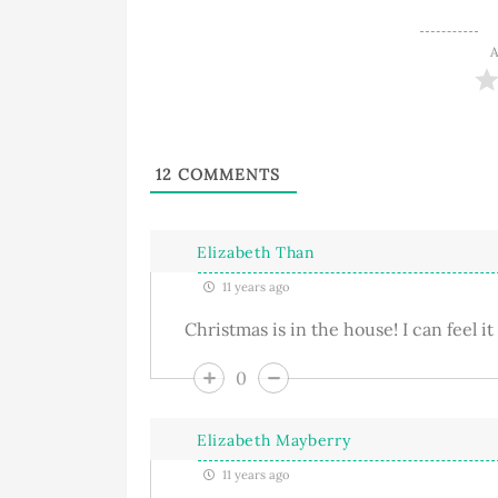
A
12
COMMENTS
Elizabeth Than
11 years ago
Christmas is in the house! I can feel it
0
Elizabeth Mayberry
11 years ago