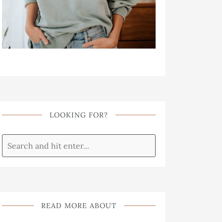
LOOKING FOR?
READ MORE ABOUT