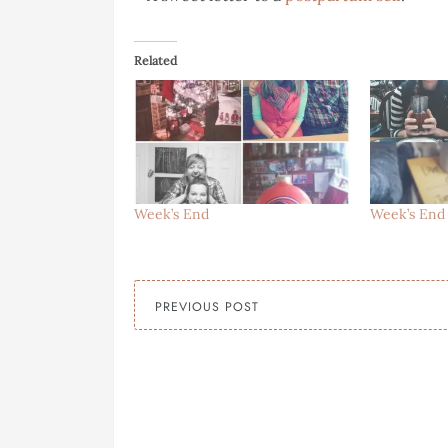
Related
Week’s End
Week’s End
PREVIOUS POST