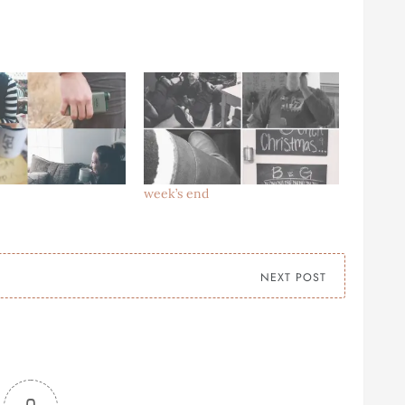
week’s end
NEXT POST