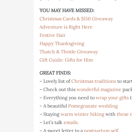
YOU MAY HAVE MISSED:
Christmas Cards & $150 Giveaway
Adventure is Right Here
Festive Hair
Happy Thanksgiving
Thatch & Thistle Giveaway
Gift Guide: Gifts for Him
GREAT FINDS:
– Lovely list of
Christmas traditions
to star
– Check out this
wonderful magazine
pack
– Everything you need to
wrap your gifts
t
– A beautiful
Pomegranate wedding
– Staying
warm winter hiking
with
these 
– Let’s talk
emails.
– A sweet letter to a
postpartum self
.