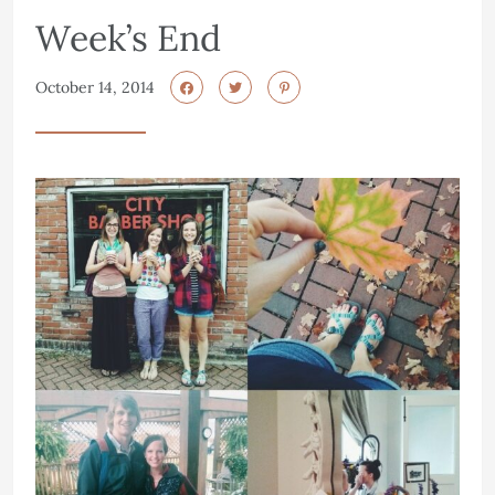
Week’s End
October 14, 2014