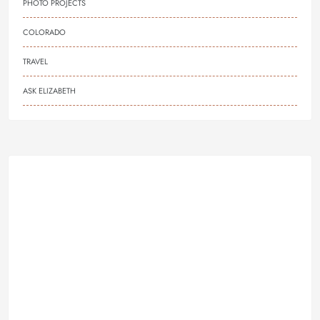
PHOTO PROJECTS
COLORADO
TRAVEL
ASK ELIZABETH