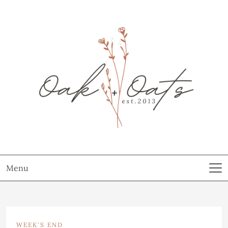
Menu
WEEK'S END