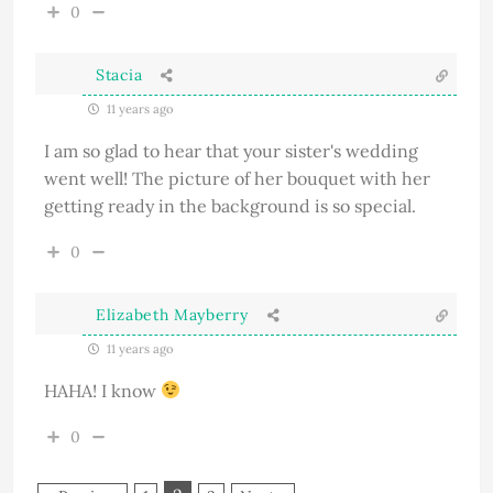
0
Stacia
11 years ago
I am so glad to hear that your sister's wedding
went well! The picture of her bouquet with her
getting ready in the background is so special.
0
Elizabeth Mayberry
11 years ago
HAHA! I know
0