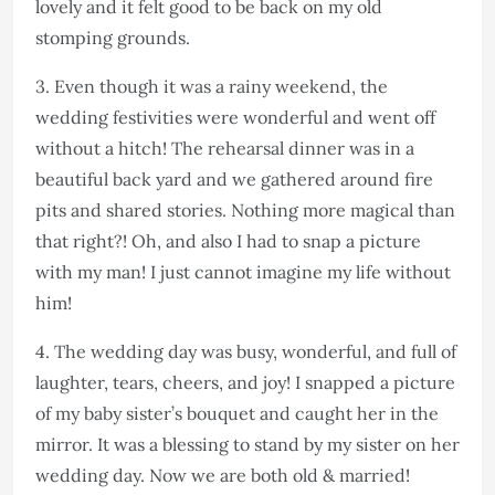
lovely and it felt good to be back on my old
stomping grounds.
3. Even though it was a rainy weekend, the
wedding festivities were wonderful and went off
without a hitch! The rehearsal dinner was in a
beautiful back yard and we gathered around fire
pits and shared stories. Nothing more magical than
that right?! Oh, and also I had to snap a picture
with my man! I just cannot imagine my life without
him!
4. The wedding day was busy, wonderful, and full of
laughter, tears, cheers, and joy! I snapped a picture
of my baby sister’s bouquet and caught her in the
mirror. It was a blessing to stand by my sister on her
wedding day. Now we are both old & married!