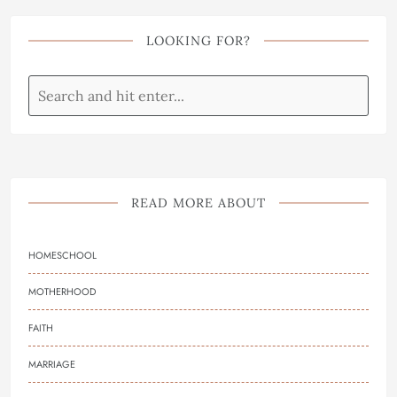
LOOKING FOR?
READ MORE ABOUT
HOMESCHOOL
MOTHERHOOD
FAITH
MARRIAGE