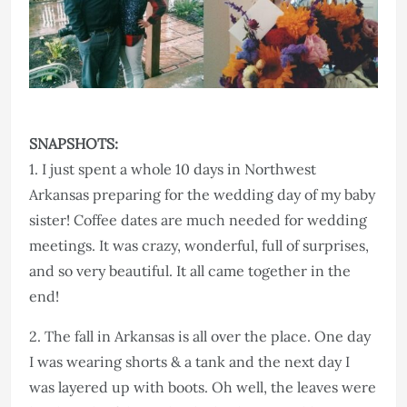
SNAPSHOTS:
1. I just spent a whole 10 days in Northwest
Arkansas preparing for the wedding day of my baby
sister! Coffee dates are much needed for wedding
meetings. It was crazy, wonderful, full of surprises,
and so very beautiful. It all came together in the
end!
2. The fall in Arkansas is all over the place. One day
I was wearing shorts & a tank and the next day I
was layered up with boots. Oh well, the leaves were