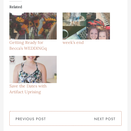
Related
Getting Ready for
week’s end
Becca’s WEDDINGq
Save the Dates with
Artifact Uprising
PREVIOUS POST
NEXT POST