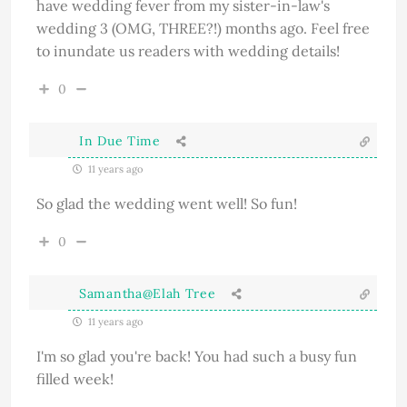
have wedding fever from my sister-in-law's
wedding 3 (OMG, THREE?!) months ago. Feel free
to inundate us readers with wedding details!
0
In Due Time
11 years ago
So glad the wedding went well! So fun!
0
Samantha@Elah Tree
11 years ago
I'm so glad you're back! You had such a busy fun
filled week!