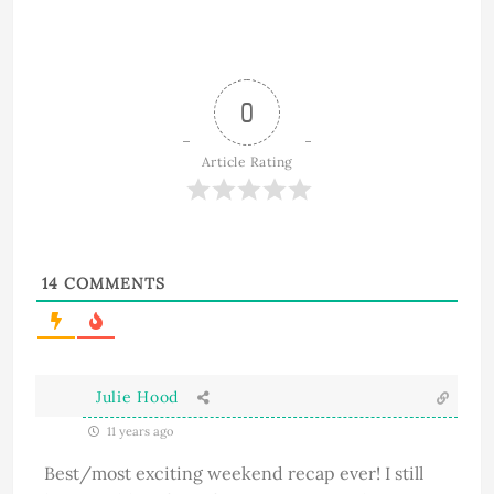
0
Article Rating
14
COMMENTS
Julie Hood
11 years ago
Best/most exciting weekend recap ever! I still