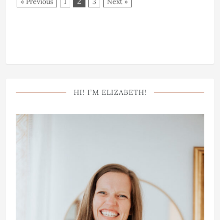
2
« Previous
1
3
Next »
HI! I’M ELIZABETH!