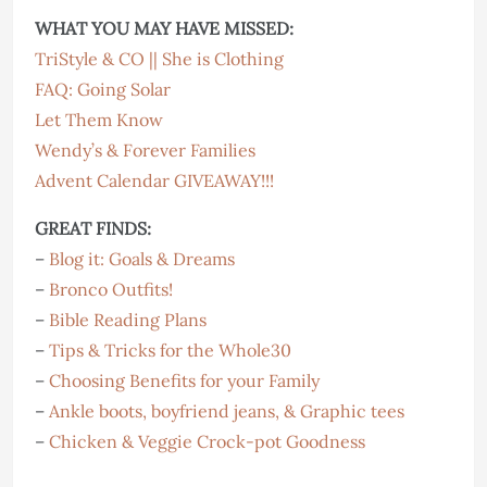
WHAT YOU MAY HAVE MISSED:
TriStyle & CO || She is Clothing
FAQ: Going Solar
Let Them Know
Wendy’s & Forever Families
Advent Calendar GIVEAWAY!!!
GREAT FINDS:
–
Blog it: Goals & Dreams
–
Bronco Outfits!
–
Bible Reading Plans
–
Tips & Tricks for the Whole30
–
Choosing Benefits for your Family
–
Ankle boots, boyfriend jeans, & Graphic tees
–
Chicken & Veggie Crock-pot Goodness