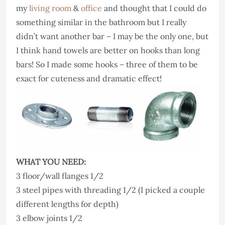
my
living room
&
office
and thought that I could do
something similar in the bathroom but I really
didn’t want another bar – I may be the only one, but
I think hand towels are better on hooks than long
bars! So I made some hooks – three of them to be
exact for cuteness and dramatic effect!
WHAT YOU NEED:
3 floor/wall flanges 1/2
3 steel pipes with threading 1/2 (I picked a couple
different lengths for depth)
3 elbow joints 1/2