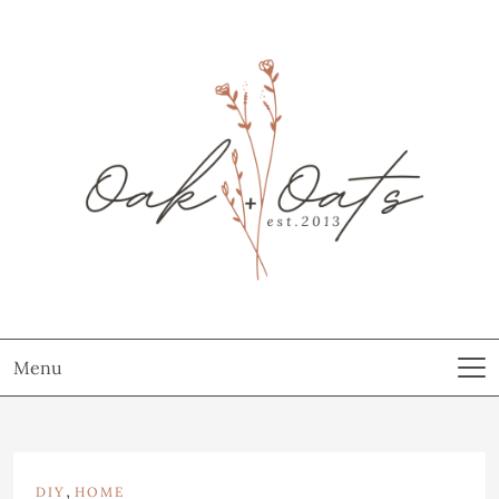
Menu
,
DIY
HOME