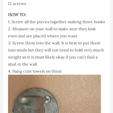
12 screws
HOW TO:
1. Screw all the pieces together making three hooks
2. Measure on your wall to make sure they look
even and are placed where you want
3. Screw them into the wall. It is best to put them
into studs but they will not need to hold very much
weight so it is most likely okay if you can’t find a
stud in the wall.
4. Hang cute towels on them