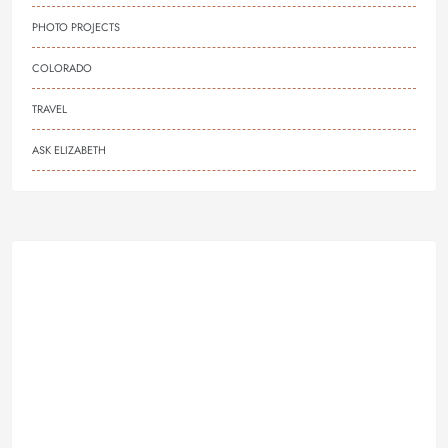
PHOTO PROJECTS
COLORADO
TRAVEL
ASK ELIZABETH