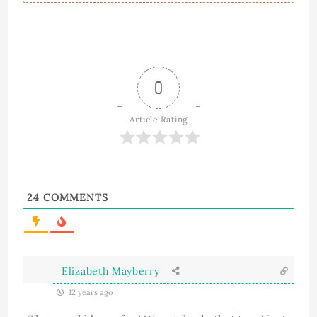
0
Article Rating
24
COMMENTS
Elizabeth Mayberry
12 years ago