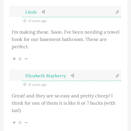
Linds
12 years ago
I'm making these. Soon. I've been needing a towel
hook for our basement bathroom. These are
perfect.
0
Elizabeth Mayberry
12 years ago
Great! and they are so easy and pretty cheep! I
think for one of them it is like 6 or 7 bucks (with
tax!)
0