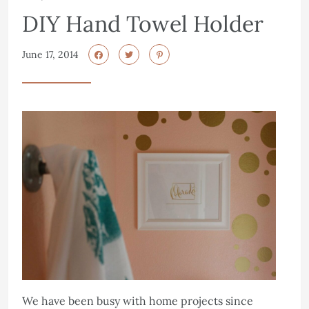
DIY Hand Towel Holder
June 17, 2014
We have been busy with home projects since