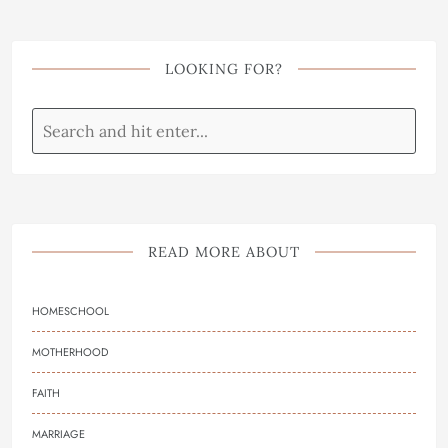
LOOKING FOR?
READ MORE ABOUT
HOMESCHOOL
MOTHERHOOD
FAITH
MARRIAGE