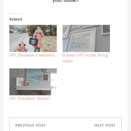
your house?
Related
DIY Dinosaur Costumes
frames DIY in the living
room
DIY Fireplace Mantel
PREVIOUS POST
NEXT POST