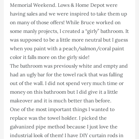
Memorial Weekend. Lows & Home Depot were
having sales and we were inspired to take them up
on many of those offers! While Bruce worked on
some manly projects, I created a “girly” bathroom. It
was supposed to be a little more neutral but I guess
when you paint with a peach/salmon/coral paint
color it falls more on the girly side!
The bathroom was previously white and empty and
had an ugly bar for the towel rack that was falling
out of the wall. I did not spend very much time or
money on this bathroom but I did give it a little
makeover and it is much better than before.
One of the most important things I wanted to
replace was the towel holder. I picked the
galvanized pipe method because I just love the
industrial look of them! I have DIY curtain rods in