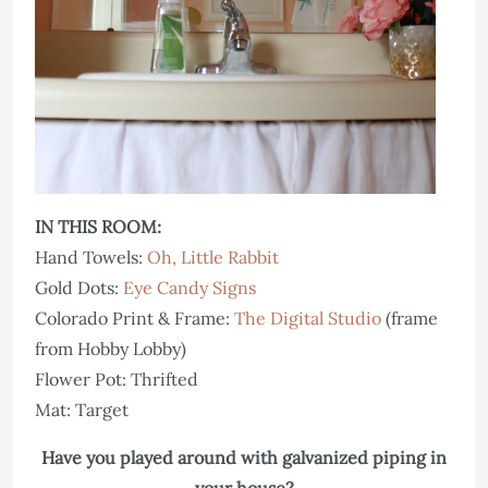
IN THIS ROOM:
Hand Towels:
Oh, Little Rabbit
Gold Dots:
Eye Candy Signs
Colorado Print & Frame:
The Digital Studio
(frame
from Hobby Lobby)
Flower Pot: Thrifted
Mat: Target
Have you played around with galvanized piping in