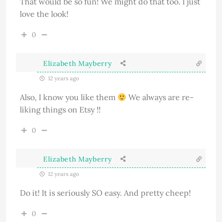
That would be so fun! We might do that too. I just
love the look!
0
Elizabeth Mayberry
12 years ago
Also, I know you like them
We always are re-
liking things on Etsy !!
0
Elizabeth Mayberry
12 years ago
Do it! It is seriously SO easy. And pretty cheep!
0