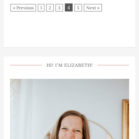
4
« Previous
1
2
3
5
Next »
HI! I’M ELIZABETH!