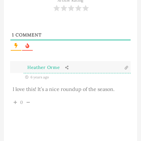
Article Rating
1
COMMENT
Heather Orme
6 years ago
I love this! It’s a nice roundup of the season.
0