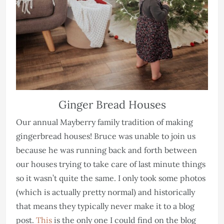
Ginger Bread Houses
Our annual Mayberry family tradition of making
gingerbread houses! Bruce was unable to join us
because he was running back and forth between
our houses trying to take care of last minute things
so it wasn’t quite the same. I only took some photos
(which is actually pretty normal) and historically
that means they typically never make it to a blog
post.
This
is the only one I could find on the blog