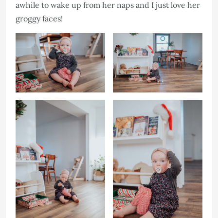
awhile to wake up from her naps and I just love her
groggy faces!