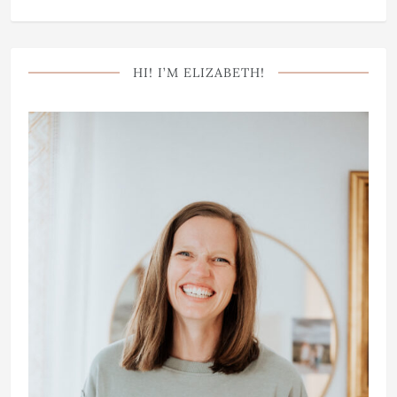
HI! I’M ELIZABETH!