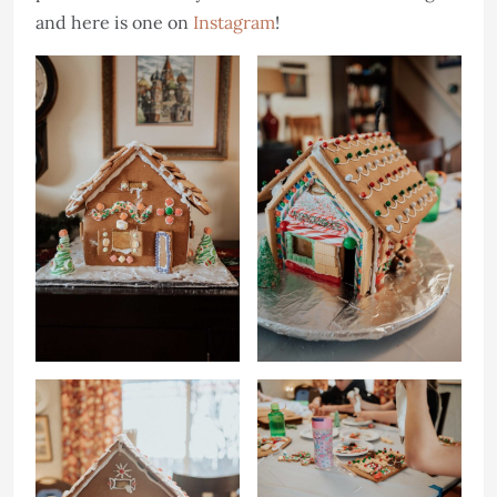
and here is one on
Instagram
!