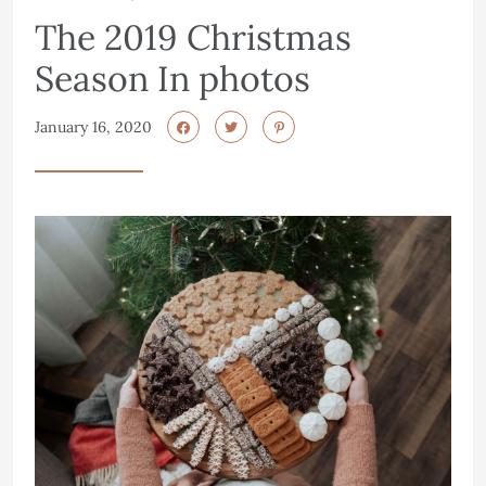
The 2019 Christmas
Season In photos
January 16, 2020