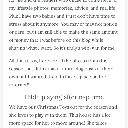
my lifestyle photos, memories, advice, and real life.
Plus I have two babies and I just don’t have time to
stress about it anymore. You may or may not notice
or care, but I am still able to make the same amount
of money that I was before on this blog while
sharing what I want. So it’s truly a win-win for me!
All that to say, here are all the photos from this
season that didn’t make it into blog posts of their
own but I wanted them to have a place on the
internet!!
Hilde playing after nap time
We have our Christmas Toys out for the season and
she loves to play with them. This house has a lot
more space for her to move around! She takes