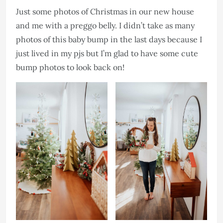
Just some photos of Christmas in our new house
and me with a preggo belly. I didn’t take as many
photos of this baby bump in the last days because I
just lived in my pjs but I’m glad to have some cute
bump photos to look back on!