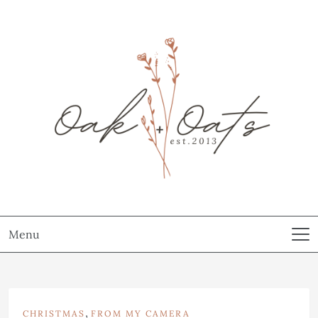
Menu
,
CHRISTMAS
FROM MY CAMERA