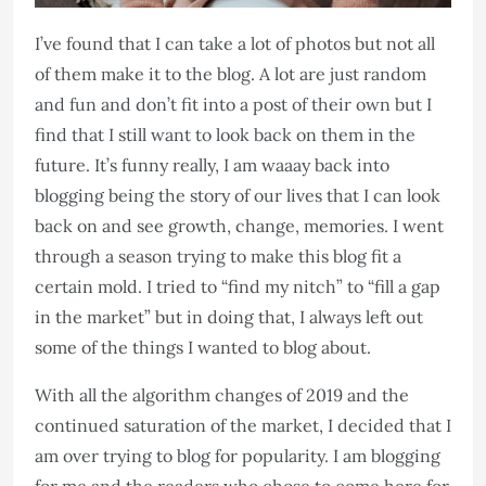
I’ve found that I can take a lot of photos but not all
of them make it to the blog. A lot are just random
and fun and don’t fit into a post of their own but I
find that I still want to look back on them in the
future. It’s funny really, I am waaay back into
blogging being the story of our lives that I can look
back on and see growth, change, memories. I went
through a season trying to make this blog fit a
certain mold. I tried to “find my nitch” to “fill a gap
in the market” but in doing that, I always left out
some of the things I wanted to blog about.
With all the algorithm changes of 2019 and the
continued saturation of the market, I decided that I
am over trying to blog for popularity. I am blogging
for me and the readers who chose to come here for