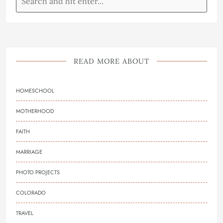
READ MORE ABOUT
HOMESCHOOL
MOTHERHOOD
FAITH
MARRIAGE
PHOTO PROJECTS
COLORADO
TRAVEL