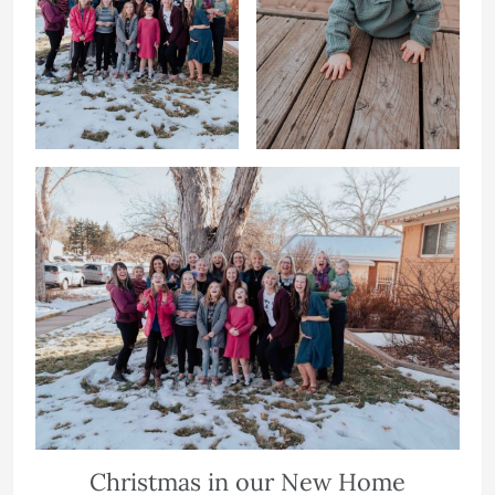
Christmas in our New Home