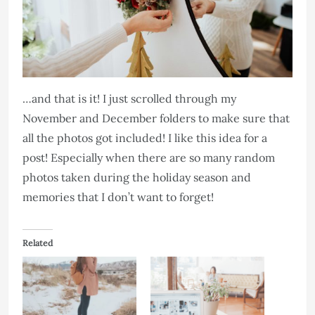
…and that is it! I just scrolled through my
November and December folders to make sure that
all the photos got included! I like this idea for a
post! Especially when there are so many random
photos taken during the holiday season and
memories that I don’t want to forget!
Related