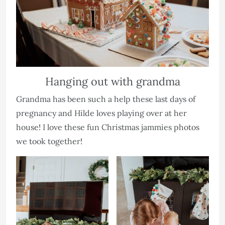
Hanging out with grandma
Grandma has been such a help these last days of
pregnancy and Hilde loves playing over at her
house! I love these fun Christmas jammies photos
we took together!