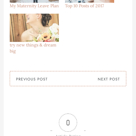
My Maternity Leave Plan
Top 10 Posts of 2017
try new things & dream
big
PREVIOUS POST
NEXT POST
0