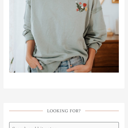
LOOKING FOR?