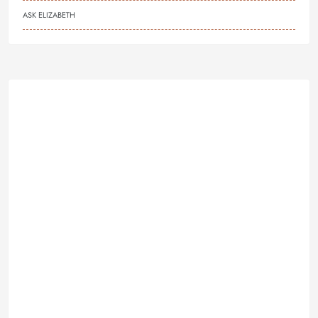
ASK ELIZABETH