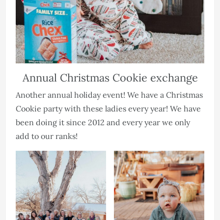
Annual Christmas Cookie exchange
Another annual holiday event! We have a Christmas
Cookie party with these ladies every year! We have
been doing it since 2012 and every year we only
add to our ranks!