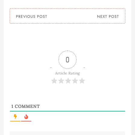
PREVIOUS POST
NEXT POST
0
Article Rating
1
COMMENT