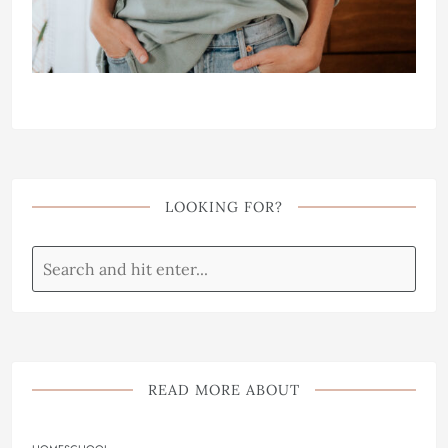
LOOKING FOR?
READ MORE ABOUT