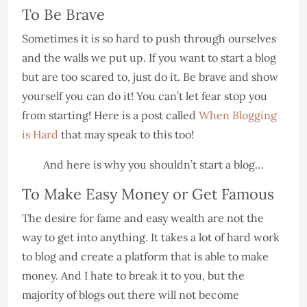
To Be Brave
Sometimes it is so hard to push through ourselves
and the walls we put up. If you want to start a blog
but are too scared to, just do it. Be brave and show
yourself you can do it! You can’t let fear stop you
from starting! Here is a post called
When Blogging
is Hard
that may speak to this too!
And here is why you shouldn’t start a blog…
To Make Easy Money or Get Famous
The desire for fame and easy wealth are not the
way to get into anything. It takes a lot of hard work
to blog and create a platform that is able to make
money. And I hate to break it to you, but the
majority of blogs out there will not become