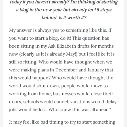
today if you haven’t already? I’m thinking of starting
a blog in the new year but already feel 5 steps
behind. Is it worth it?​​​​​​​​​​​​​​​​​​​​​
My answer is always yes to something like this. If
you want to start a blog, do it! ​​​​​​​This question has
been sitting in my Ask Elizabeth drafts for months
now (clearly as it is already May!) but I feel like it is
still so fitting. Who would have thought when we
were making plans in December and January that
this would happen? Who would have thought the
world would shut down, people would move to
working from home, businesses would close their
doors, schools would cancel, vacations would delay,
jobs would be lost. Who knew this was all ahead?
It may feel like bad timing to try to start something