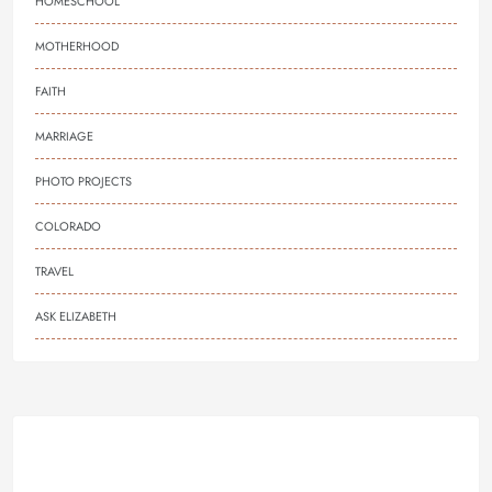
HOMESCHOOL
MOTHERHOOD
FAITH
MARRIAGE
PHOTO PROJECTS
COLORADO
TRAVEL
ASK ELIZABETH