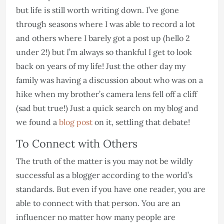
but life is still worth writing down. I’ve gone
through seasons where I was able to record a lot
and others where I barely got a post up (hello 2
under 2!) but I’m always so thankful I get to look
back on years of my life! Just the other day my
family was having a discussion about who was on a
hike when my brother’s camera lens fell off a cliff
(sad but true!) Just a quick search on my blog and
we found a
blog post
on it, settling that debate!
To Connect with Others
The truth of the matter is you may not be wildly
successful as a blogger according to the world’s
standards. But even if you have one reader, you are
able to connect with that person. You are an
influencer no matter how many people are