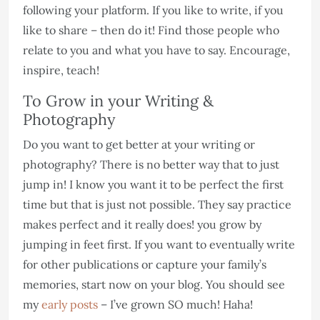
following your platform. If you like to write, if you
like to share – then do it! Find those people who
relate to you and what you have to say. Encourage,
inspire, teach!
To Grow in your Writing &
Photography
Do you want to get better at your writing or
photography? There is no better way that to just
jump in! I know you want it to be perfect the first
time but that is just not possible. They say practice
makes perfect and it really does! you grow by
jumping in feet first. If you want to eventually write
for other publications or capture your family’s
memories, start now on your blog. You should see
my
early posts
– I’ve grown SO much! Haha!