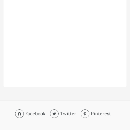
Facebook
Twitter
Pinterest