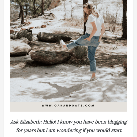
Ask Elizabeth: Hello! I know you have been blogging
for years but I am wondering if you would start