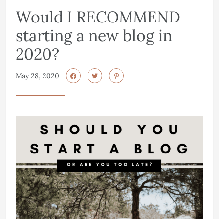
Would I RECOMMEND
starting a new blog in
2020?
May 28, 2020