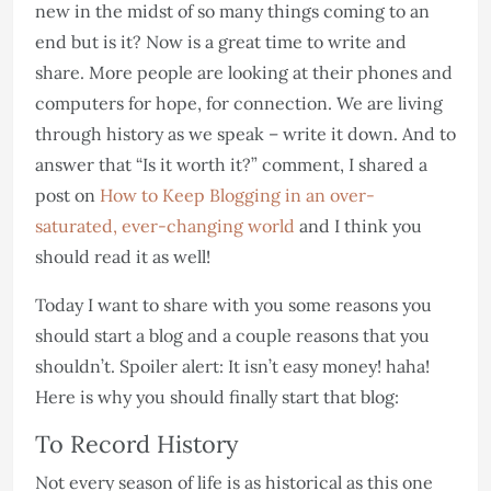
new in the midst of so many things coming to an
end but is it? Now is a great time to write and
share. More people are looking at their phones and
computers for hope, for connection. We are living
through history as we speak – write it down. And to
answer that “Is it worth it?” comment, I shared a
post on
How to Keep Blogging in an over-
saturated, ever-changing world
and I think you
should read it as well!
Today I want to share with you some reasons you
should start a blog and a couple reasons that you
shouldn’t. Spoiler alert: It isn’t easy money! haha!
Here is why you should finally start that blog:
To Record History
Not every season of life is as historical as this one