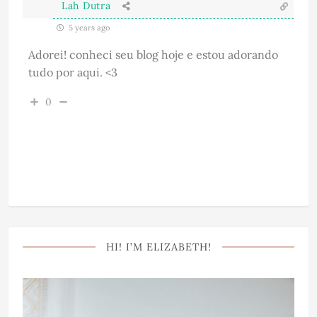
Lah Dutra
5 years ago
Adorei! conheci seu blog hoje e estou adorando
tudo por aqui. <3
0
HI! I’M ELIZABETH!