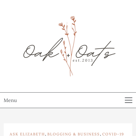
Menu
,
,
ASK ELIZABETH
BLOGGING & BUSINESS
COVID-19