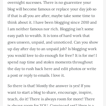
overnight sucesses. There is no guarentee your
blog will become famous or replace your day job so
if that is all you are after, maybe take some time to
think about it. I have been blogging since 2010 and
I am neither famous nor rich. Blogging isn’t some
easy path to wealth. It is tons of hard work that
goes unseen, unpaid, and unnoticed. Can you show
up day after day to an unpaid job? Is blogging work
you would love to do enough for free? It is for me! I
spend nap time and stolen moments throughout
the day to rush back here and edit photos or write
a post or reply to emails. I love it.​​​​​​​​​​​​​​
So there is that! Mostly the answer is yes! If you
want to start a blog to share, encourage, inspire,
teach, do it! There is always room for more! There
is always room for YOU. Convinced yet? Here is a