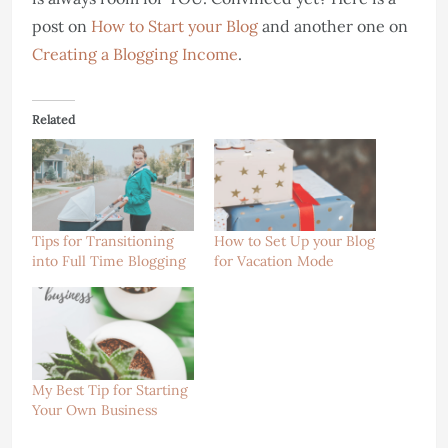
post on
How to Start your Blog
and another one on
Creating a Blogging Income
.
Related
Tips for Transitioning
How to Set Up your Blog
into Full Time Blogging
for Vacation Mode
My Best Tip for Starting
Your Own Business