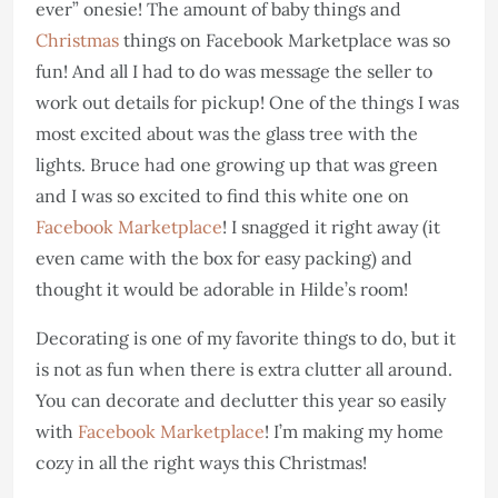
ever” onesie! The amount of baby things and
Christmas
things on Facebook Marketplace was so
fun! And all I had to do was message the seller to
work out details for pickup! One of the things I was
most excited about was the glass tree with the
lights. Bruce had one growing up that was green
and I was so excited to find this white one on
Facebook Marketplace
! I snagged it right away (it
even came with the box for easy packing) and
thought it would be adorable in Hilde’s room!
Decorating is one of my favorite things to do, but it
is not as fun when there is extra clutter all around.
You can decorate and declutter this year so easily
with
Facebook Marketplace
! I’m making my home
cozy in all the right ways this Christmas!