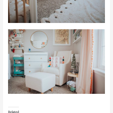
Related