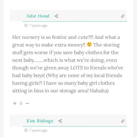
Julie Hood
7 years ago
Her nursery is so festive and cute!!!! And what a
great way to make extra money!!
The storing
stuff gets worse if you save baby clothes for the
next baby……..which is what we’re doing, even
though we’ve given away LOTS to friends who’ve
had baby boys! (Why are none of my local friends
having girls?! I have so many baby girl clothes
sitting in bins in our storage area! Hahaha)
0
Kim Ridings
7 years ago