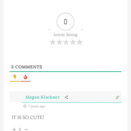
0
Article Rating
3
COMMENTS
Megan Klackner
7 years ago
IT IS SO CUTE!
0