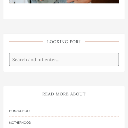
LOOKING FOR?
READ MORE ABOUT
HOMESCHOOL
MOTHERHOOD