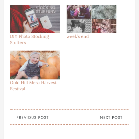
DIY Photo Stocking
week’s end
Stuffers
Gold Hill Mesa Harvest
Festival
PREVIOUS POST
NEXT POST