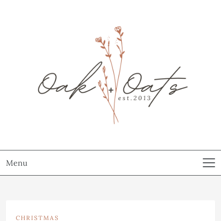
Menu
CHRISTMAS