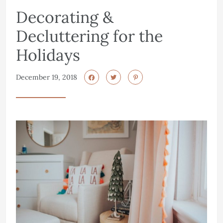
Decorating &
Decluttering for the
Holidays
December 19, 2018