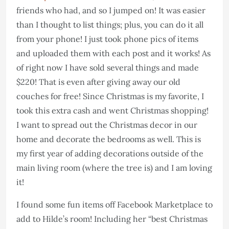
friends who had, and so I jumped on! It was easier
than I thought to list things; plus, you can do it all
from your phone! I just took phone pics of items
and uploaded them with each post and it works! As
of right now I have sold several things and made
$220! That is even after giving away our old
couches for free! Since Christmas is my favorite, I
took this extra cash and went Christmas shopping!
I want to spread out the Christmas decor in our
home and decorate the bedrooms as well. This is
my first year of adding decorations outside of the
main living room (where the tree is) and I am loving
it!
I found some fun items off Facebook Marketplace to
add to Hilde’s room! Including her “best Christmas