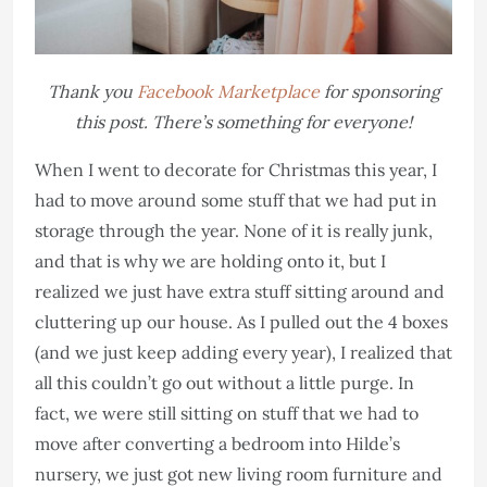
Thank you
Facebook Marketplace
for sponsoring
this post. There’s something for everyone!
When I went to decorate for Christmas this year, I
had to move around some stuff that we had put in
storage through the year. None of it is really junk,
and that is why we are holding onto it, but I
realized we just have extra stuff sitting around and
cluttering up our house. As I pulled out the 4 boxes
(and we just keep adding every year), I realized that
all this couldn’t go out without a little purge. In
fact, we were still sitting on stuff that we had to
move after converting a bedroom into Hilde’s
nursery, we just got new living room furniture and