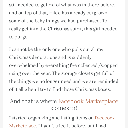
still needed to get rid of what was in there before,
and on top of that, Hilde has already outgrown
some of the baby things we had purchased. To
really get into the Christmas spirit, this girl needed
to purge!
I cannot be the only one who pulls out all my
Christmas decorations and is suddenly
overwhelmed by everything I’ve collected/stopped
using over the year. The storage closets get full of
the things we no longer need and we are reminded
of it all when I try to find those Christmas boxes.
And that is where
Facebook Marketplace
comes in!
I started organizing and listing items on
Facebook
Marketplace
. I hadn’t tried it before, but I had