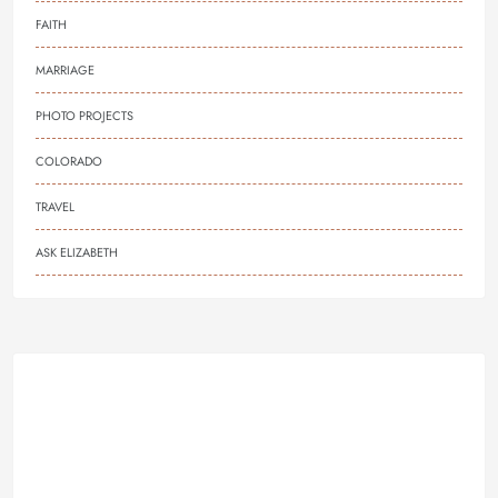
FAITH
MARRIAGE
PHOTO PROJECTS
COLORADO
TRAVEL
ASK ELIZABETH