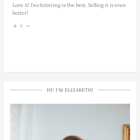
Love it! Decluttering is the best. Selling it is even
better!
0
HI! I’M ELIZABETH!