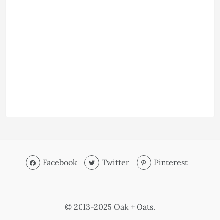
Facebook
Twitter
Pinterest
© 2013-2025 Oak + Oats.