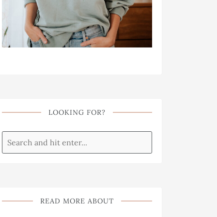
LOOKING FOR?
READ MORE ABOUT