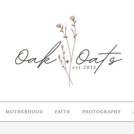
MOTHERHOOD
FAITH
PHOTOGRAPHY