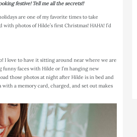
oking festive! Tell me all the secrets!!
holidays are one of my favorite times to take
 with photos of Hilde’s first Christmas! HAHA! I’d
 I love to have it sitting around near where we are
g funny faces with Hilde or I’m hanging new
oad those photos at night after Hilde is in bed and
ra with a memory card, charged, and set out makes