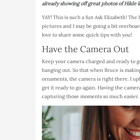
already showing off great photos of Hilde lo
YAY! This is such a fun Ask Elizabeth! The 
pictures and I may be going a bit overboard
love to share some quick tips with you!
Have the Camera Out
Keep your camera charged and ready to go!
hanging out. So that when Bruce is makin
ornaments, the camera is right there. I upl
get it ready to go again. Having the came
capturing those moments so much easier.