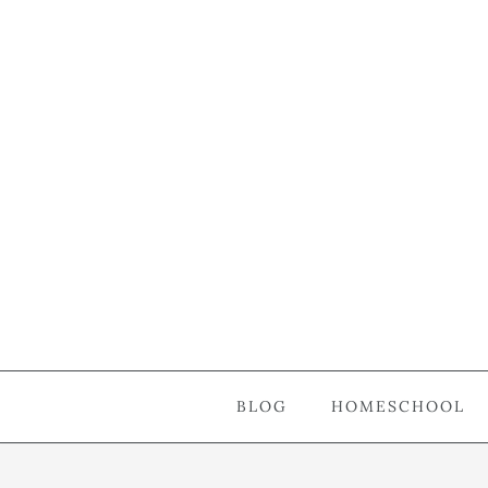
BLOG
HOMESCHOOL