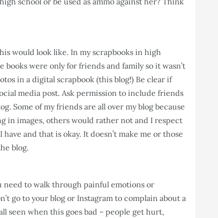
 high school or be used as ammo against her? Think
this would look like. In my scrapbooks in high
e books were only for friends and family so it wasn’t
tos in a digital scrapbook (this blog!) Be clear if
social media post. Ask permission to include friends
log. Some of my friends are all over my blog because
g in images, others would rather not and I respect
I have and that is okay. It doesn’t make me or those
the blog.
ou need to walk through painful emotions or
on’t go to your blog or Instagram to complain about a
all seen when this goes bad – people get hurt,