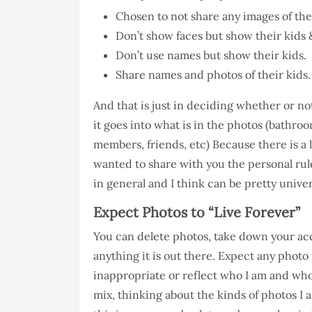
Chosen to not share any images of thei
Don’t show faces but show their kids 
Don’t use names but show their kids.
Share names and photos of their kids.
And that is just in deciding whether or no
it goes into what is in the photos (bathr
members, friends, etc) Because there is a l
wanted to share with you the personal rul
in general and I think can be pretty univer
Expect Photos to “Live Forever”
You can delete photos, take down your acc
anything it is out there. Expect any photo y
inappropriate or reflect who I am and wh
mix, thinking about the kinds of photos I 