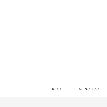
BLOG
HOMESCHOOL