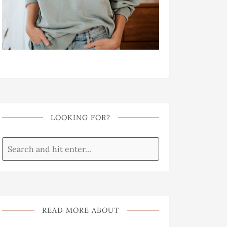
LOOKING FOR?
READ MORE ABOUT