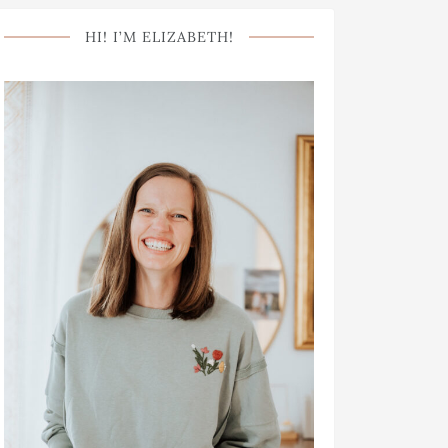
HI! I’M ELIZABETH!