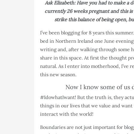
Ask Elizabeth: Have you had to make a de
currently 26 weeks pregnant and this is
strike this balance of being open, 
I’ve been blogging for 8 years this summer.
bed in Northern Ireland one June evening 
writing and, after walking through some h
share in this space. At first the thought p
natural. As I enter into motherhood, I’ve 
this new season.
Now I know some of us d
#IdowhatIwant! But the truth is, they actu
things in our lives that we value and want
interact with the world!
Boundaries are not just important for blog