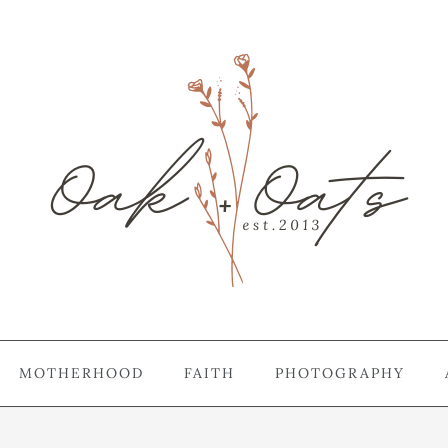
MOTHERHOOD
FAITH
PHOTOGRAPHY