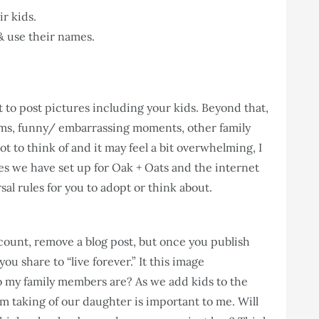
r kids.
& use their names.
t to post pictures including your kids. Beyond that,
ooms, funny/ embarrassing moments, other family
ot to think of and it may feel a bit overwhelming, I
es we have set up for Oak + Oats and the internet
sal rules for you to adopt or think about.
ount, remove a blog post, but once you publish
ou share to “live forever.” It this image
o my family members are? As we add kids to the
am taking of our daughter is important to me. Will