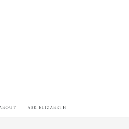
ABOUT
ASK ELIZABETH