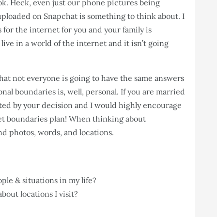
ok. Heck, even just our phone pictures being
 uploaded on Snapchat is something to think about. I
for the internet for you and your family is
ive in a world of the internet and it isn’t going
that not everyone is going to have the same answers
onal boundaries is, well, personal. If you are married
ted by your decision and I would highly encourage
net boundaries plan! When thinking about
nd photos, words, and locations.
ple & situations in my life?
out locations I visit?