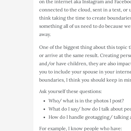
on the internet aka Instagram and Facebo
connected to the cloud, sent in a text, or
think taking the time to create boundaries 
something all of us need to do because we l
away.
One of the biggest thing about this topic 
or arrive at the same result. Creating pers
and/or have children, they are also impac
you to include your spouse in your inter
boundaries, I think you should keep in mi
Ask yourself these questions:
Who/ what is in the photos I post?
What do I say/ how do I talk about peo
How do I handle geotagging/ talking ab
For example, I know people who have: