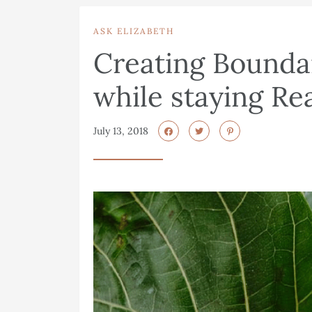
ASK ELIZABETH
Creating Boundar
while staying Re
July 13, 2018