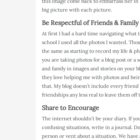
this image come back to embarrass her in
big picture with each picture.
Be Respectful of Friends & Family
At first I had a hard time navigating what 
school I used all the photos I wanted. Thos
the same as starting to record my life & pho
you are taking photos for a blog post or a 
and family in images and stories on your b
they love helping me with photos and bein
that. My blog doesn’t include every friend 
friendships any less real to leave them off 
Share to Encourage
The internet shouldn’t be your diary. If y
confusing situations, write in a journal. D
person or vent about a situation. We have 