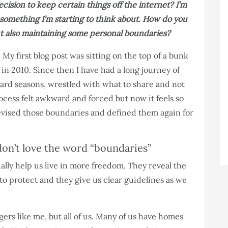
cision to keep certain things off the internet? I’m
 something I’m starting to think about. How do you
but also maintaining some personal boundaries?
 My first blog post was sitting on the top of a bunk
in 2010. Since then I have had a long journey of
ard seasons, wrestled with what to share and not
rocess felt awkward and forced but now it feels so
revised those boundaries and defined them again for
on’t love the word “boundaries”
ally help us live in more freedom. They reveal the
 to protect and they give us clear guidelines as we
gers like me, but all of us. Many of us have homes