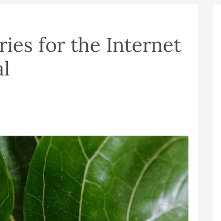
ies for the Internet
al