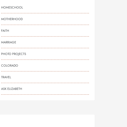
HOMESCHOOL
MOTHERHOOD
FAITH
MARRIAGE
PHOTO PROJECTS
COLORADO
TRAVEL
ASK ELIZABETH