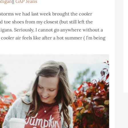
rdigan
||
GAP Jeans
he storms we had last week brought the cooler
 toe shoes from my closest (but still left the
igans. Seriously, I cannot go anywhere without a
cooler air feels like after a hot summer ( I’m being