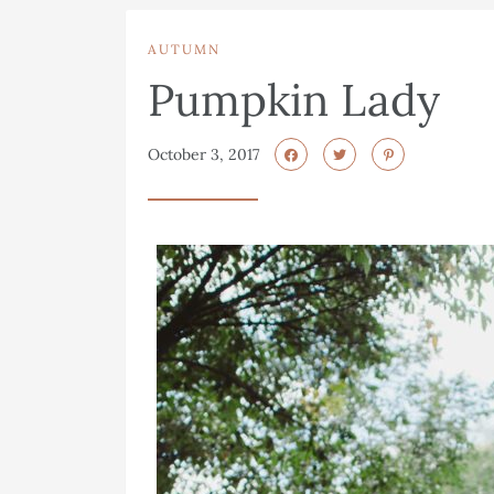
AUTUMN
Pumpkin Lady
October 3, 2017