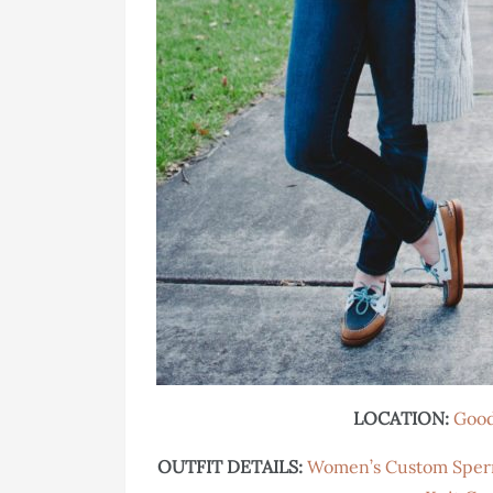
LOCATION:
Good
OUTFIT DETAILS:
Women’s Custom Sper