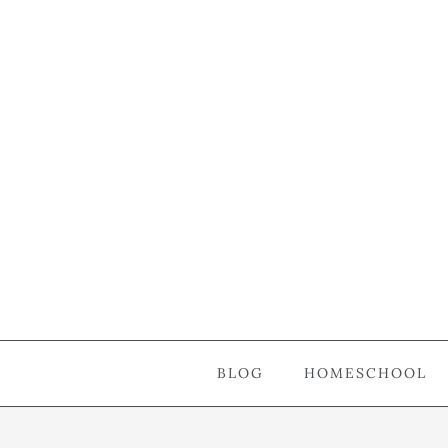
BLOG
HOMESCHOOL