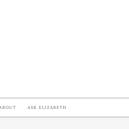
ABOUT
ASK ELIZABETH