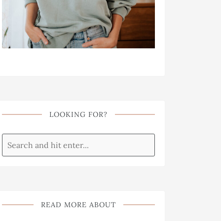
LOOKING FOR?
READ MORE ABOUT