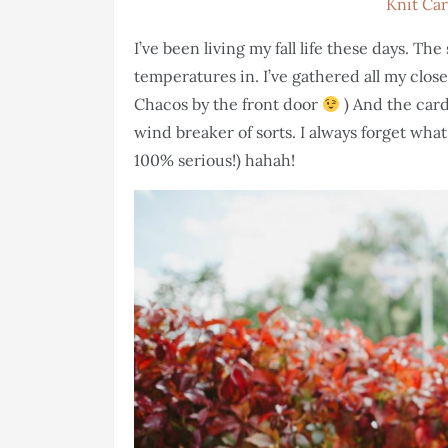
Knit Ca
I’ve been living my fall life these days. T
temperatures in. I’ve gathered all my closed
Chacos by the front door
) And the card
wind breaker of sorts. I always forget what 
100% serious!) hahah!