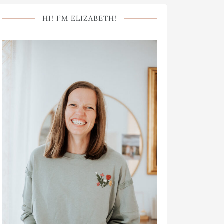
HI! I’M ELIZABETH!