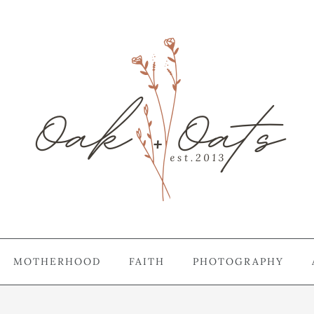
MOTHERHOOD
FAITH
PHOTOGRAPHY