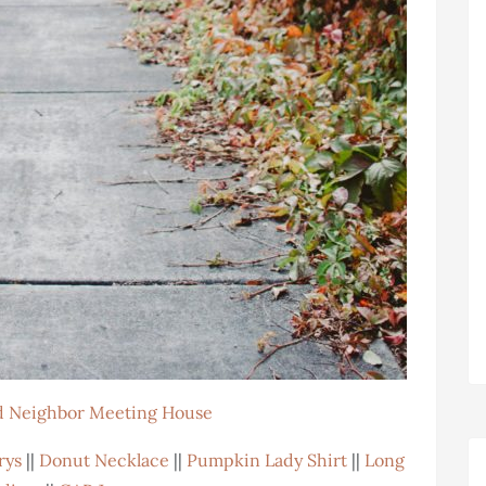
 Neighbor Meeting House
rys
||
Donut Necklace
||
Pumpkin Lady Shirt
||
Long