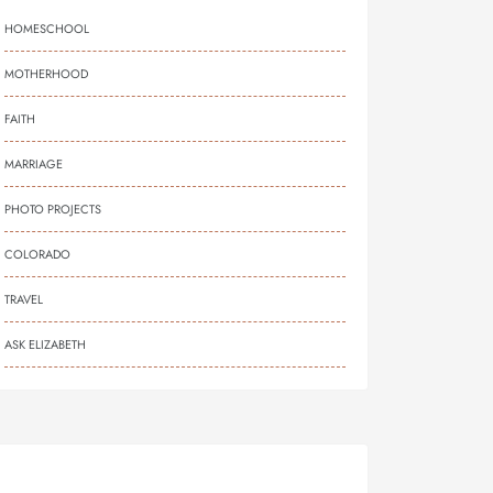
HOMESCHOOL
MOTHERHOOD
FAITH
MARRIAGE
PHOTO PROJECTS
COLORADO
TRAVEL
ASK ELIZABETH