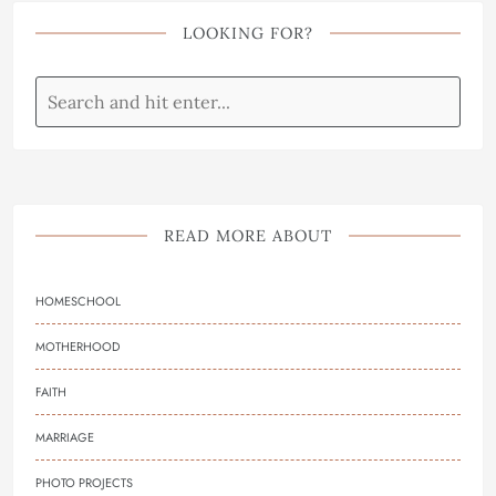
LOOKING FOR?
READ MORE ABOUT
HOMESCHOOL
MOTHERHOOD
FAITH
MARRIAGE
PHOTO PROJECTS