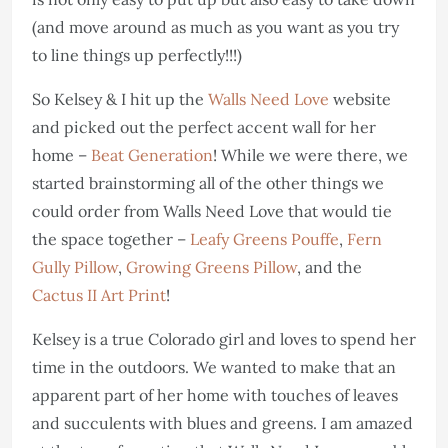
(and move around as much as you want as you try
to line things up perfectly!!!)
So Kelsey & I hit up the
Walls Need Love
website
and picked out the perfect accent wall for her
home –
Beat Generation
! While we were there, we
started brainstorming all of the other things we
could order from Walls Need Love that would tie
the space together –
Leafy Greens Pouffe
,
Fern
Gully Pillow
,
Growing Greens Pillow
, and the
Cactus II Art Print
!
Kelsey is a true Colorado girl and loves to spend her
time in the outdoors. We wanted to make that an
apparent part of her home with touches of leaves
and succulents with blues and greens. I am amazed