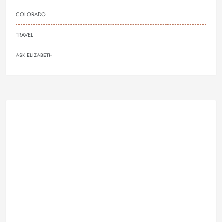
COLORADO
TRAVEL
ASK ELIZABETH