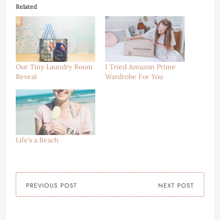
Related
Our Tiny Laundry Room
I Tried Amazon Prime
Reveal
Wardrobe For You
Life’s a Beach
PREVIOUS POST
NEXT POST