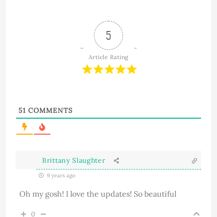
5
Article Rating
51
COMMENTS
Brittany Slaughter
9 years ago
Oh my gosh! I love the updates! So beautiful
0