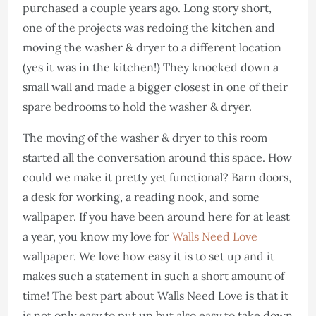
purchased a couple years ago. Long story short,
one of the projects was redoing the kitchen and
moving the washer & dryer to a different location
(yes it was in the kitchen!) They knocked down a
small wall and made a bigger closest in one of their
spare bedrooms to hold the washer & dryer.
The moving of the washer & dryer to this room
started all the conversation around this space. How
could we make it pretty yet functional? Barn doors,
a desk for working, a reading nook, and some
wallpaper. If you have been around here for at least
a year, you know my love for
Walls Need Love
wallpaper. We love how easy it is to set up and it
makes such a statement in such a short amount of
time! The best part about Walls Need Love is that it
is not only easy to put up but also easy to take down