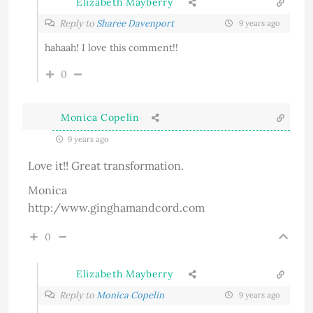
Elizabeth Mayberry
Reply to
Sharee Davenport
9 years ago
hahaah! I love this comment!!
0
Monica Copelin
9 years ago
Love it!! Great transformation.
Monica
http:/www.ginghamandcord.com
0
Elizabeth Mayberry
Reply to
Monica Copelin
9 years ago