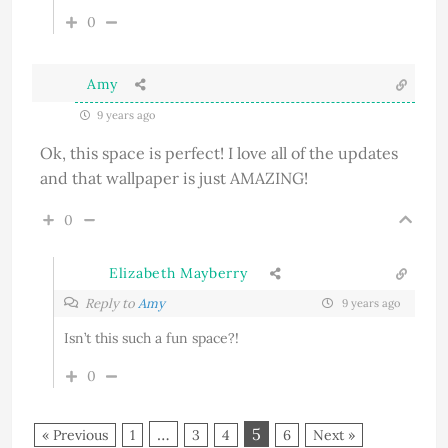
0
Amy
9 years ago
Ok, this space is perfect! I love all of the updates
and that wallpaper is just AMAZING!
0
Elizabeth Mayberry
Reply to
Amy
9 years ago
Isn’t this such a fun space?!
0
…
5
« Previous
1
3
4
6
Next »