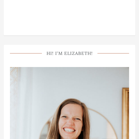
HI! I’M ELIZABETH!