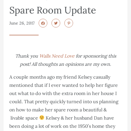
Spare Room Update
June 26, 2017
Thank you
Walls Need Love
for sponsoring this
post! All thoughts an opinions are my own.
A couple months ago my friend Kelsey casually
mentioned that if I ever wanted to help her figure
out what to do with the extra room in her house I
could. That pretty quickly turned into us planning
on how to make her spare room a beautiful &
livable space
Kelsey & her husband Dan have
been doing a lot of work on the 1950’s home they