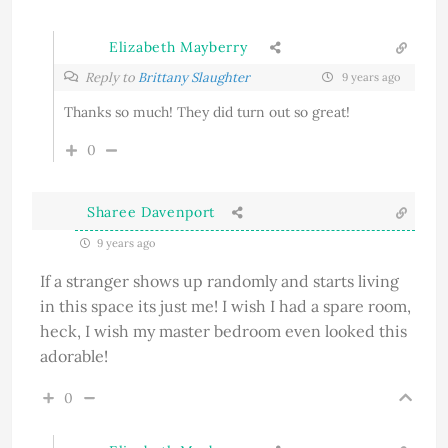
Elizabeth Mayberry
Reply to
Brittany Slaughter
9 years ago
Thanks so much! They did turn out so great!
0
Sharee Davenport
9 years ago
If a stranger shows up randomly and starts living
in this space its just me! I wish I had a spare room,
heck, I wish my master bedroom even looked this
adorable!
0