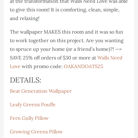
at the transformation that Walls Need Love was able
to give this room! It is comforting, clean, simple,
and relaxing!
The wallpaper MAKES this room and it was so fun
to work together on this project. Are you wanting
to spruce up your home (or a friend’s home)?! —>
SAVE 25% off orders of $30 or more at
Walls Need
Love
with promo code:
OAKANDOATS25
DETAILS:
Beat Generation Wallpaper
Leafy Greens Pouffe
Fern Gully Pillow
Growing Greens Pillow