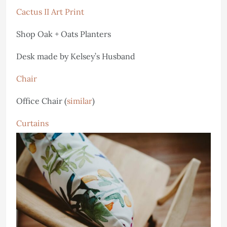
Cactus II Art Print
Shop Oak + Oats Planters
Desk made by Kelsey’s Husband
Chair
Office Chair (
similar
)
Curtains