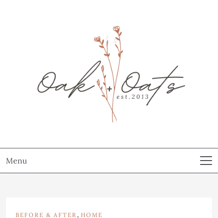
Menu
,
BEFORE & AFTER
HOME