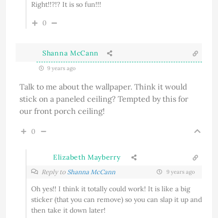
Right!!?!? It is so fun!!!
0
Shanna McCann
9 years ago
Talk to me about the wallpaper. Think it would
stick on a paneled ceiling? Tempted by this for
our front porch ceiling!
0
Elizabeth Mayberry
Reply to
Shanna McCann
9 years ago
Oh yes!! I think it totally could work! It is like a big
sticker (that you can remove) so you can slap it up and
then take it down later!