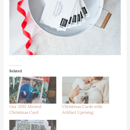
Related
Our 2015 Minted
Christmas Cards with
Christmas Card
Artifact Uprising