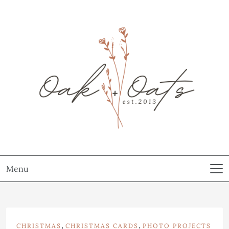
Menu
,
,
CHRISTMAS
CHRISTMAS CARDS
PHOTO PROJECTS