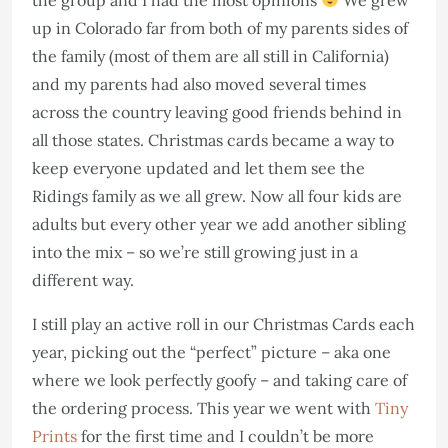
up in Colorado far from both of my parents sides of
the family (most of them are all still in California)
and my parents had also moved several times
across the country leaving good friends behind in
all those states. Christmas cards became a way to
keep everyone updated and let them see the
Ridings family as we all grew. Now all four kids are
adults but every other year we add another sibling
into the mix – so we’re still growing just in a
different way.
I still play an active roll in our Christmas Cards each
year, picking out the “perfect” picture – aka one
where we look perfectly goofy – and taking care of
the ordering process. This year we went with
Tiny
Prints
for the first time and I couldn’t be more