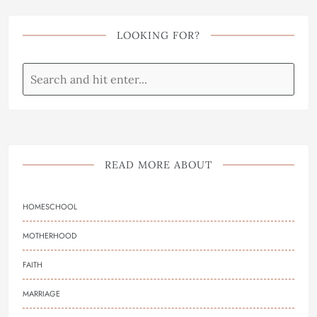
LOOKING FOR?
READ MORE ABOUT
HOMESCHOOL
MOTHERHOOD
FAITH
MARRIAGE