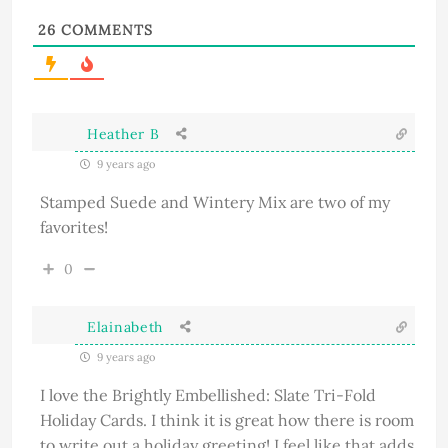
26
COMMENTS
Heather B
9 years ago
Stamped Suede and Wintery Mix are two of my
favorites!
0
Elainabeth
9 years ago
I love the Brightly Embellished: Slate Tri-Fold
Holiday Cards. I think it is great how there is room
to write out a holiday greeting! I feel like that adds