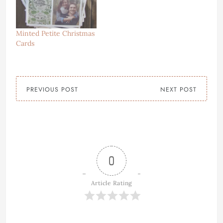
Minted Petite Christmas
Cards
PREVIOUS POST
NEXT POST
0
Article Rating