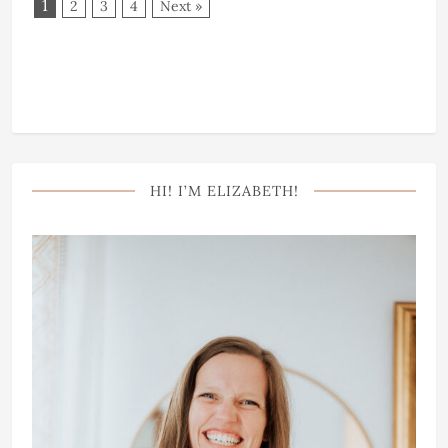
1
2
3
4
Next »
HI! I’M ELIZABETH!