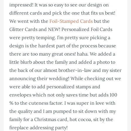
impressed! It was so easy to see our design on
different cards and pick the one that fits us best!
We went with the
Foil-Stamped Cards
but the
Glitter Cards and NEW! Personalized Foil Cards
were pretty temping. I’m pretty sure picking a
design is the hardest part of the process because
there are too many great ones! haha. We added a
little blurb about the family and added a photo to
the back of our almost brother-in-law and my sister
announcing their wedding! While checking out we
were able to add personalized stamps and
envelopes which not only saves time but adds 100
% to the cuteness factor. I was super in love with
the quality and I am pumped to sit down with my
family for a Christmas card, hot cocoa, sit by the
fireplace addressing party!