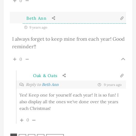
0
Beth Ann
9 years ago
I always forget to keep mine from each year! Good
reminder!!
0
Oak & Oats
Reply to
Beth Ann
9 years ago
Yes! Keep one for yourself each year! It is so fun! I
also display all the ones we’ve done over the years
each Christmas!
0