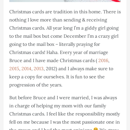
Christmas cards are tradition in this home. There is
nothing I love more than sending & receiving
Christmas cards. All year long I’m a giddy girl going
to the mail box but come December I’m a crazy girl
going to the mail box – literally praying for
Christmas cards! Haha. Every year of marriage
Bruce and I have made Christmas cards (
2016
,
2015
,
2014
,
2013
, 2012) and I always make sure to
keep a copy for ourselves. It is fun to see the
progression of the years.
But before Bruce and I were married, I was always
in charge of helping my mom with our family
Christmas cards. I feel like the responsibility mostly
fell on me because I was the most passionate one in
the group and I had the most opinions
We grew