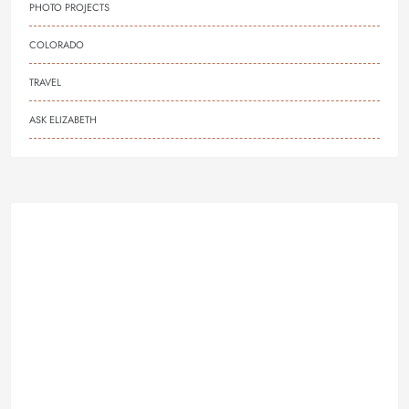
PHOTO PROJECTS
COLORADO
TRAVEL
ASK ELIZABETH