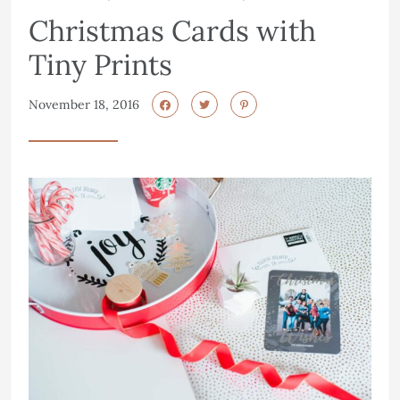
Christmas Cards with
Tiny Prints
November 18, 2016