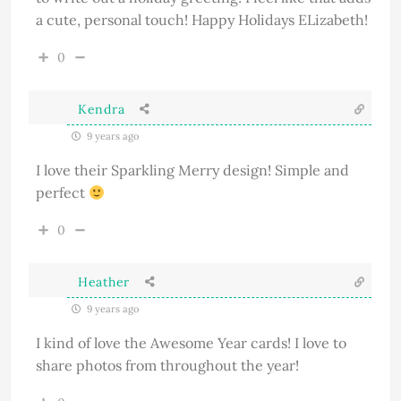
a cute, personal touch! Happy Holidays ELizabeth!
0
Kendra
9 years ago
I love their Sparkling Merry design! Simple and
perfect
0
Heather
9 years ago
I kind of love the
Awesome Year
cards! I love to
share photos from throughout the year!