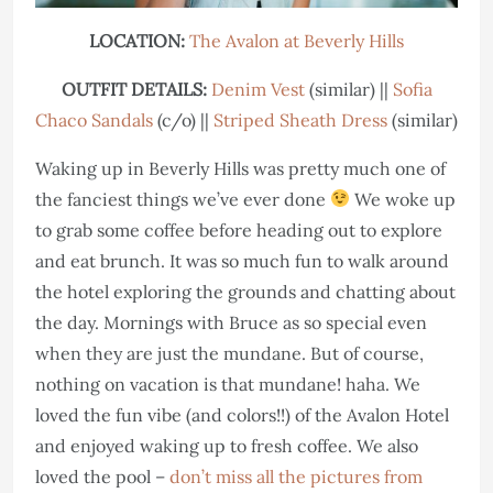
LOCATION:
The Avalon at Beverly Hills
OUTFIT DETAILS:
Denim Vest
(similar) ||
Sofia
Chaco Sandals
(c/o) ||
Striped Sheath Dress
(similar)
Waking up in Beverly Hills was pretty much one of
the fanciest things we’ve ever done
We woke up
to grab some coffee before heading out to explore
and eat brunch. It was so much fun to walk around
the hotel exploring the grounds and chatting about
the day. Mornings with Bruce as so special even
when they are just the mundane. But of course,
nothing on vacation is that mundane! haha. We
loved the fun vibe (and colors!!) of the Avalon Hotel
and enjoyed waking up to fresh coffee. We also
loved the pool –
don’t miss all the pictures from