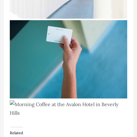
Related