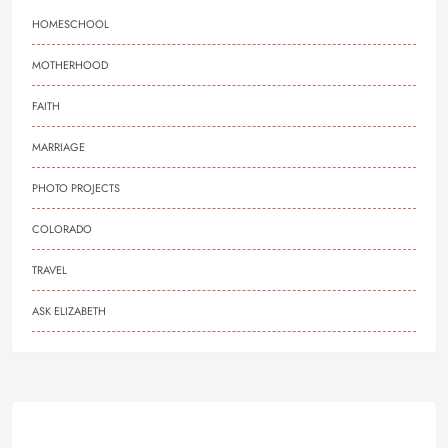
HOMESCHOOL
MOTHERHOOD
FAITH
MARRIAGE
PHOTO PROJECTS
COLORADO
TRAVEL
ASK ELIZABETH