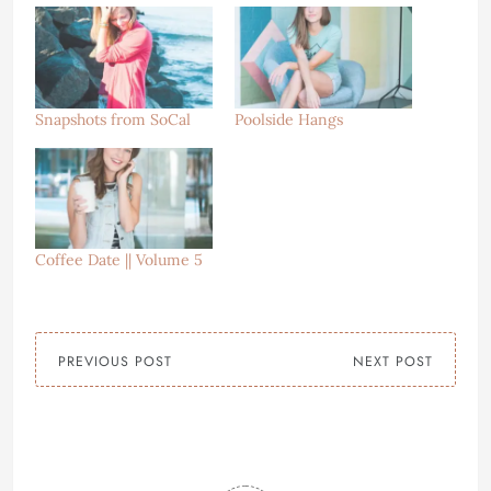
Snapshots from SoCal
Poolside Hangs
Coffee Date || Volume 5
PREVIOUS POST
NEXT POST