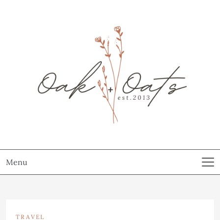
Menu
TRAVEL