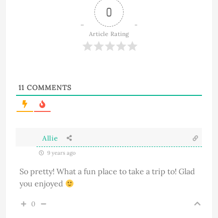
0
Article Rating
11
COMMENTS
Allie
9 years ago
So pretty! What a fun place to take a trip to! Glad
you enjoyed
0