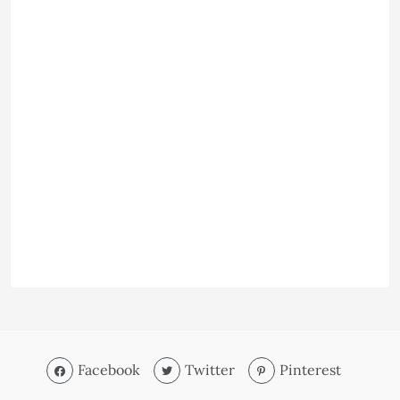
Facebook
Twitter
Pinterest