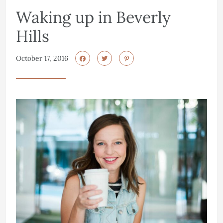
Waking up in Beverly
Hills
October 17, 2016