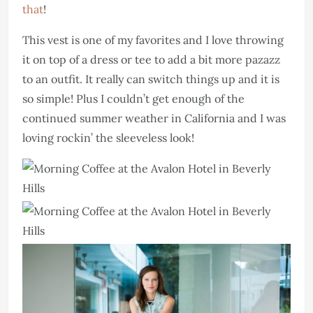
that
!
This vest is one of my favorites and I love throwing
it on top of a dress or tee to add a bit more pazazz
to an outfit. It really can switch things up and it is
so simple! Plus I couldn’t get enough of the
continued summer weather in California and I was
loving rockin’ the sleeveless look!