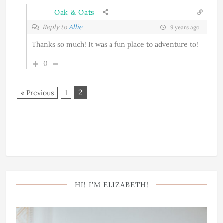
Oak & Oats
Reply to
Allie
9 years ago
Thanks so much! It was a fun place to adventure to!
0
2
« Previous
1
HI! I’M ELIZABETH!