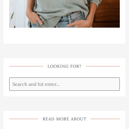
LOOKING FOR?
READ MORE ABOUT