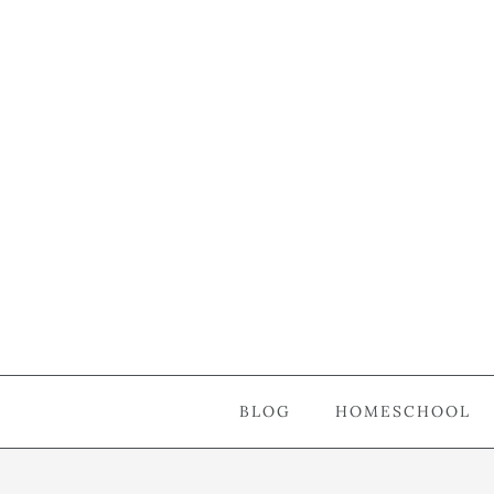
BLOG
HOMESCHOOL