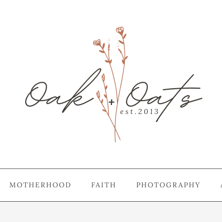
MOTHERHOOD
FAITH
PHOTOGRAPHY