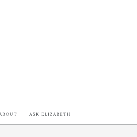
ABOUT
ASK ELIZABETH