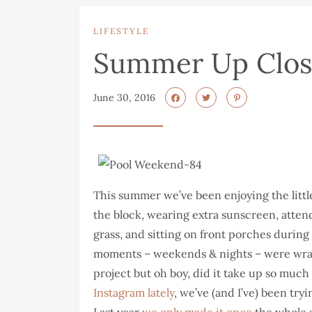
LIFESTYLE
Summer Up Clo
June 30, 2016
This summer we’ve been enjoying the littl
the block, wearing extra sunscreen, attend
grass, and sitting on front porches durin
moments – weekends & nights – were wrap
project but oh boy, did it take up so much 
Instagram lately
, we’ve (and I’ve) been try