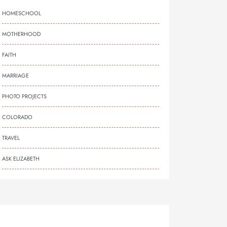
HOMESCHOOL
MOTHERHOOD
FAITH
MARRIAGE
PHOTO PROJECTS
COLORADO
TRAVEL
ASK ELIZABETH