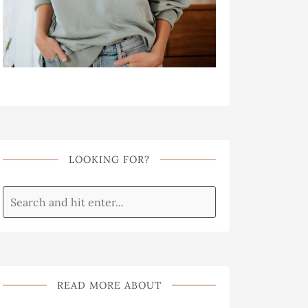
LOOKING FOR?
READ MORE ABOUT