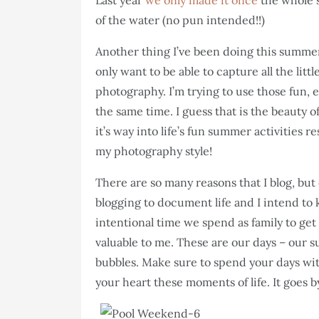
Last year
we only made it once
the whole 
of the water (no pun intended!!)
Another thing I’ve been doing this summer
only want to be able to capture all the litt
photography. I’m trying to use those fun,
the same time. I guess that is the beauty o
it’s way into life’s fun summer activities 
my photography style!
There are so many reasons that I blog, but 
blogging to document life and I intend to k
intentional time we spend as family to get
valuable to me. These are our days – our s
bubbles. Make sure to spend your days with
your heart these moments of life. It goes b