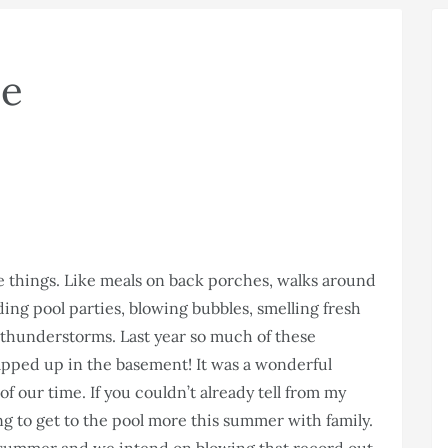
se
e things. Like meals on back porches, walks around
ing pool parties, blowing bubbles, smelling fresh
g thunderstorms. Last year so much of these
ped up in the basement! It was a wonderful
of our time. If you couldn’t already tell from my
ing to get to the pool more this summer with family.