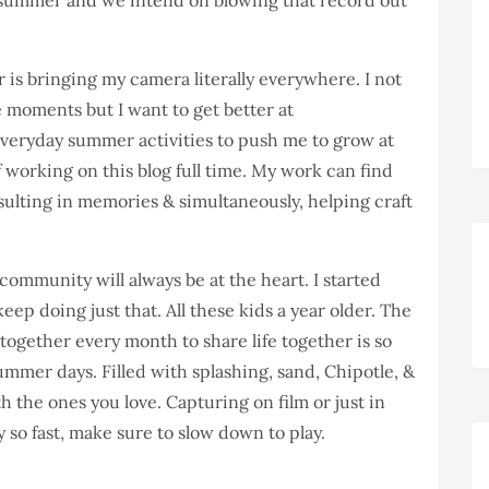
summer and we intend on blowing that record out
 is bringing my camera literally everywhere. I not
le moments but I want to get better at
 everyday summer activities to push me to grow at
f working on this blog full time. My work can find
resulting in memories & simultaneously, helping craft
community will always be at the heart. I started
eep doing just that. All these kids a year older. The
 together every month to share life together is so
ummer days. Filled with splashing, sand, Chipotle, &
 the ones you love. Capturing on film or just in
y so fast, make sure to slow down to play.