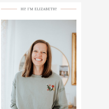
HI! I’M ELIZABETH!