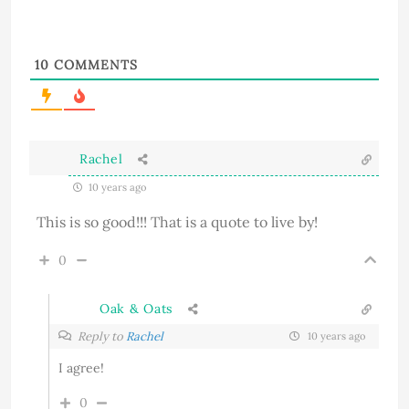
10
COMMENTS
Rachel
10 years ago
This is so good!!! That is a quote to live by!
0
Oak & Oats
Reply to
Rachel
10 years ago
I agree!
0