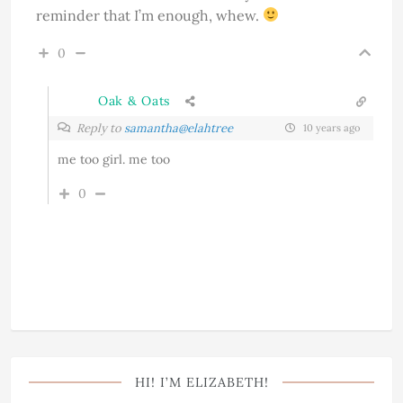
reminder that I’m enough, whew.
0
Oak & Oats
Reply to
samantha@elahtree
10 years ago
me too girl. me too
0
HI! I’M ELIZABETH!