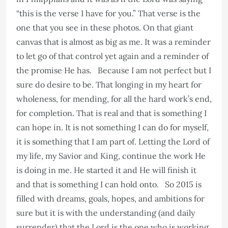
“this is the verse I have for you.” That verse is the
one that you see in these photos. On that giant
canvas that is almost as big as me. It was a reminder
to let go of that control yet again and a reminder of
the promise He has. Because I am not perfect but I
sure do desire to be. That longing in my heart for
wholeness, for mending, for all the hard work’s end,
for completion. That is real and that is something I
can hope in. It is not something I can do for myself,
it is something that I am part of. Letting the Lord of
my life, my Savior and King, continue the work He
is doing in me. He started it and He will finish it
and that is something I can hold onto. So 2015 is
filled with dreams, goals, hopes, and ambitions for
sure but it is with the understanding (and daily
surrender) that the Lord is the one who is working