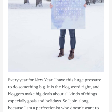
Every year for New Year, I have this huge pressure
to do something big. It is the blog word right, and
bloggers make big deals about all kinds of things –
especially goals and holidays. So I join along,
because I am a perfectionist who doesn’t want to