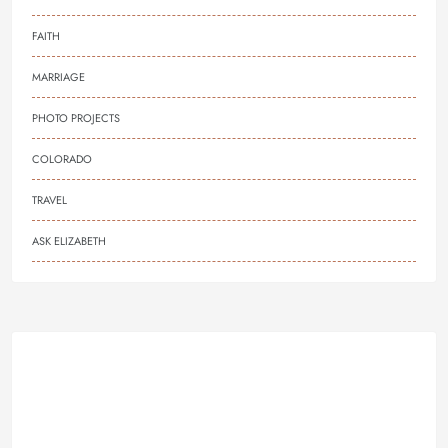
FAITH
MARRIAGE
PHOTO PROJECTS
COLORADO
TRAVEL
ASK ELIZABETH