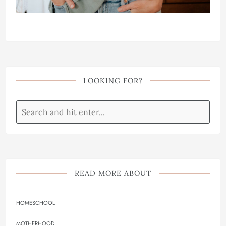
LOOKING FOR?
READ MORE ABOUT
HOMESCHOOL
MOTHERHOOD