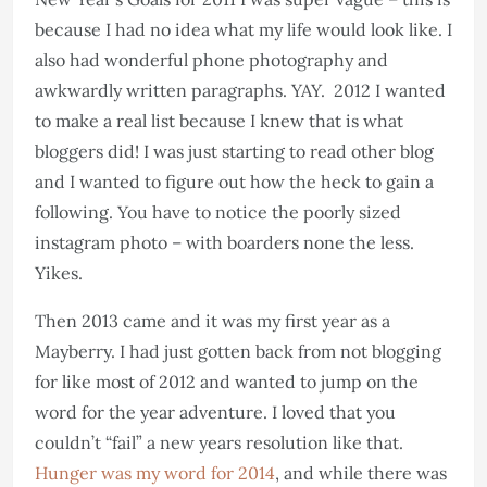
because I had no idea what my life would look like. I
also had wonderful phone photography and
awkwardly written paragraphs. YAY. 2012 I wanted
to make a real list because I knew that is what
bloggers did! I was just starting to read other blog
and I wanted to figure out how the heck to gain a
following. You have to notice the poorly sized
instagram photo – with boarders none the less.
Yikes.
Then 2013 came and it was my first year as a
Mayberry. I had just gotten back from not blogging
for like most of 2012 and wanted to jump on the
word for the year adventure. I loved that you
couldn’t “fail” a new years resolution like that.
Hunger was my word for 2014
, and while there was