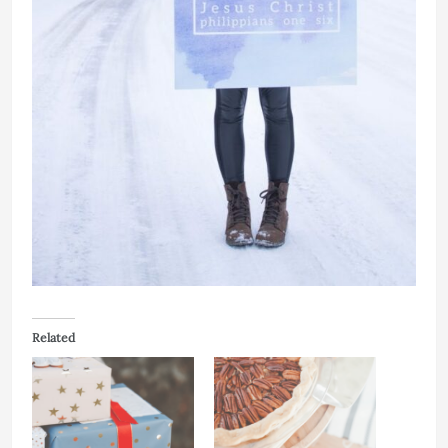
Related