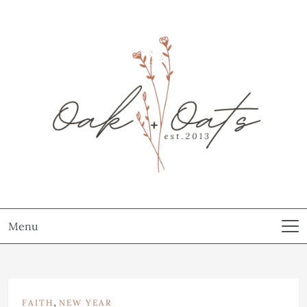
Menu
,
FAITH
NEW YEAR