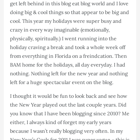
get left behind in this blog eat blog world and I love
doing big & cool things so that appear to be big and
cool. This year my holidays were super busy and
crazy in every way imaginable (emotionally,
physically, spiritually.) I went running into the
holiday craving a break and took a whole week off
from everything in Florida on a freindcation. Then
BAM home for the holidays, all day everyday. I had
nothing. Nothing left for the new year and nothing
left for a huge spectacular event on the blog.
I thought it would be fun to look back and see how
the New Year played out the last couple years. Did
you know that I have been blogging since 2010? Me
either, I always kind of forget my early years
because I wasn’t really blogging very often. In my
New Year’s Goals for 2011 I was super vague – this is