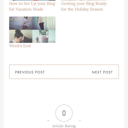
How to Set Up your Blog
Getting your Blog Ready
for Vacation Mode
for the Holiday Season
Week’s End
PREVIOUS POST
NEXT POST
0
Article Rating