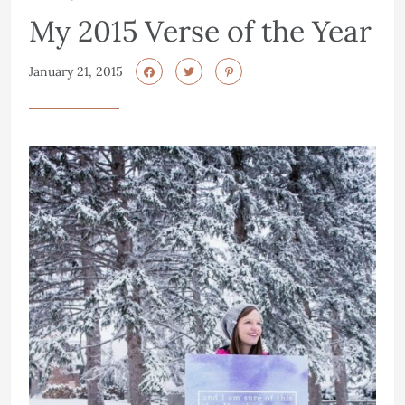
My 2015 Verse of the Year
January 21, 2015