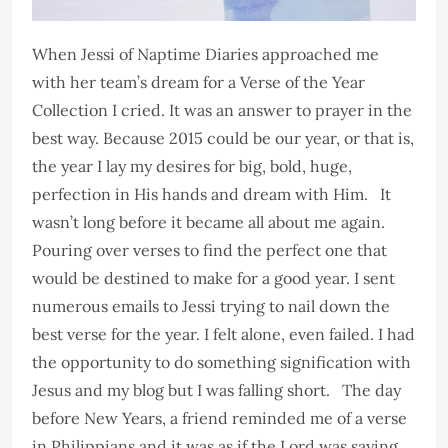
When Jessi of Naptime Diaries approached me
with her team’s dream for a Verse of the Year
Collection I cried. It was an answer to prayer in the
best way. Because 2015 could be our year, or that is,
the year I lay my desires for big, bold, huge,
perfection in His hands and dream with Him. It
wasn’t long before it became all about me again.
Pouring over verses to find the perfect one that
would be destined to make for a good year. I sent
numerous emails to Jessi trying to nail down the
best verse for the year. I felt alone, even failed. I had
the opportunity to do something signification with
Jesus and my blog but I was falling short. The day
before New Years, a friend reminded me of a verse
in Philippians and it was as if the Lord was saying