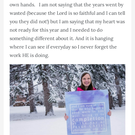
own hands. I am not saying that the years went by
wasted (because the Lord is so faithful and I can tell
you they did not!) but I am saying that my heart was
not ready for this year and I needed to do
something different about it. And it is hanging
where I can see if everyday so I never forget the
work HE is doing.