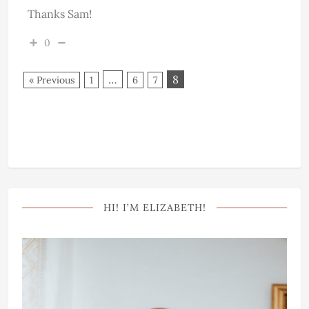
Thanks Sam!
0
…
8
« Previous
1
6
7
HI! I’M ELIZABETH!