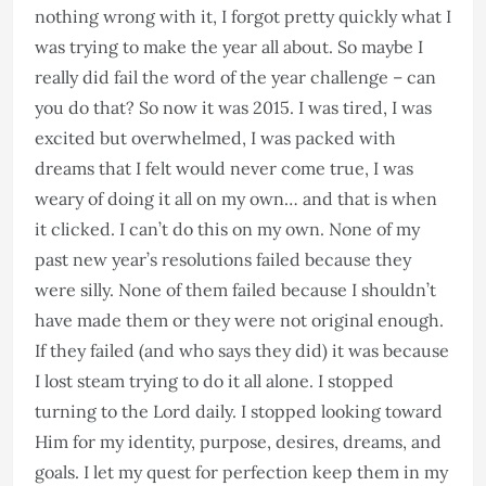
nothing wrong with it, I forgot pretty quickly what I
was trying to make the year all about. So maybe I
really did fail the word of the year challenge – can
you do that? So now it was 2015. I was tired, I was
excited but overwhelmed, I was packed with
dreams that I felt would never come true, I was
weary of doing it all on my own… and that is when
it clicked. I can’t do this on my own. None of my
past new year’s resolutions failed because they
were silly. None of them failed because I shouldn’t
have made them or they were not original enough.
If they failed (and who says they did) it was because
I lost steam trying to do it all alone. I stopped
turning to the Lord daily. I stopped looking toward
Him for my identity, purpose, desires, dreams, and
goals. I let my quest for perfection keep them in my