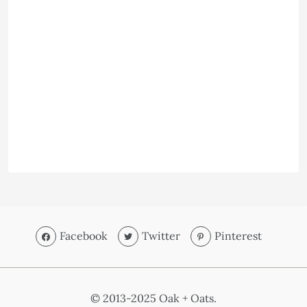
Facebook
Twitter
Pinterest
© 2013-2025 Oak + Oats.