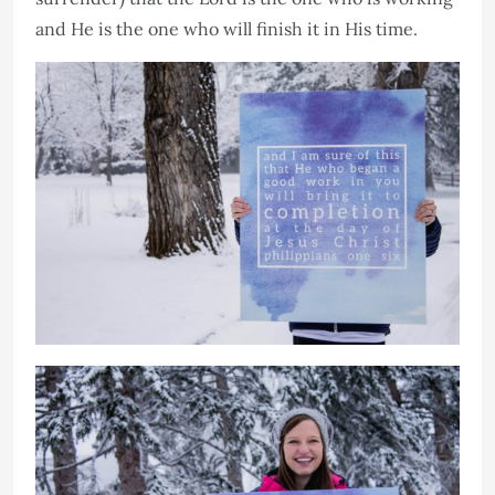
and He is the one who will finish it in His time.