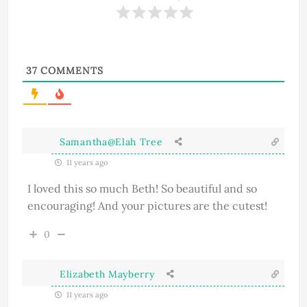
37
COMMENTS
Samantha@Elah Tree
11 years ago
I loved this so much Beth! So beautiful and so
encouraging! And your pictures are the cutest!
0
Elizabeth Mayberry
11 years ago