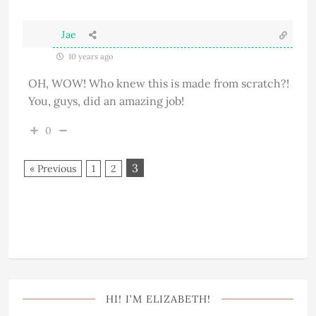
Jae
10 years ago
OH, WOW! Who knew this is made from scratch?!
You, guys, did an amazing job!
0
3
« Previous
1
2
HI! I’M ELIZABETH!