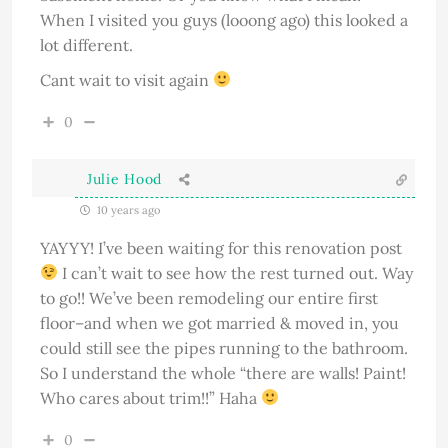
When I visited you guys (looong ago) this looked a
lot different.
Cant wait to visit again
0
Julie Hood
10 years ago
YAYYY! I’ve been waiting for this renovation post
I can’t wait to see how the rest turned out. Way
to go!! We’ve been remodeling our entire first
floor–and when we got married & moved in, you
could still see the pipes running to the bathroom.
So I understand the whole “there are walls! Paint!
Who cares about trim!!” Haha
0