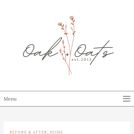
Menu
,
BEFORE & AFTER
HOME