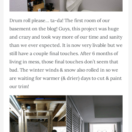
Drum roll please… ta-da! The first room of our
basement on the blog! Guys, this project was huge
and crazy and took way more of our time and sanity
than we ever expected. It is now very livable but we
still have a couple final touches. After 6 months of
living in mess, those final touches don’t seem that
bad. The winter winds & snow also rolled in so we
are waiting for warmer (& drier) days to cut & paint
our trim!