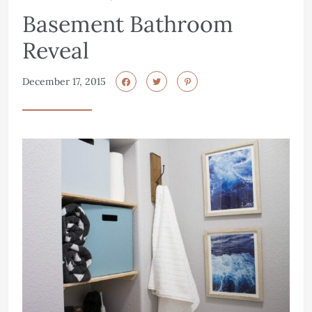
Basement Bathroom
Reveal
December 17, 2015