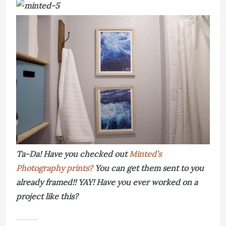
Ta-Da! Have you checked out
Minted’s
Photography prints?
You can get them sent to you
already framed!! YAY! Have you ever worked on a
project like this?