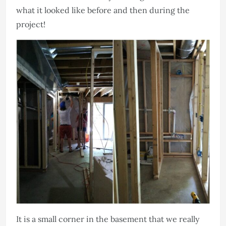
what it looked like before and then during the
project!
It is a small corner in the basement that we really