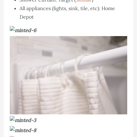
All appliances (lights, sink, tile, etc): Home
Depot