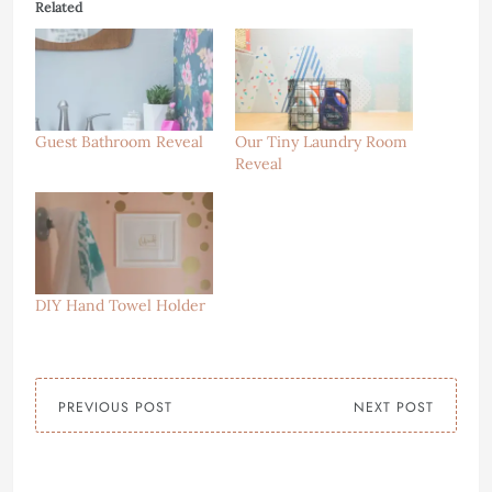
Related
Guest Bathroom Reveal
Our Tiny Laundry Room
Reveal
DIY Hand Towel Holder
PREVIOUS POST
NEXT POST