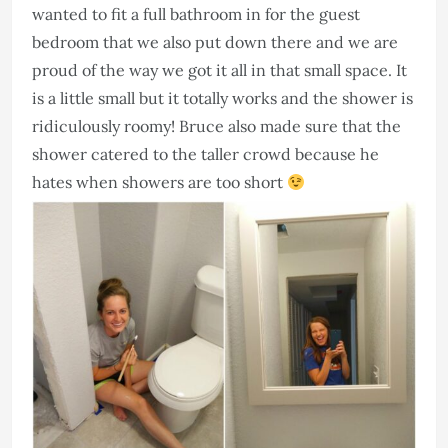
wanted to fit a full bathroom in for the guest
bedroom that we also put down there and we are
proud of the way we got it all in that small space. It
is a little small but it totally works and the shower is
ridiculously roomy! Bruce also made sure that the
shower catered to the taller crowd because he
hates when showers are too short