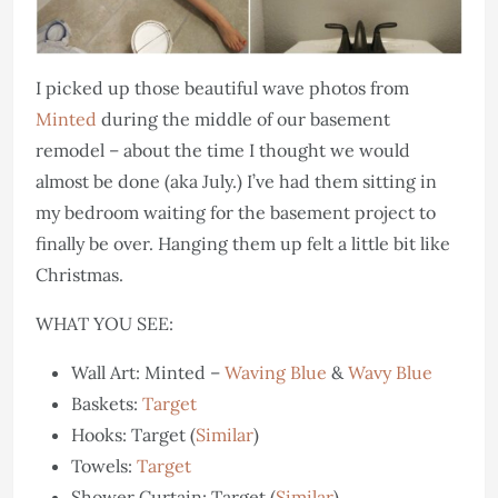
I picked up those beautiful wave photos from
Minted
during the middle of our basement
remodel – about the time I thought we would
almost be done (aka July.) I’ve had them sitting in
my bedroom waiting for the basement project to
finally be over. Hanging them up felt a little bit like
Christmas.
WHAT YOU SEE:
Wall Art: Minted –
Waving Blue
&
Wavy Blue
Baskets:
Target
Hooks: Target (
Similar
)
Towels:
Target
Shower Curtain: Target (
Similar
)