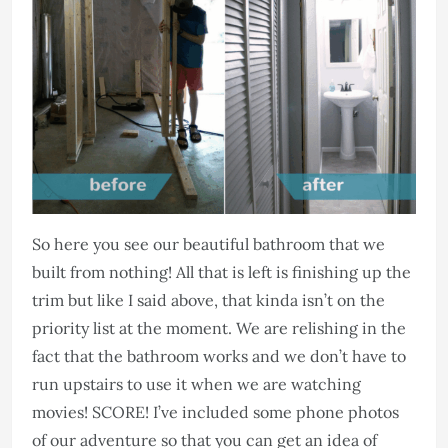
So here you see our beautiful bathroom that we
built from nothing! All that is left is finishing up the
trim but like I said above, that kinda isn’t on the
priority list at the moment. We are relishing in the
fact that the bathroom works and we don’t have to
run upstairs to use it when we are watching
movies! SCORE! I’ve included some phone photos
of our adventure so that you can get an idea of