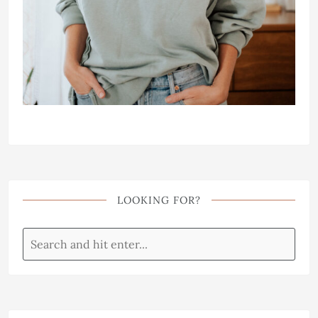
LOOKING FOR?