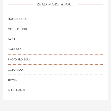
READ MORE ABOUT
HOMESCHOOL
MOTHERHOOD
FAITH
MARRIAGE
PHOTO PROJECTS
COLORADO
TRAVEL
ASK ELIZABETH