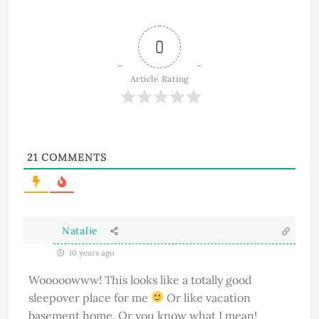
0
Article Rating
21
COMMENTS
Natalie
10 years ago
Wooooowww! This looks like a totally good
sleepover place for me
Or like vacation
basement home. Or you know what I mean!