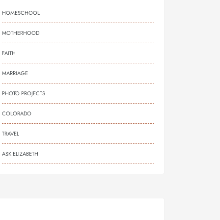
HOMESCHOOL
MOTHERHOOD
FAITH
MARRIAGE
PHOTO PROJECTS
COLORADO
TRAVEL
ASK ELIZABETH