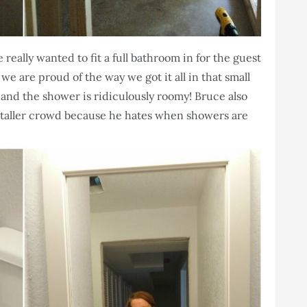
 really wanted to fit a full bathroom in for the guest
 are proud of the way we got it all in that small
rks and the shower is ridiculously roomy! Bruce also
 taller crowd because he hates when showers are