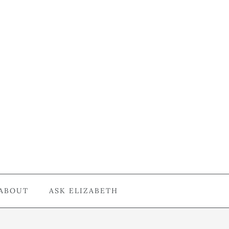
ABOUT
ASK ELIZABETH