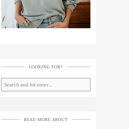
LOOKING FOR?
READ MORE ABOUT