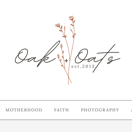
MOTHERHOOD
FAITH
PHOTOGRAPHY