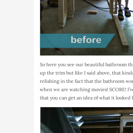
So here you see our beautiful bathroom that 
up the trim but like I said above, that kind
relishing in the fact that the bathroom wo
when we are watching movies! SCORE! I’v
that you can get an idea of what it looked 