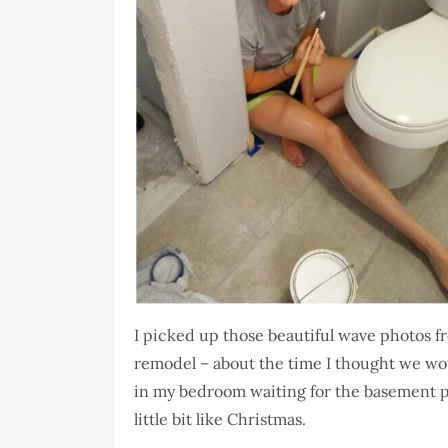
I picked up those beautiful wave photos 
remodel – about the time I thought we woul
in my bedroom waiting for the basement pro
little bit like Christmas.