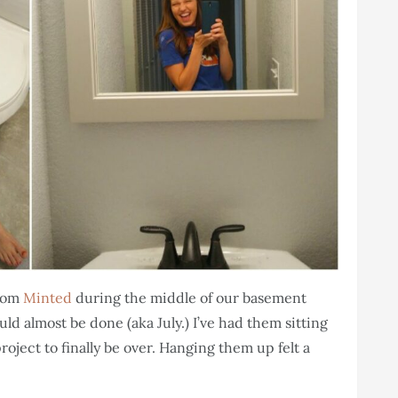
from
Minted
during the middle of our basement
d almost be done (aka July.) I’ve had them sitting
ject to finally be over. Hanging them up felt a