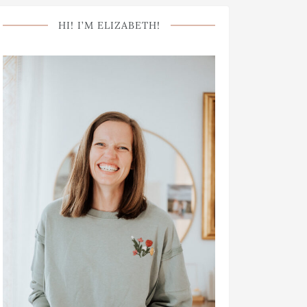
HI! I’M ELIZABETH!