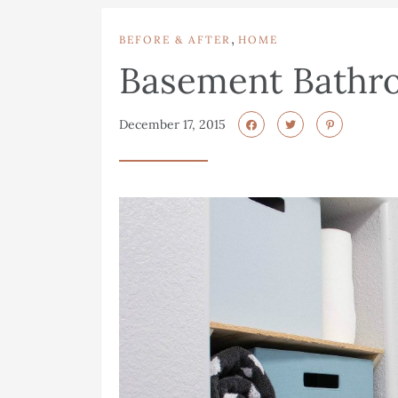
,
BEFORE & AFTER
HOME
Basement Bathr
December 17, 2015