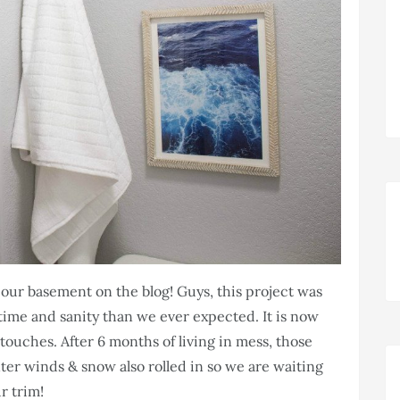
 our basement on the blog! Guys, this project was
ime and sanity than we ever expected. It is now
l touches. After 6 months of living in mess, those
ter winds & snow also rolled in so we are waiting
r trim!