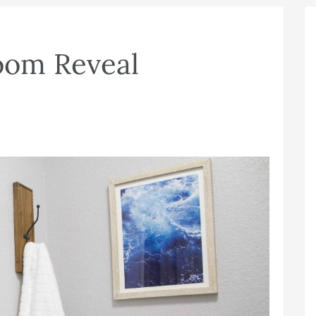
oom Reveal