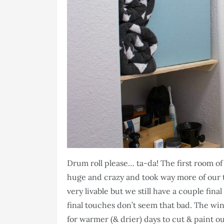
Drum roll please… ta-da! The first room of
huge and crazy and took way more of our t
very livable but we still have a couple fina
final touches don’t seem that bad. The win
for warmer (& drier) days to cut & paint ou