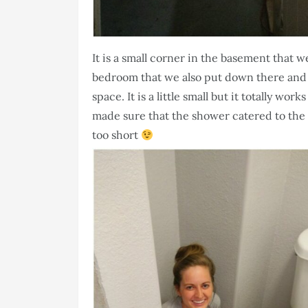
It is a small corner in the basement that we
bedroom that we also put down there and we
space. It is a little small but it totally wo
made sure that the shower catered to the
too short