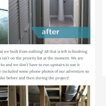
we built from nothing! All that is left is finishing
a isn’t on the priority list at the moment. We are
rks and we don’t have to run upstairs to use it
e included some phone photos of our adventure so
like before and then during the project!