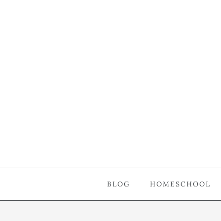
BLOG
HOMESCHOOL