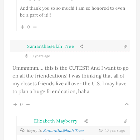
And thank you so so much! I am so honored to even
be a part of it!!!
0
Samantha@Elah Tree
10 years ago
Ummmmm…. this is the CUTEST! And I want to go
on all the friendcations! I was thinking that all of
my closets friends live all over the U.S. I may have
to plan a huge friendcation, haha!
0
Elizabeth Mayberry
Reply to
Samantha@Elah Tree
10 years ago