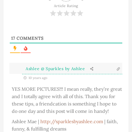
Article Rating
17
COMMENTS
Ashlee @ Sparkles by Ashlee
10 years ago
YES MORE PICTURES!!! I mean really, they’re great
and I totally agree with all of this. Thank you for
these tips, a friendcation is something I hope to
do one day and this post will come in handy!
Ashlee Mae |
http://sparklesbyashlee.com
| faith,
funny, & fulfilling dreams