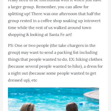
a larger group. Remember, you can allow for
splitting up! There was one afternoon that half the
group rested in a coffee shop soaking up introvert
time while the rest of us walked around town
shopping & looking at Santa Fe art!
PS: One or two people (the take chargers in the
group) may want to send a packing list including
things that people wanted to do. EX: hiking clothes
(because several people wanted to hike), a dress for
a night out (because some people wanted to get
dressed up), etc