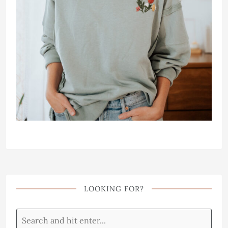
LOOKING FOR?