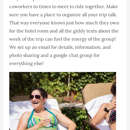
coworkers to times to meet to ride together. Make
sure you have a place to organize all your trip talk.
That way everyone knows just how much they own
for the hotel room and all the giddy texts about the
week of the trip can fuel the energy of the group!
We set up an email for details, information, and
photo sharing and a google chat group for
everything else!