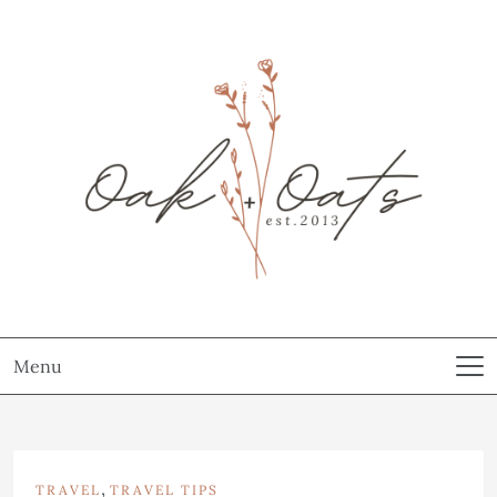
Menu
,
TRAVEL
TRAVEL TIPS