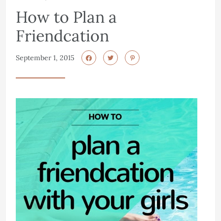
How to Plan a
Friendcation
September 1, 2015