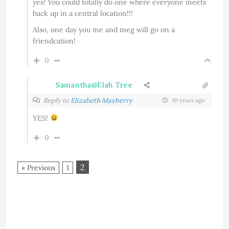
yes! You could totally do one where everyone meets
back up in a central location!!!
Also, one day you me and meg will go on a
friendcation!
0
Samantha@Elah Tree
Reply to
Elizabeth Mayberry
10 years ago
YES!
0
2
« Previous
1