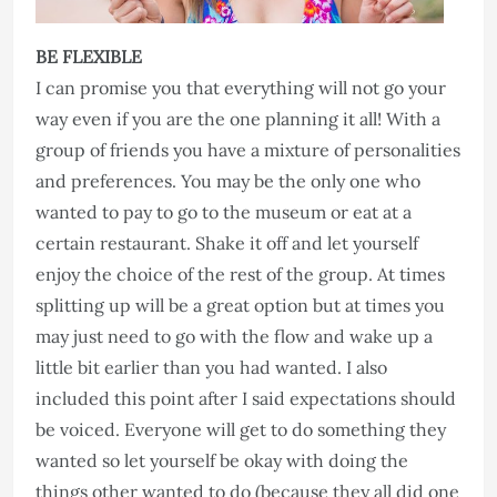
BE FLEXIBLE
I can promise you that everything will not go your
way even if you are the one planning it all! With a
group of friends you have a mixture of personalities
and preferences. You may be the only one who
wanted to pay to go to the museum or eat at a
certain restaurant. Shake it off and let yourself
enjoy the choice of the rest of the group. At times
splitting up will be a great option but at times you
may just need to go with the flow and wake up a
little bit earlier than you had wanted. I also
included this point after I said expectations should
be voiced. Everyone will get to do something they
wanted so let yourself be okay with doing the
things other wanted to do (because they all did one