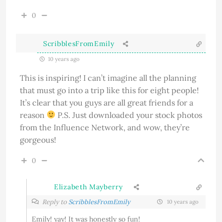
0
ScribblesFromEmily
10 years ago
This is inspiring! I can’t imagine all the planning
that must go into a trip like this for eight people!
It’s clear that you guys are all great friends for a
reason
P.S. Just downloaded your stock photos
from the Influence Network, and wow, they’re
gorgeous!
0
Elizabeth Mayberry
Reply to
ScribblesFromEmily
10 years ago
Emily! yay! It was honestly so fun!