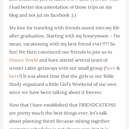
I had better documentation of those trips on my
blog and not jut on facebook ;).)
My love for traveling with friends oozed into my life
after graduation. Starting with my honeymoon – I’m
mean, vacationing with my best friend ever?!?! So
fun! We then convinced our friends to join us to
Disney World
and have attend several years of
winter cabin getaways with our small group (
here
&
here
!) It was about time that the girls in our Bible
Study organized a little Girl’s Weekend of our own
since we have been talking about it forever.
Now that I have established that FRIENDCATIONS
are pretty much the best things ever, let’s talk
about planning them! Because mixing together
everyone schedules is not always easy, but it is