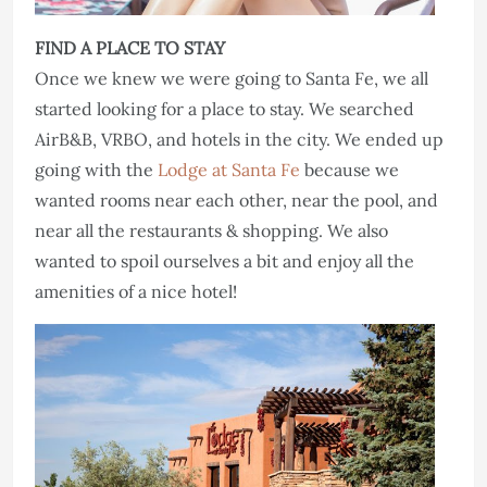
FIND A PLACE TO STAY
Once we knew we were going to Santa Fe, we all
started looking for a place to stay. We searched
AirB&B, VRBO, and hotels in the city. We ended up
going with the
Lodge at Santa Fe
because we
wanted rooms near each other, near the pool, and
near all the restaurants & shopping. We also
wanted to spoil ourselves a bit and enjoy all the
amenities of a nice hotel!