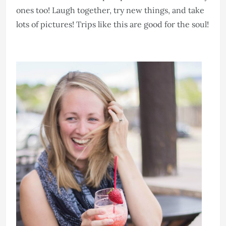
ones too! Laugh together, try new things, and take
lots of pictures! Trips like this are good for the soul!