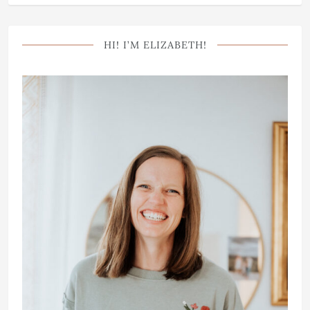
HI! I’M ELIZABETH!