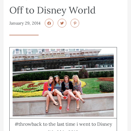
Off to Disney World
January 29, 2014
#throwback to the last time i went to Disney