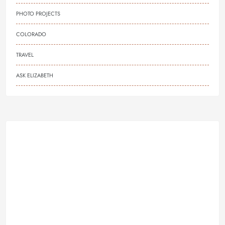
PHOTO PROJECTS
COLORADO
TRAVEL
ASK ELIZABETH