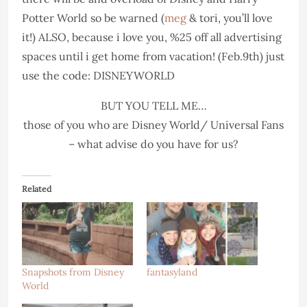
Potter World so be warned (
meg
& tori, you’ll love
it!) ALSO, because i love you, %25 off all advertising
spaces until i get home from vacation! (Feb.9th) just
use the code: DISNEYWORLD
BUT YOU TELL ME…
those of you who are Disney World/ Universal Fans
– what advise do you have for us?
Related
Snapshots from Disney
fantasyland
World