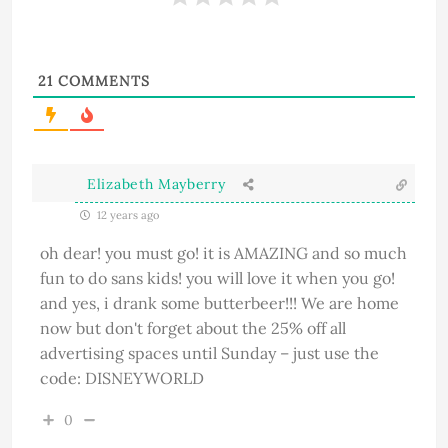
21
COMMENTS
Elizabeth Mayberry
12 years ago
oh dear! you must go! it is AMAZING and so much
fun to do sans kids! you will love it when you go!
and yes, i drank some butterbeer!!! We are home
now but don't forget about the 25% off all
advertising spaces until Sunday – just use the
code: DISNEYWORLD
0