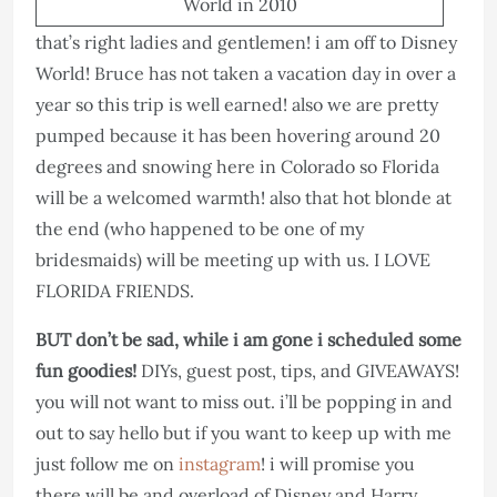
World in 2010
that’s right ladies and gentlemen! i am off to Disney
World! Bruce has not taken a vacation day in over a
year so this trip is well earned! also we are pretty
pumped because it has been hovering around 20
degrees and snowing here in Colorado so Florida
will be a welcomed warmth! also that hot blonde at
the end (who happened to be one of my
bridesmaids) will be meeting up with us. I LOVE
FLORIDA FRIENDS.
BUT don’t be sad, while i am gone i scheduled some
fun goodies!
DIYs, guest post, tips, and GIVEAWAYS!
you will not want to miss out. i’ll be popping in and
out to say hello but if you want to keep up with me
just follow me on
instagram
! i will promise you
there will be and overload of Disney and Harry