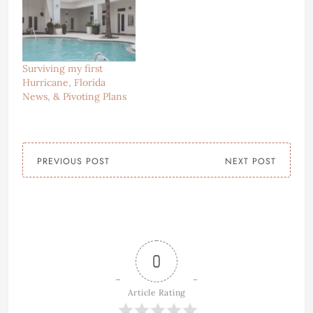
Surviving my first
Hurricane, Florida
News, & Pivoting Plans
PREVIOUS POST
NEXT POST
0
Article Rating