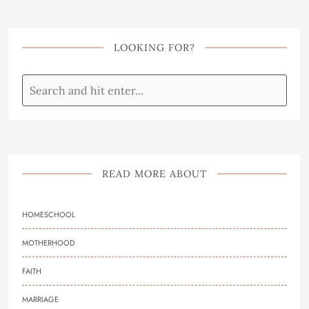
LOOKING FOR?
READ MORE ABOUT
HOMESCHOOL
MOTHERHOOD
FAITH
MARRIAGE