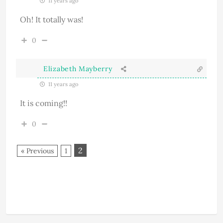
11 years ago
Oh! It totally was!
0
Elizabeth Mayberry
11 years ago
It is coming!!
0
2
« Previous
1