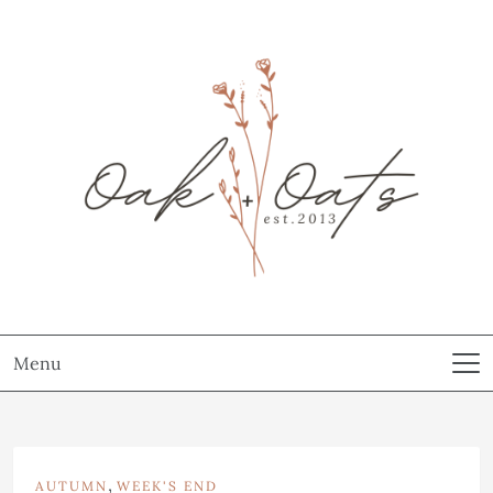
Menu
,
AUTUMN
WEEK'S END