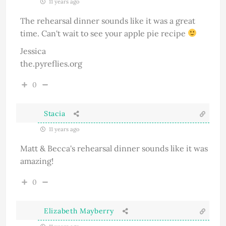
11 years ago
The rehearsal dinner sounds like it was a great
time. Can't wait to see your apple pie recipe
Jessica
the.pyreflies.org
0
Stacia
11 years ago
Matt & Becca's rehearsal dinner sounds like it was
amazing!
0
Elizabeth Mayberry