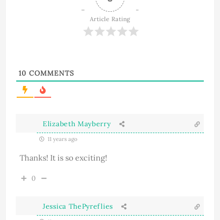
Article Rating
10
COMMENTS
Elizabeth Mayberry
11 years ago
Thanks! It is so exciting!
0
Jessica ThePyreflies