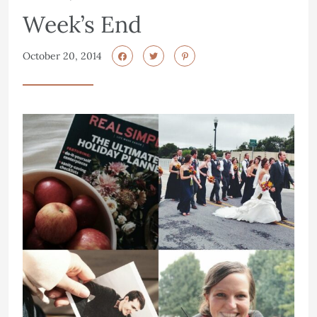
Week’s End
October 20, 2014