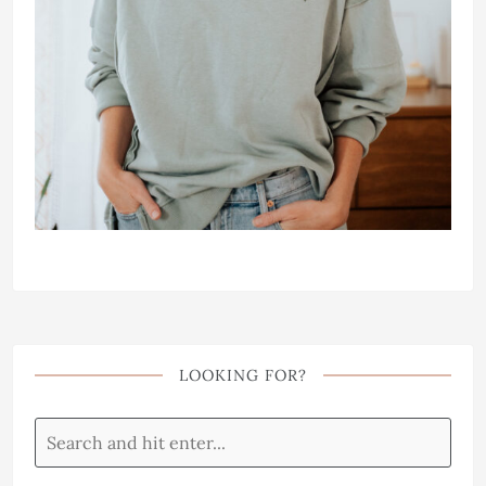
LOOKING FOR?