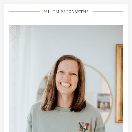
HI! I’M ELIZABETH!