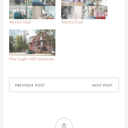
Week’s End
Week’s End
War Eagle Mill Arkansas
PREVIOUS POST
NEXT POST
0