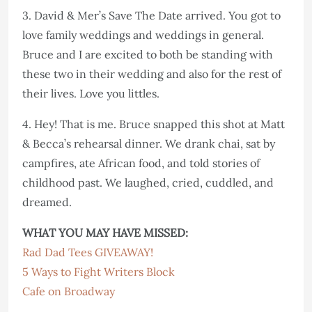
3. David & Mer’s Save The Date arrived. You got to
love family weddings and weddings in general.
Bruce and I are excited to both be standing with
these two in their wedding and also for the rest of
their lives. Love you littles.
4. Hey! That is me. Bruce snapped this shot at Matt
& Becca’s rehearsal dinner. We drank chai, sat by
campfires, ate African food, and told stories of
childhood past. We laughed, cried, cuddled, and
dreamed.
WHAT YOU MAY HAVE MISSED:
Rad Dad Tees GIVEAWAY!
5 Ways to Fight Writers Block
Cafe on Broadway