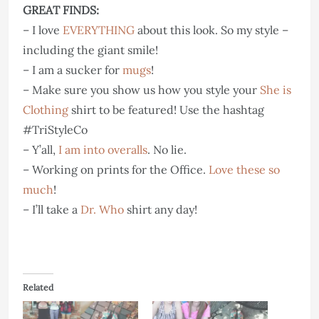
GREAT FINDS:
– I love
EVERYTHING
about this look. So my style –
including the giant smile!
– I am a sucker for
mugs
!
– Make sure you show us how you style your
She is
Clothing
shirt to be featured! Use the hashtag
#TriStyleCo
– Y’all,
I am into overalls
. No lie.
– Working on prints for the Office.
Love these so
much
!
– I’ll take a
Dr. Who
shirt any day!
Related