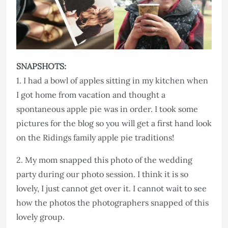
SNAPSHOTS:
1. I had a bowl of apples sitting in my kitchen when
I got home from vacation and thought a
spontaneous apple pie was in order. I took some
pictures for the blog so you will get a first hand look
on the Ridings family apple pie traditions!
2. My mom snapped this photo of the wedding
party during our photo session. I think it is so
lovely, I just cannot get over it. I cannot wait to see
how the photos the photographers snapped of this
lovely group.