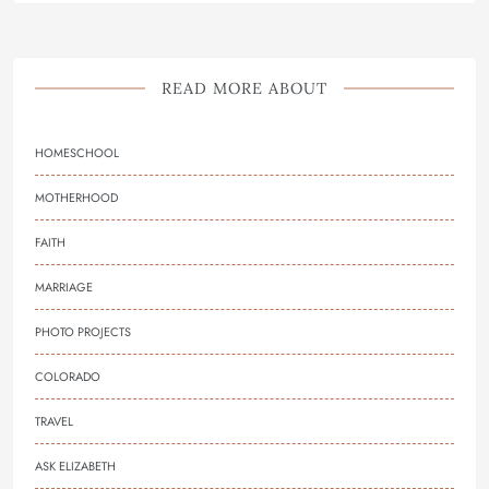
READ MORE ABOUT
HOMESCHOOL
MOTHERHOOD
FAITH
MARRIAGE
PHOTO PROJECTS
COLORADO
TRAVEL
ASK ELIZABETH