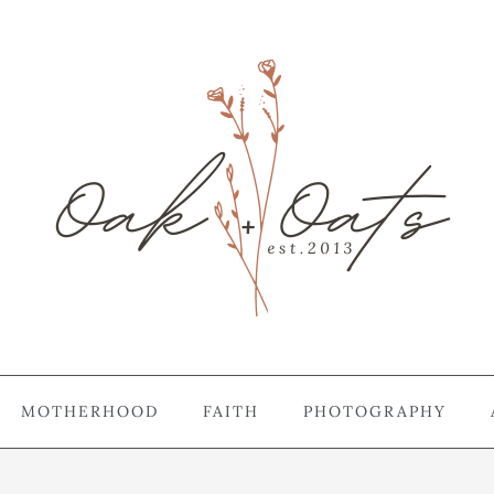
MOTHERHOOD
FAITH
PHOTOGRAPHY