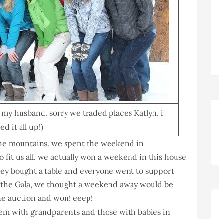
of my husband. sorry we traded places Katlyn, i
d it all up!)
the mountains. we spent the weekend in
fit us all. we actually won a weekend in this house
they bought a table and everyone went to support
at the Gala, we thought a weekend away would be
the auction and won! eeep!
hem with grandparents and those with babies in