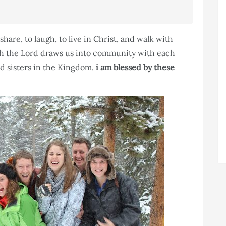
share, to laugh, to live in Christ, and walk with
ith the Lord draws us into community with each
d sisters in the Kingdom.
i am blessed by these