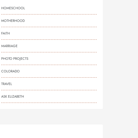
HOMESCHOOL
MOTHERHOOD
FAITH
MARRIAGE
PHOTO PROJECTS
COLORADO
TRAVEL
ASK ELIZABETH