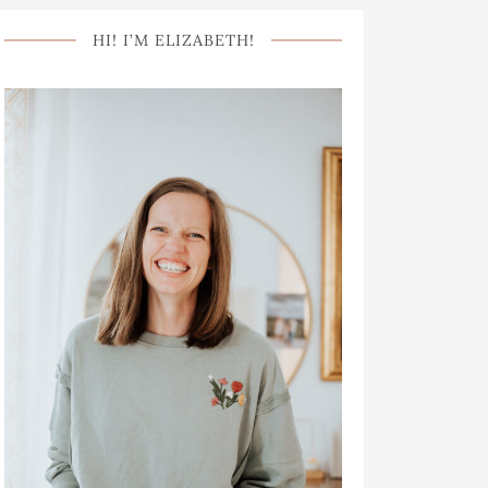
HI! I’M ELIZABETH!