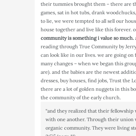
their tummies brought them – there are th
games, sat in hot tubs, drank woodchucks, 
to lie, we were tempted to all sell our ho
house together and live like this forever.
community is something i value so much.
reading through True Community by Jerry
can look like in our lives. we are going o
many changes – when we began this group
are). and the babies are the newest addit
dresses, buy houses, find jobs, Trust the L
there are a lot of golden nuggets in this b
the community of the early church.
“and they realized that their fellowship
with one another. Through their union w
organic community. They were living ston