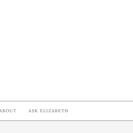
ABOUT
ASK ELIZABETH