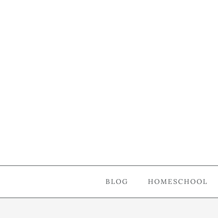
BLOG
HOMESCHOOL