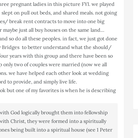
ree pregnant ladies in this picture FYI. we played
slept on pull out beds, and shared meals. not going
uses/ break rent contracts to move into one big
 or maybe just all buy houses on the same land…
and so do all these peoples. in fact, we just got done
 Bridges to better understand what the should/
n four years with this group and there have been so
 only two of couples were married (now we all
ions. we have helped each other look at wedding
ord to provide, and simply live life.
ook but one of my favorites is when he is describing
 with God logically brought them into fellowship
ith Christ, they were formed into a spiritually
es being built into a spiritual house (see 1 Peter