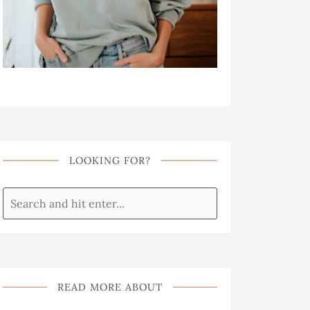
LOOKING FOR?
READ MORE ABOUT