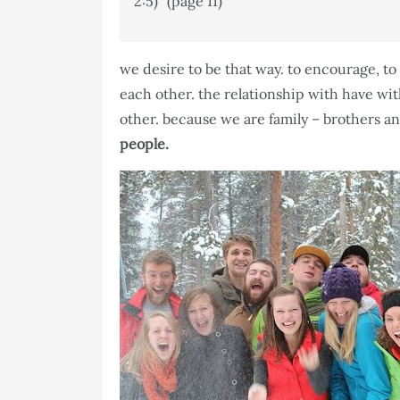
2:5)” (page 11)
we desire to be that way. to encourage, to 
each other. the relationship with have w
other. because we are family – brothers an
people.