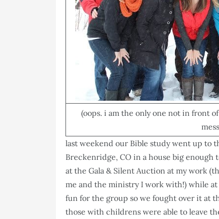
(oops. i am the only one not in front 
messe
last weekend our Bible study went up to 
Breckenridge, CO in a house big enough to 
at the Gala & Silent Auction at my work (
me and the ministry I work with!) while 
fun for the group so we fought over it at 
those with childrens were able to leave t