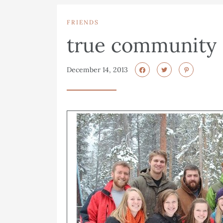
FRIENDS
true community
December 14, 2013