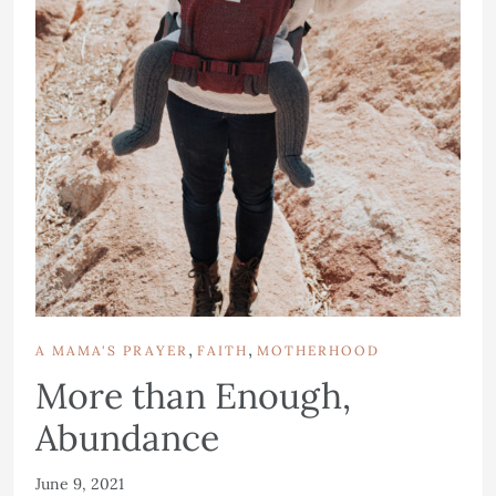
,
,
A MAMA'S PRAYER
FAITH
MOTHERHOOD
More than Enough,
Abundance
June 9, 2021