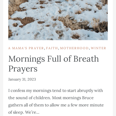
,
,
,
A MAMA'S PRAYER
FAITH
MOTHERHOOD
WINTER
Mornings Full of Breath
Prayers
January 31, 2023
I confess my mornings tend to start abruptly with
the sound of children. Most mornings Bruce
gathers all of them to allow me a few more minute
of sleep. We’re...