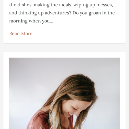
the dishes, making the meals, wiping up messes,
and thinking up adventures? Do you groan in the
morning when you...
Read More