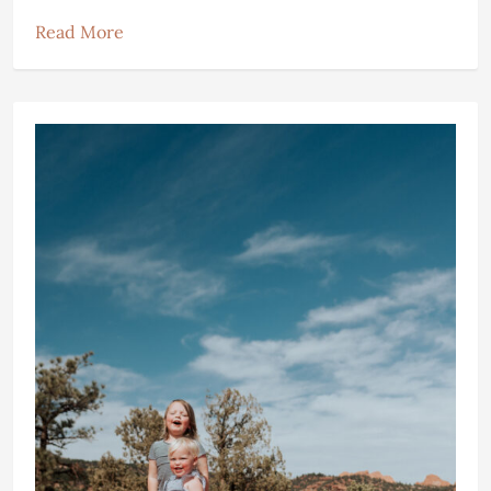
Read More