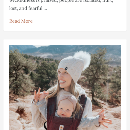
wickedness is praised, people are isolated, hurt,
lost, and fearful....
Read More