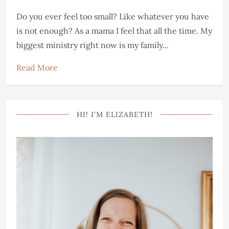
Do you ever feel too small? Like whatever you have
is not enough? As a mama I feel that all the time. My
biggest ministry right now is my family...
Read More
HI! I’M ELIZABETH!