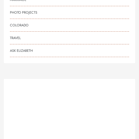
PHOTO PROJECTS
COLORADO
TRAVEL
ASK ELIZABETH