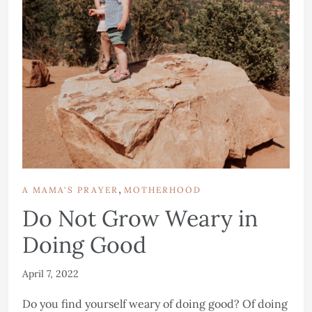
,
A MAMA'S PRAYER
MOTHERHOOD
Do Not Grow Weary in
Doing Good
April 7, 2022
Do you find yourself weary of doing good? Of doing