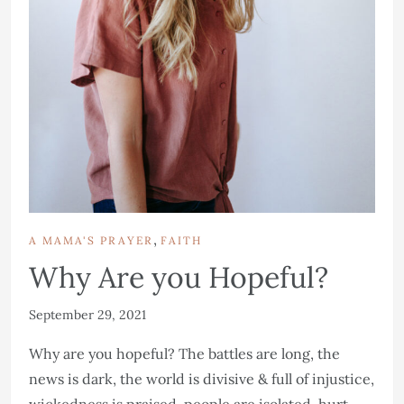
,
A MAMA'S PRAYER
FAITH
Why Are you Hopeful?
September 29, 2021
Why are you hopeful? The battles are long, the
news is dark, the world is divisive & full of injustice,