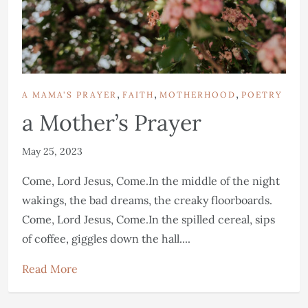
,
,
,
A MAMA'S PRAYER
FAITH
MOTHERHOOD
POETRY
a Mother’s Prayer
May 25, 2023
Come, Lord Jesus, Come.In the middle of the night
wakings, the bad dreams, the creaky floorboards.
Come, Lord Jesus, Come.In the spilled cereal, sips
of coffee, giggles down the hall....
Read More