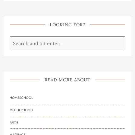
LOOKING FOR?
READ MORE ABOUT
HOMESCHOOL
MOTHERHOOD
FAITH
MARRIAGE