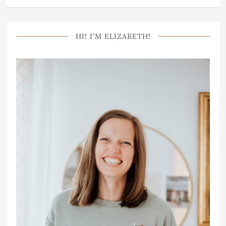
HI! I’M ELIZABETH!