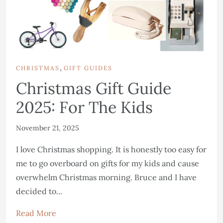
,
CHRISTMAS
GIFT GUIDES
Christmas Gift Guide
2025: For The Kids
November 21, 2025
I love Christmas shopping. It is honestly too easy for
me to go overboard on gifts for my kids and cause
overwhelm Christmas morning. Bruce and I have
decided to...
Read More