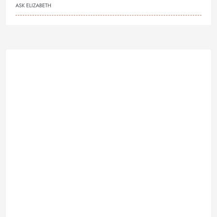
ASK ELIZABETH