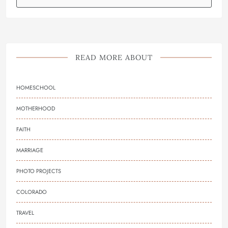
READ MORE ABOUT
HOMESCHOOL
MOTHERHOOD
FAITH
MARRIAGE
PHOTO PROJECTS
COLORADO
TRAVEL