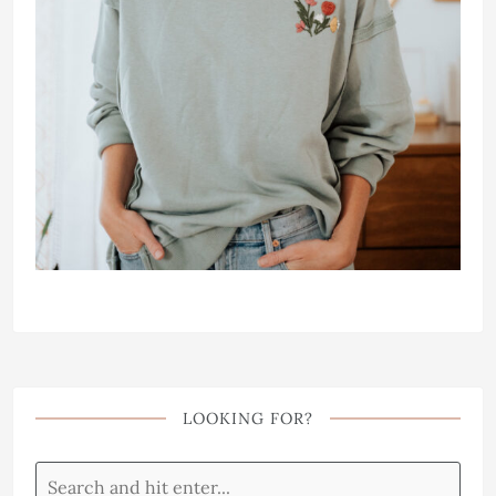
LOOKING FOR?