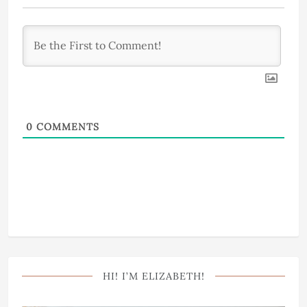
0
COMMENTS
HI! I’M ELIZABETH!