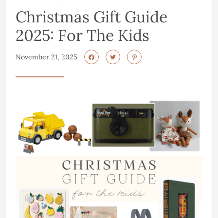
Christmas Gift Guide
2025: For The Kids
November 21, 2025