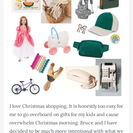
I love Christmas shopping. It is honestly too easy for
me to go overboard on gifts for my kids and cause
overwhelm Christmas morning. Bruce and I have
decided to be much more intentional with what we