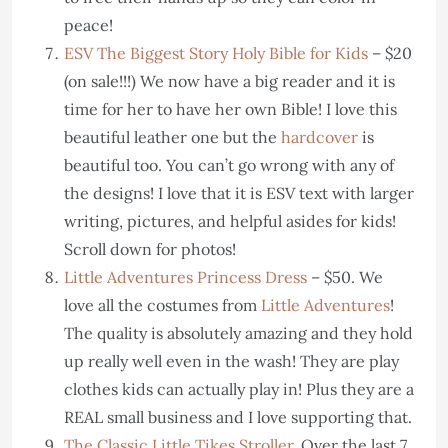
peace!
ESV The Biggest Story Holy Bible for Kids
– $20
(on sale!!!) We now have a big reader and it is
time for her to have her own Bible! I love this
beautiful leather one but the
hardcover
is
beautiful too. You can’t go wrong with any of
the designs! I love that it is ESV text with larger
writing, pictures, and helpful asides for kids!
Scroll down for photos!
Little Adventures Princess Dress
– $50. We
love all the costumes from
Little Adventures
!
The quality is absolutely amazing and they hold
up really well even in the wash! They are play
clothes kids can actually play in! Plus they are a
REAL small business and I love supporting that.
The Classic Little Tikes Stroller
. Over the last 7