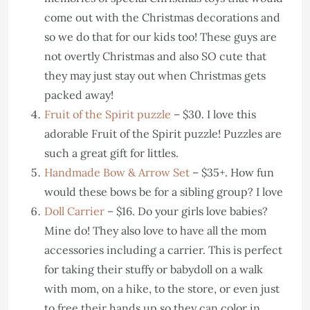
come out with the Christmas decorations and
so we do that for our kids too! These guys are
not overtly Christmas and also SO cute that
they may just stay out when Christmas gets
packed away!
Fruit of the Spirit puzzle
– $30. I love this
adorable Fruit of the Spirit puzzle! Puzzles are
such a great gift for littles.
Handmade Bow & Arrow Set
– $35+. How fun
would these bows be for a sibling group? I love
Doll Carrier
– $16. Do your girls love babies?
Mine do! They also love to have all the mom
accessories including a carrier. This is perfect
for taking their stuffy or babydoll on a walk
with mom, on a hike, to the store, or even just
to free their hands up so they can color in