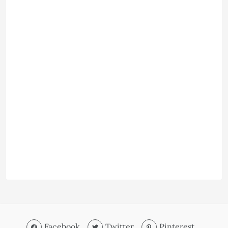
Facebook
Twitter
Pinterest