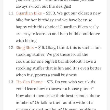
always switch out the designs!
Guardian Bike
– $350. We got our oldest a new
bike for her birthday and we have been so
happy with this choice! Guardian Bikes really
are easy to learn on and help build confidence
with biking!
Sling Shot
– $16. Okay, I think this is such a fun
stocking stuffer! We got these for all the
cousins for one big felt ball shootout! I love a
stocking stuffer that is fun and it is even better
when it supports a small business.
Tin Can Phone
– $75. Do you wish your kids
could learn how to answer a house phone?
How about memorize their best friends phone
numbers? Or talk to their auntie without a
screen distracting them? Or even be able to