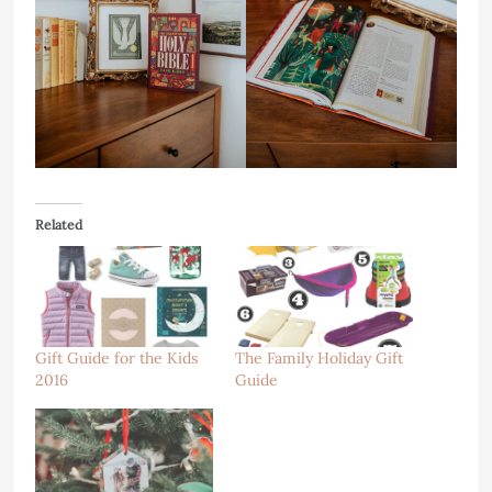
Related
Gift Guide for the Kids
The Family Holiday Gift
2016
Guide