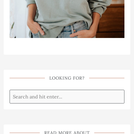
LOOKING FOR?
READ MORE ABOUT