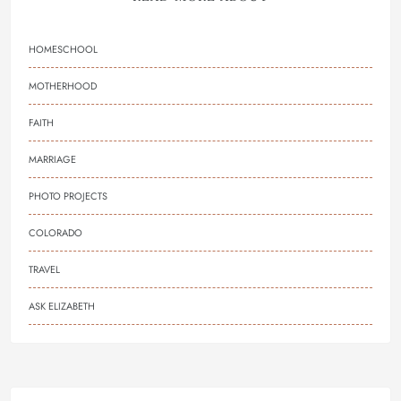
HOMESCHOOL
MOTHERHOOD
FAITH
MARRIAGE
PHOTO PROJECTS
COLORADO
TRAVEL
ASK ELIZABETH