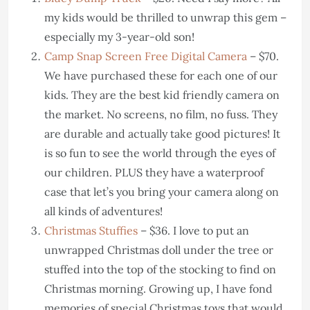
my kids would be thrilled to unwrap this gem –
especially my 3-year-old son!
Camp Snap Screen Free Digital Camera
– $70.
We have purchased these for each one of our
kids. They are the best kid friendly camera on
the market. No screens, no film, no fuss. They
are durable and actually take good pictures! It
is so fun to see the world through the eyes of
our children. PLUS they have a waterproof
case that let’s you bring your camera along on
all kinds of adventures!
Christmas Stuffies
– $36. I love to put an
unwrapped Christmas doll under the tree or
stuffed into the top of the stocking to find on
Christmas morning. Growing up, I have fond
memories of special Christmas toys that would