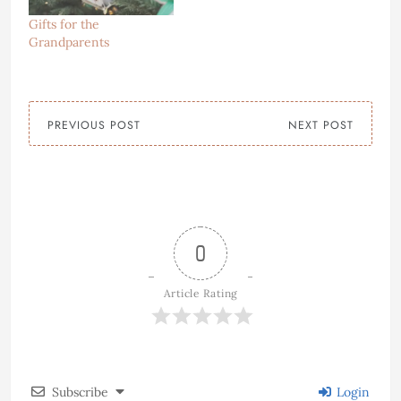
Gifts for the
Grandparents
PREVIOUS POST
NEXT POST
0
Article Rating
Subscribe
Login