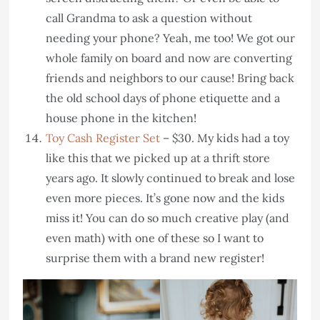
call Grandma to ask a question without
needing your phone? Yeah, me too! We got our
whole family on board and now are converting
friends and neighbors to our cause! Bring back
the old school days of phone etiquette and a
house phone in the kitchen!
Toy Cash Register Set
– $30. My kids had a toy
like this that we picked up at a thrift store
years ago. It slowly continued to break and lose
even more pieces. It’s gone now and the kids
miss it! You can do so much creative play (and
even math) with one of these so I want to
surprise them with a brand new register!