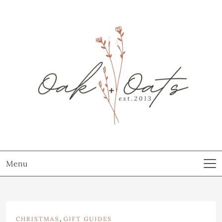
Menu
,
CHRISTMAS
GIFT GUIDES