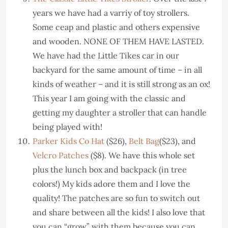
years we have had a varriy of toy strollers.
Some ceap and plastic and others expensive
and wooden. NONE OF THEM HAVE LASTED.
We have had the Little Tikes car in our
backyard for the same amount of time – in all
kinds of weather – and it is still strong as an ox!
This year I am going with the classic and
getting my daughter a stroller that can handle
being played with!
Parker Kids Co Hat
($26),
Belt Bag
($23), and
Velcro Patches
($8). We have this whole set
plus the lunch box and backpack (in tree
colors!) My kids adore them and I love the
quality! The patches are so fun to switch out
and share between all the kids! I also love that
you can “grow” with them because you can