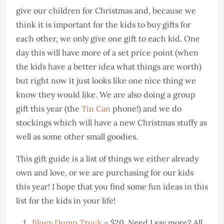
give our children for Christmas and, because we
think it is important for the kids to buy gifts for
each other, we only give one gift to each kid. One
day this will have more of a set price point (when
the kids have a better idea what things are worth)
but right now it just looks like one nice thing we
know they would like. We are also doing a group
gift this year (the
Tin Can
phone!) and we do
stockings which will have a new Christmas stuffy as
well as some other small goodies.
This gift guide is a list of things we either already
own and love, or we are purchasing for our kids
this year! I hope that you find some fun ideas in this
list for the kids in your life!
Bluey Dump Truck
– $20. Need I say more? All