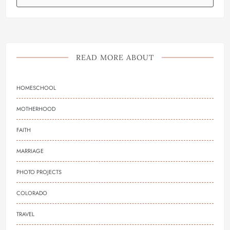
READ MORE ABOUT
HOMESCHOOL
MOTHERHOOD
FAITH
MARRIAGE
PHOTO PROJECTS
COLORADO
TRAVEL