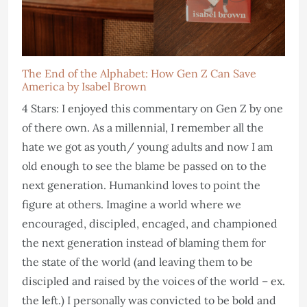
The End of the Alphabet: How Gen Z Can Save
America by Isabel Brown
4 Stars: I enjoyed this commentary on Gen Z by one
of there own. As a millennial, I remember all the
hate we got as youth/ young adults and now I am
old enough to see the blame be passed on to the
next generation. Humankind loves to point the
figure at others. Imagine a world where we
encouraged, discipled, encaged, and championed
the next generation instead of blaming them for
the state of the world (and leaving them to be
discipled and raised by the voices of the world – ex.
the left.) I personally was convicted to be bold and