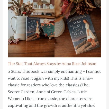
The Star That Always Stays by Anna Rose Johnson
5 Stars: This book was simply enchanting – I cannot
wait to read it again with my kids! This is a new
classic for readers who love the classics (The
Secret Garden, Anne of Green Gables, Little
Women.) Like a true classic, the characters are
captivating and the growth is authentic yet slow