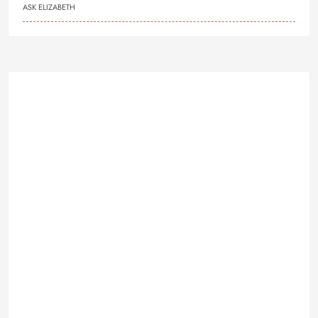
ASK ELIZABETH