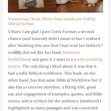
Treasuring Christ When Your Hands Are Full by
Gloria Furman
5 Stars: I am glad I gave Goria Furman a second
chance (and honestly didn’t mean to but I realized
after finishing this one that I had read her before!) I
realllllly did not like her book
Missional
Motherhood
and gave it 2 stars in a
pretty scathing
review
. The only thing I liked about it was that it
had a solid Biblical worldview. This book, on the
other hand, has that same Biblical Worldview but it
also has a conceive storyline, a fitting title, good
use and engagement of examples, quotes, and Bible
verses, and is written for the audience (mothers!) I
highlighted so many passages and was convicted