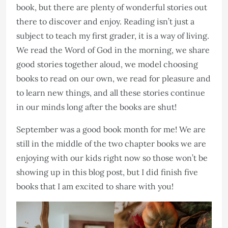
book, but there are plenty of wonderful stories out
there to discover and enjoy. Reading isn’t just a
subject to teach my first grader, it is a way of living.
We read the Word of God in the morning, we share
good stories together aloud, we model choosing
books to read on our own, we read for pleasure and
to learn new things, and all these stories continue
in our minds long after the books are shut!
September was a good book month for me! We are
still in the middle of the two chapter books we are
enjoying with our kids right now so those won’t be
showing up in this blog post, but I did finish five
books that I am excited to share with you!