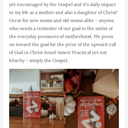
yet encouraged by the Gospel and it’s daily impact
in my life as a mother and also a daughter of Christ!
Great for new moms and old moms alike – anyone
who needs a reminder of our goal in the midst of
the everyday pressures of motherhood. We press
on toward the goal for the prize of the upward call
of God in Christ Jesus! Amen! Practical yet not
kitschy – simply the Gospel.