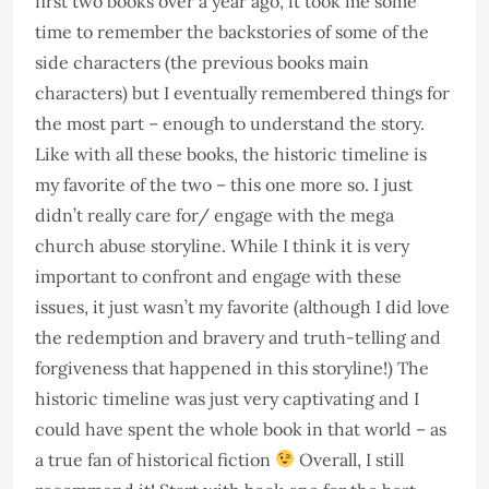
first two books over a year ago, it took me some
time to remember the backstories of some of the
side characters (the previous books main
characters) but I eventually remembered things for
the most part – enough to understand the story.
Like with all these books, the historic timeline is
my favorite of the two – this one more so. I just
didn’t really care for/ engage with the mega
church abuse storyline. While I think it is very
important to confront and engage with these
issues, it just wasn’t my favorite (although I did love
the redemption and bravery and truth-telling and
forgiveness that happened in this storyline!) The
historic timeline was just very captivating and I
could have spent the whole book in that world – as
a true fan of historical fiction
Overall, I still