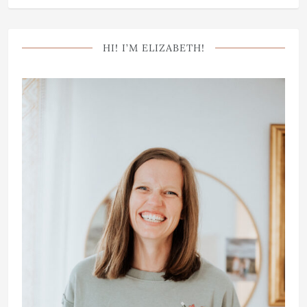
HI! I’M ELIZABETH!