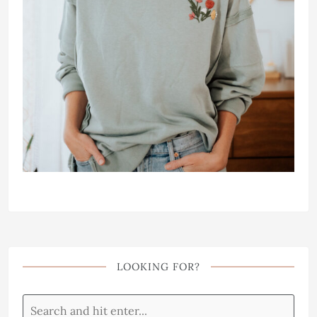
LOOKING FOR?