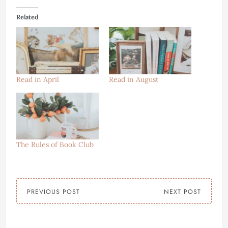
Related
Read in April
Read in August
The Rules of Book Club
PREVIOUS POST
NEXT POST