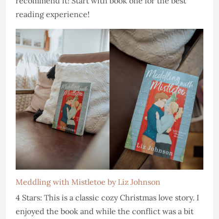
recommend it! Start with book one for the best
reading experience!
Meddling with Mistletoe by Liz Johnson
4 Stars: This is a classic cozy Christmas love story. I
enjoyed the book and while the conflict was a bit