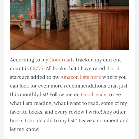
According to my
Goodreads
tracker, my current
count is
66/75
! All books that I have rated 4 or 5
stars are added to my
Amazon lists here
where you
can look for even more recommendations than just
this monthly list! Follow me on
Goodreads
to see
what I am reading, what I want to read, some of my
favorite books, and every review I write! Any other
books I should add to my list? Leave a comment and
let me know!