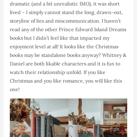
dramatic (and a bit unrealistic IMO), it was short
lived – I simply cannot stand the long, drawn-out,
storyline of lies and miscommunication. I haven’t
read any of the other Prince Edward Island Dreams
books but I didn’t feel like that impacted my
enjoyment level at all! It looks like the Christmas
books may be standalone books anyway? Whitney &
Daniel are both likable characters and it is fun to
watch their relationship unfold. If you like
Christmas and you like romance, you will like this
one!