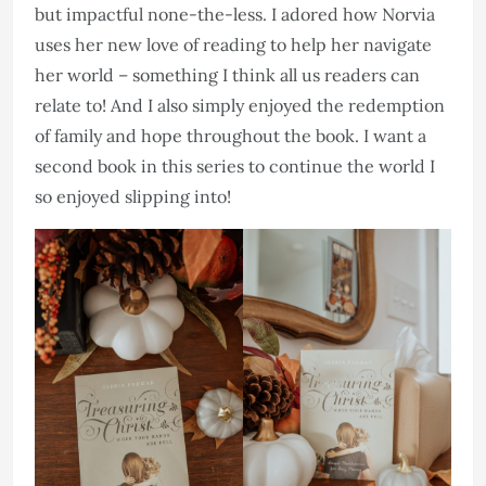
but impactful none-the-less. I adored how Norvia
uses her new love of reading to help her navigate
her world – something I think all us readers can
relate to! And I also simply enjoyed the redemption
of family and hope throughout the book. I want a
second book in this series to continue the world I
so enjoyed slipping into!