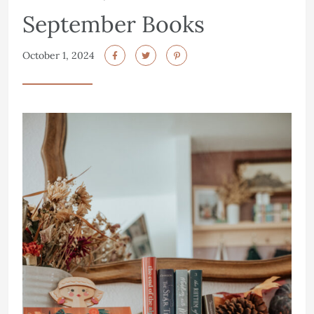
September Books
October 1, 2024