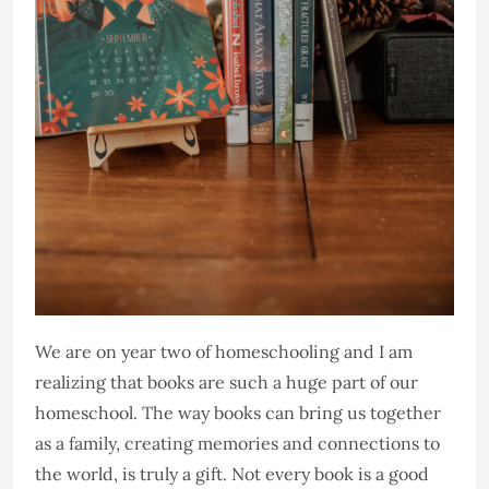
We are on year two of homeschooling and I am
realizing that books are such a huge part of our
homeschool. The way books can bring us together
as a family, creating memories and connections to
the world, is truly a gift. Not every book is a good