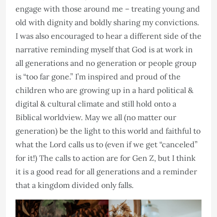
engage with those around me – treating young and
old with dignity and boldly sharing my convictions.
I was also encouraged to hear a different side of the
narrative reminding myself that God is at work in
all generations and no generation or people group
is “too far gone.” I’m inspired and proud of the
children who are growing up in a hard political &
digital & cultural climate and still hold onto a
Biblical worldview. May we all (no matter our
generation) be the light to this world and faithful to
what the Lord calls us to (even if we get “canceled”
for it!) The calls to action are for Gen Z, but I think
it is a good read for all generations and a reminder
that a kingdom divided only falls.