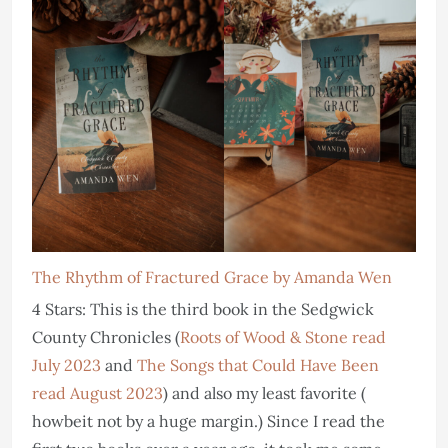
The Rhythm of Fractured Grace by Amanda Wen
4 Stars: This is the third book in the Sedgwick
County Chronicles (
Roots of Wood & Stone read
July 2023
and
The Songs that Could Have Been
read August 2023
) and also my least favorite (
howbeit not by a huge margin.) Since I read the