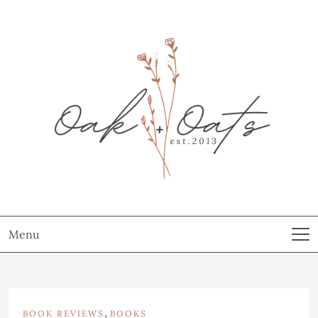
Menu
,
BOOK REVIEWS
BOOKS