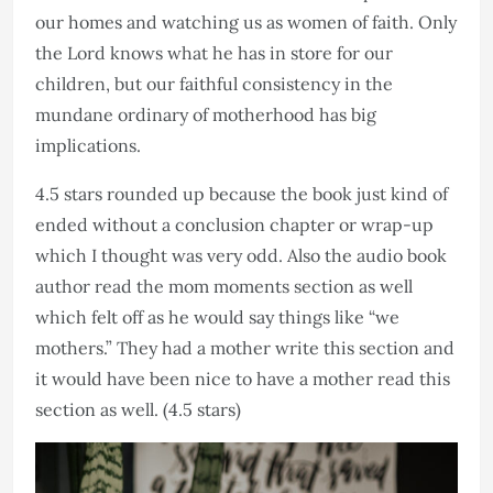
our homes and watching us as women of faith. Only
the Lord knows what he has in store for our
children, but our faithful consistency in the
mundane ordinary of motherhood has big
implications.
4.5 stars rounded up because the book just kind of
ended without a conclusion chapter or wrap-up
which I thought was very odd. Also the audio book
author read the mom moments section as well
which felt off as he would say things like “we
mothers.” They had a mother write this section and
it would have been nice to have a mother read this
section as well. (4.5 stars)