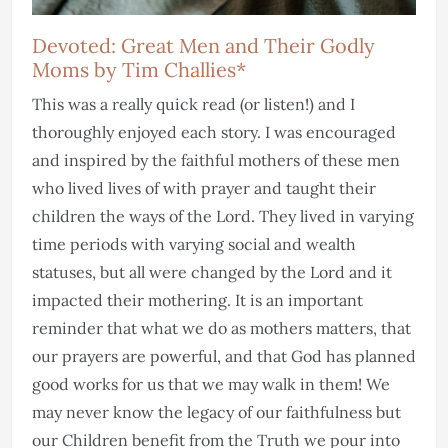
Devoted: Great Men and Their Godly
Moms by Tim Challies*
This was a really quick read (or listen!) and I
thoroughly enjoyed each story. I was encouraged
and inspired by the faithful mothers of these men
who lived lives of with prayer and taught their
children the ways of the Lord. They lived in varying
time periods with varying social and wealth
statuses, but all were changed by the Lord and it
impacted their mothering. It is an important
reminder that what we do as mothers matters, that
our prayers are powerful, and that God has planned
good works for us that we may walk in them! We
may never know the legacy of our faithfulness but
our Children benefit from the Truth we pour into