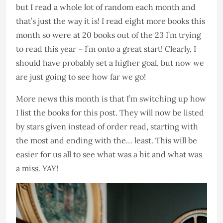
but I read a whole lot of random each month and
that’s just the way it is! I read eight more books this
month so were at 20 books out of the 23 I’m trying
to read this year – I’m onto a great start! Clearly, I
should have probably set a higher goal, but now we
are just going to see how far we go!
More news this month is that I’m switching up how
I list the books for this post. They will now be listed
by stars given instead of order read, starting with
the most and ending with the… least. This will be
easier for us all to see what was a hit and what was
a miss. YAY!