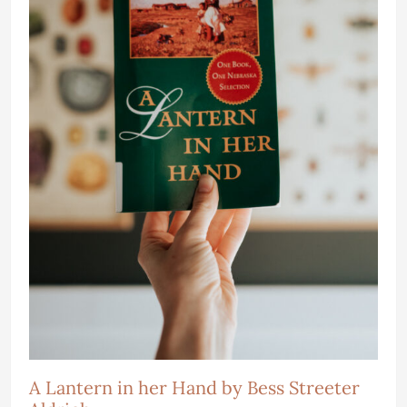
A Lantern in her Hand by Bess Streeter