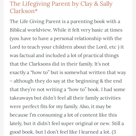
The Lifegiving Parent by Clay & Sally
Clarkson*
The Life Giving Parent is a parenting book with a
Biblical worldview. While it felt very basic at times
(you have to have a personal relationship with the
Lord to teach your children about the Lord, etc ) it
was factual and included a lot of practical things
that the Clarksons did in their family. It’s not
exactly a “how to” but is somewhat written that way
– although they do say at the beginning & the end
that they’re not writing a “how to” book. I had some
takeaways but didn’t feel all their family activities
were perfect fits for my family. Also, it may be
because I’m consuming a lot of content like this
lately, but it didn’t feel super original or new. Still a
good book, but I don’t feel like I learned a lot. (3