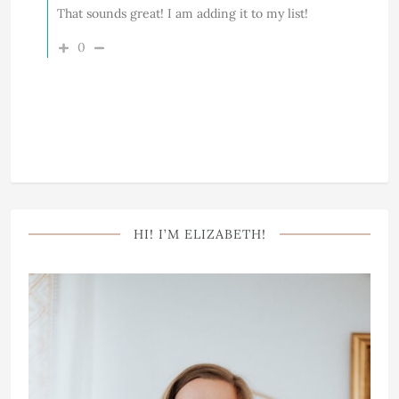
That sounds great! I am adding it to my list!
0
HI! I’M ELIZABETH!