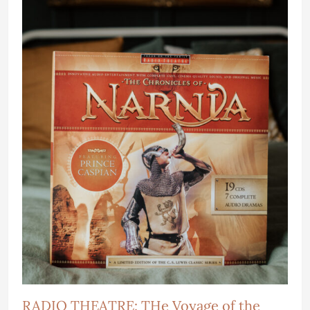
RADIO THEATRE: THe Voyage of the