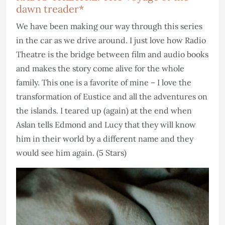
dawn treader*
We have been making our way through this series
in the car as we drive around. I just love how Radio
Theatre is the bridge between film and audio books
and makes the story come alive for the whole
family. This one is a favorite of mine – I love the
transformation of Eustice and all the adventures on
the islands. I teared up (again) at the end when
Aslan tells Edmond and Lucy that they will know
him in their world by a different name and they
would see him again. (5 Stars)