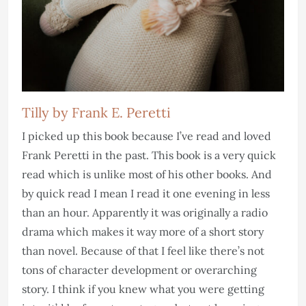
Tilly by Frank E. Peretti
I picked up this book because I’ve read and loved
Frank Peretti in the past. This book is a very quick
read which is unlike most of his other books. And
by quick read I mean I read it one evening in less
than an hour. Apparently it was originally a radio
drama which makes it way more of a short story
than novel. Because of that I feel like there’s not
tons of character development or overarching
story. I think if you knew what you were getting