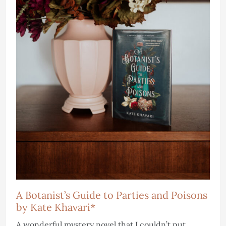
A Botanist’s Guide to Parties and Poisons
by Kate Khavari*
A wonderful mystery novel that I couldn’t put