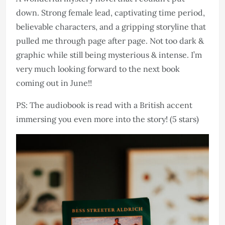
down. Strong female lead, captivating time period,
believable characters, and a gripping storyline that
pulled me through page after page. Not too dark &
graphic while still being mysterious & intense. I’m
very much looking forward to the next book
coming out in June!!
PS: The audiobook is read with a British accent
immersing you even more into the story! (5 stars)