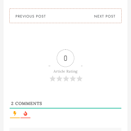
PREVIOUS POST
NEXT POST
0
Article Rating
2
COMMENTS