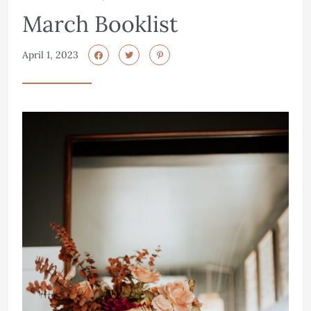
March Booklist
April 1, 2023