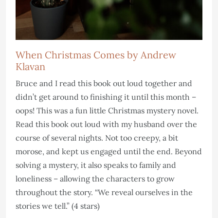
When Christmas Comes by Andrew
Klavan
Bruce and I read this book out loud together and
didn’t get around to finishing it until this month –
oops! This was a fun little Christmas mystery novel.
Read this book out loud with my husband over the
course of several nights. Not too creepy, a bit
morose, and kept us engaged until the end. Beyond
solving a mystery, it also speaks to family and
loneliness – allowing the characters to grow
throughout the story. “We reveal ourselves in the
stories we tell.” (4 stars)