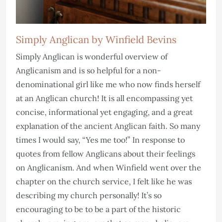
Simply Anglican by Winfield Bevins
Simply Anglican is wonderful overview of
Anglicanism and is so helpful for a non-
denominational girl like me who now finds herself
at an Anglican church! It is all encompassing yet
concise, informational yet engaging, and a great
explanation of the ancient Anglican faith. So many
times I would say, “Yes me too!” In response to
quotes from fellow Anglicans about their feelings
on Anglicanism. And when Winfield went over the
chapter on the church service, I felt like he was
describing my church personally! It’s so
encouraging to be to be a part of the historic