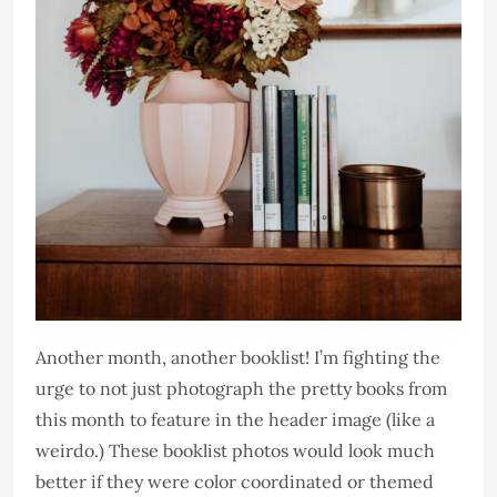
Another month, another booklist! I’m fighting the
urge to not just photograph the pretty books from
this month to feature in the header image (like a
weirdo.) These booklist photos would look much
better if they were color coordinated or themed