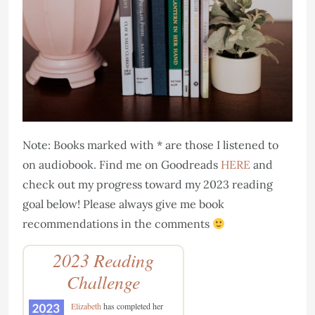
Note: Books marked with * are those I listened to
on audiobook. Find me on Goodreads
HERE
and
check out my progress toward my 2023 reading
goal below! Please always give me book
recommendations in the comments
2023 Reading
Challenge
Elizabeth
has completed her