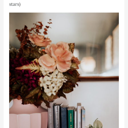
stars)