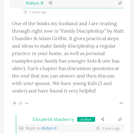
Robyn B
3 years ago
One of the books my husband and I are reading
through right now is “Family Discipleship” by Matt
Chandler & Adam Griffin. It gives practical steps
and ideas to make family discipleship a regular
practice in your home, as well as personal
examples (one family has younger kids & one has
older). Each chapter has discussion questions at
the end that you can answer and then discuss
with your spouse. We have young kids (3 and
under) and have found it very helpful!
0
Elizabeth Mayberry
Author
Reply to
Robyn B
3 years ago