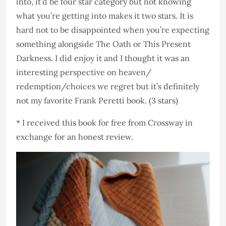
into, it’d be four star category but not knowing
what you’re getting into makes it two stars. It is
hard not to be disappointed when you’re expecting
something alongside The Oath or This Present
Darkness. I did enjoy it and I thought it was an
interesting perspective on heaven/
redemption/choices we regret but it’s definitely
not my favorite Frank Peretti book. (3 stars)
* I received this book for free from Crossway in
exchange for an honest review.