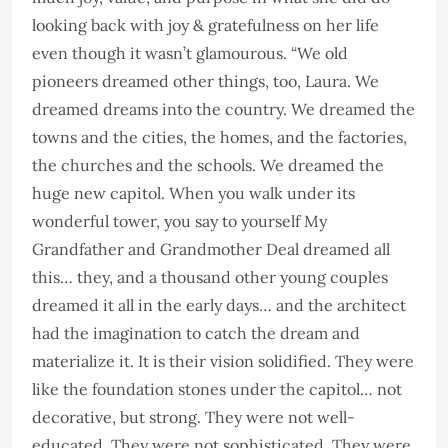
looking back with joy & gratefulness on her life
even though it wasn’t glamourous. “We old
pioneers dreamed other things, too, Laura. We
dreamed dreams into the country. We dreamed the
towns and the cities, the homes, and the factories,
the churches and the schools. We dreamed the
huge new capitol. When you walk under its
wonderful tower, you say to yourself My
Grandfather and Grandmother Deal dreamed all
this… they, and a thousand other young couples
dreamed it all in the early days… and the architect
had the imagination to catch the dream and
materialize it. It is their vision solidified. They were
like the foundation stones under the capitol… not
decorative, but strong. They were not well-
educated. They were not sophisticated. They were