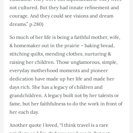
not cultured. But they had innate refinement and
courage. And they could see visions and dream
dreams.” p.280)
So much of her life is being a faithful mother, wife,
& homemaker out in the prairie – baking bread,
stitching quilts, mending clothes, nurturing &
raising her children. Those unglamorous, simple,
everyday motherhood moments and pioneer
dedication have made up her life and made her
days rich. She has a legacy of children and
grandchildren. A legacy built not by her talents or
fame, but her faithfulness to do the work in front of
her each day.
Another quote I loved, “I think travel is a rare