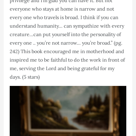
privilege and I’m glad you can have it. But not
everyone who stays at home is narrow and not
every one who travels is broad. I think if you can
understand humanity… can sympathize with every
creature…can put yourself into the personality of
every one .. you’re not narrow… you’re broad.” (pg.
242) This book encouraged me in motherhood and
inspired me to be faithful to do the work in front of
me, serving the Lord and being grateful for my
days. (5 stars)