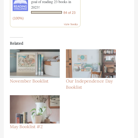
goal of reading 23 books in
2023!
84 of 23
(100%)
view books
Related
November Booklist
Our Independence Day
Booklist
May Booklist #2