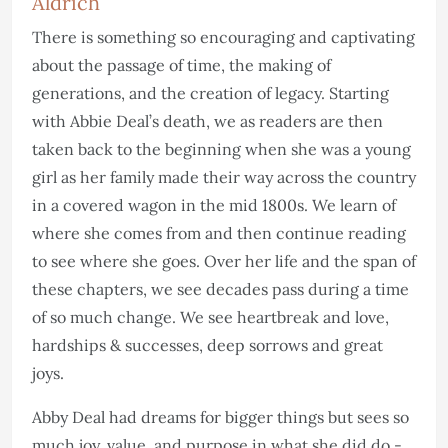
Aldrich
There is something so encouraging and captivating
about the passage of time, the making of
generations, and the creation of legacy. Starting
with Abbie Deal’s death, we as readers are then
taken back to the beginning when she was a young
girl as her family made their way across the country
in a covered wagon in the mid 1800s. We learn of
where she comes from and then continue reading
to see where she goes. Over her life and the span of
these chapters, we see decades pass during a time
of so much change. We see heartbreak and love,
hardships & successes, deep sorrows and great
joys.
Abby Deal had dreams for bigger things but sees so
much joy, value, and purpose in what she did do -