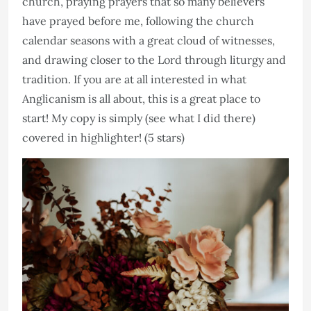
church, praying prayers that so many believers
have prayed before me, following the church
calendar seasons with a great cloud of witnesses,
and drawing closer to the Lord through liturgy and
tradition. If you are at all interested in what
Anglicanism is all about, this is a great place to
start! My copy is simply (see what I did there)
covered in highlighter! (5 stars)