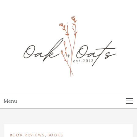
Menu
,
BOOK REVIEWS
BOOKS