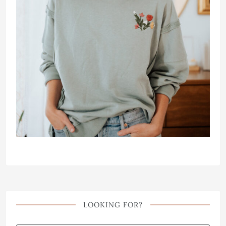
LOOKING FOR?