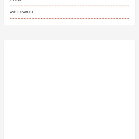
ASK ELIZABETH