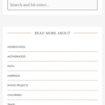
READ MORE ABOUT
HOMESCHOOL
MOTHERHOOD
FAITH
MARRIAGE
PHOTO PROJECTS
COLORADO
TRAVEL