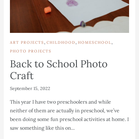
,
,
,
ART PROJECTS
CHILDHOOD
HOMESCHOOL
PHOTO PROJECTS
Back to School Photo
Craft
September 15, 2022
This year I have two preschoolers and while
neither of them are actually in preschool, we’ve
been doing some fun preschool activities at home. I
saw something like this on...