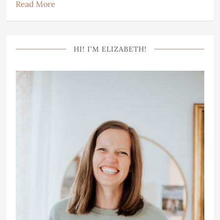
Read More
HI! I’M ELIZABETH!