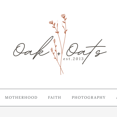
MOTHERHOOD
FAITH
PHOTOGRAPHY