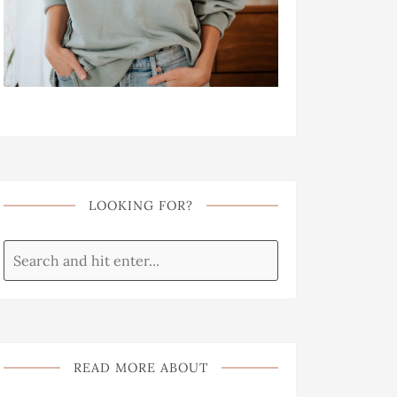
LOOKING FOR?
READ MORE ABOUT