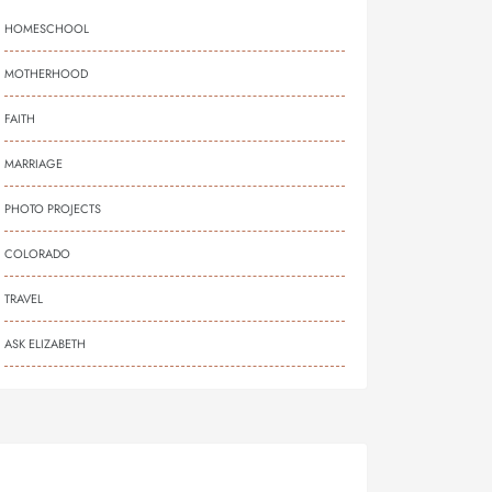
HOMESCHOOL
MOTHERHOOD
FAITH
MARRIAGE
PHOTO PROJECTS
COLORADO
TRAVEL
ASK ELIZABETH