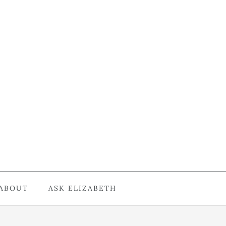
ABOUT
ASK ELIZABETH