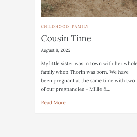
,
CHILDHOOD
FAMILY
Cousin Time
August 8, 2022
My little sister was in town with her whol
family when Thorin was born. We have
been pregnant at the same time with two
of our pregnancies – Millie &...
Read More