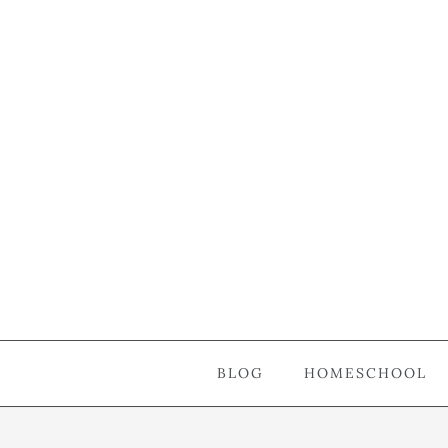
BLOG
HOMESCHOOL