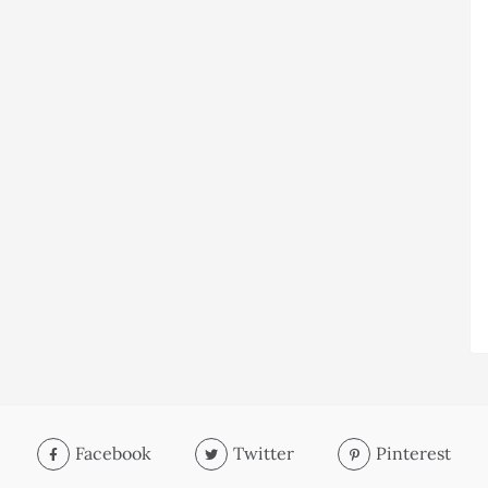
Facebook
Twitter
Pinterest