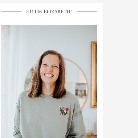
HI! I’M ELIZABETH!