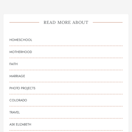
READ MORE ABOUT
HOMESCHOOL
MOTHERHOOD
FAITH
MARRIAGE
PHOTO PROJECTS
COLORADO
TRAVEL
ASK ELIZABETH