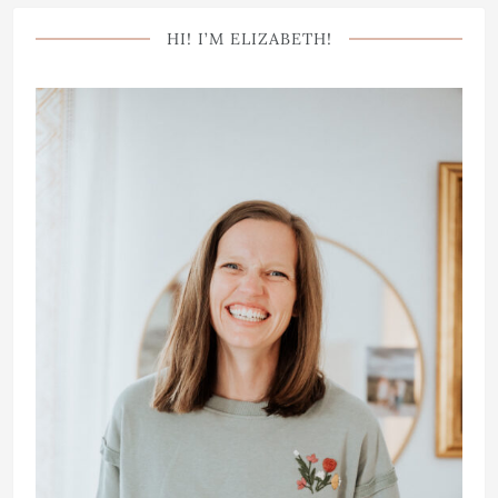
HI! I’M ELIZABETH!