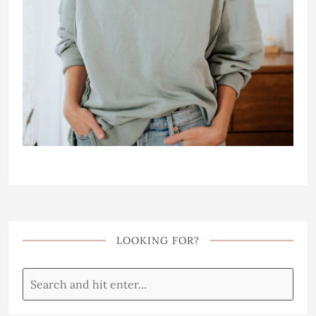
LOOKING FOR?