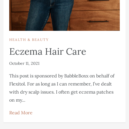
HEALTH & BEAUTY
Eczema Hair Care
October 11, 2021
This post is sponsored by BabbleBoxx on behalf of
Flexitol. For as long as I can remember, I’ve dealt
with dry scalp issues. I often get eczema patches
on my...
Read More