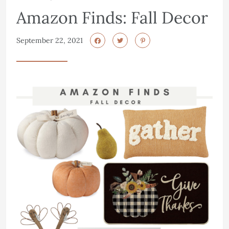
Amazon Finds: Fall Decor
September 22, 2021