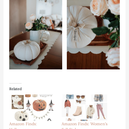
Related
Amazon Finds:
Amazon Finds: Women’s