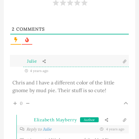
2
COMMENTS
Julie
4 years ago
Chris and I have a different color of the little
gnome by mud pie. Their stuff is so cute!
0
Elizabeth Mayberry
Author
Reply to
Julie
4 years ago