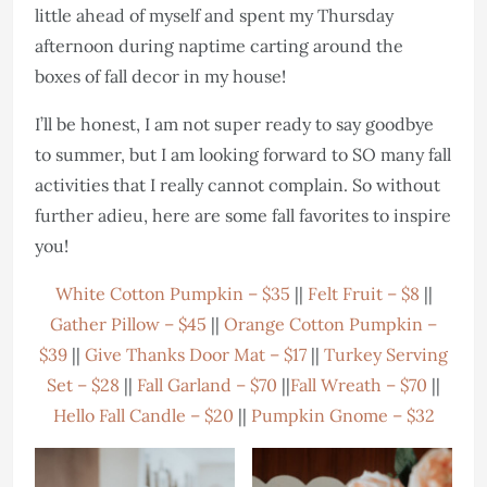
little ahead of myself and spent my Thursday
afternoon during naptime carting around the
boxes of fall decor in my house!
I’ll be honest, I am not super ready to say goodbye
to summer, but I am looking forward to SO many fall
activities that I really cannot complain. So without
further adieu, here are some fall favorites to inspire
you!
White Cotton Pumpkin – $35
||
Felt Fruit – $8
||
Gather Pillow – $45
||
Orange Cotton Pumpkin –
$39
||
Give Thanks Door Mat – $17
||
Turkey Serving
Set – $28
||
Fall Garland – $70
||
Fall Wreath – $70
||
Hello Fall Candle – $20
||
Pumpkin Gnome – $32