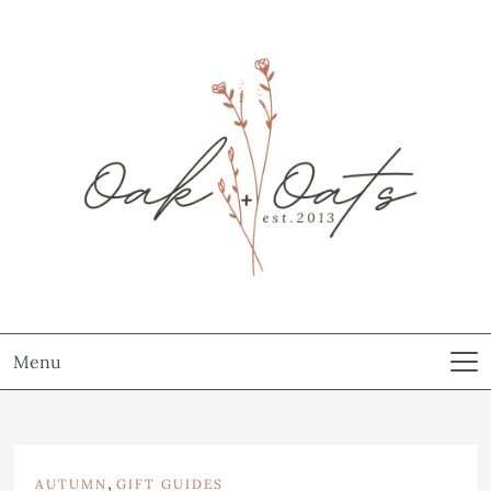
Menu
,
AUTUMN
GIFT GUIDES