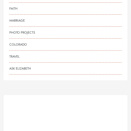
FAITH
MARRIAGE
PHOTO PROJECTS
COLORADO
TRAVEL
ASK ELIZABETH