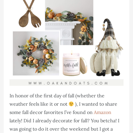
In honor of the first day of fall (whether the
weather feels like it or not
), I wanted to share
some fall decor favorites I’ve found on
Amazon
lately! Did I already decorate for fall? You betcha! I
was going to do it over the weekend but I got a