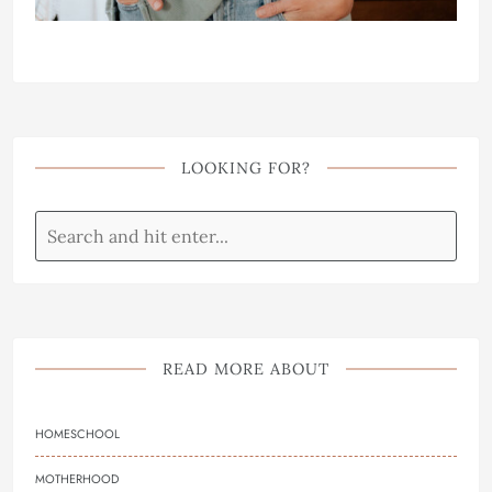
LOOKING FOR?
READ MORE ABOUT
HOMESCHOOL
MOTHERHOOD