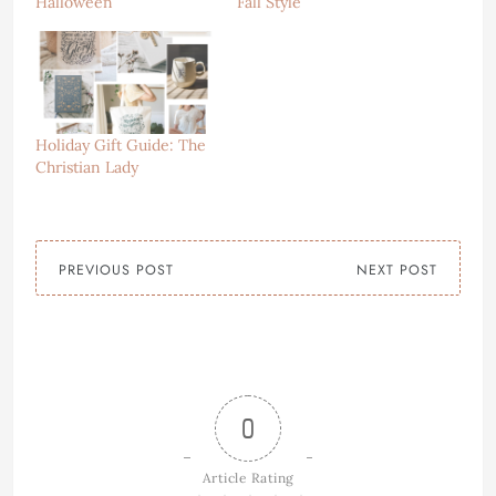
Halloween
Fall Style
Holiday Gift Guide: The
Christian Lady
PREVIOUS POST
NEXT POST
0
Article Rating