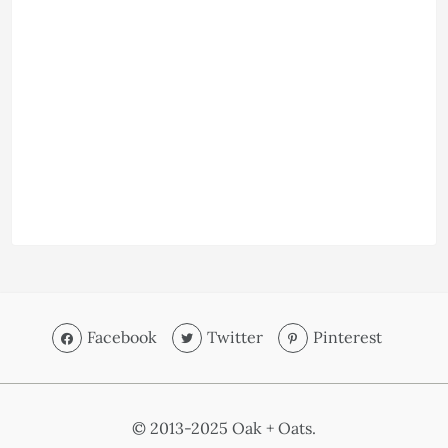
Facebook
Twitter
Pinterest
© 2013-2025 Oak + Oats.