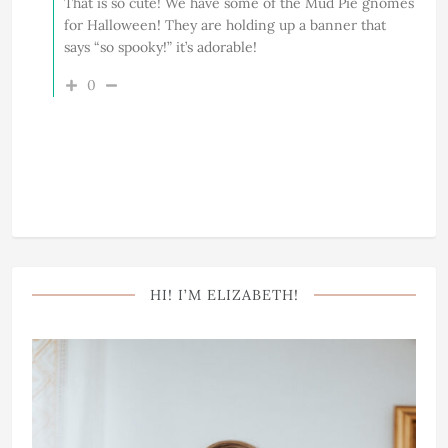
That is so cute! We have some of the Mud Pie gnomes
for Halloween! They are holding up a banner that
says “so spooky!” it’s adorable!
0
HI! I’M ELIZABETH!