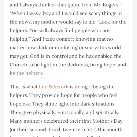
and I always think of that quote from Mr. Rogers –
“When I was a boy and I would see scary things in
the news, my mother would say to me, ‘Look for the
helpers. You will always find people who are
helping.’” And I take comfort knowing that no
matter how dark or confusing or scary this world
may get, God is in control and he has enabled the
Church to be light in the darkness, bring hope, and
be the helpers.
That is what
Life Network
is doing – being the
helpers. They provide hope for people who feel
hopeless. They shine light into dark situations.
They give physically, emotionally, and spiritually.
Many mothers celebrated their first Mother’s Day
(or their second, third, twentieth, etc) this month