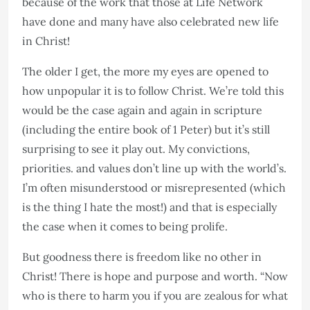
because of the work that those at Life Network
have done and many have also celebrated new life
in Christ!
The older I get, the more my eyes are opened to
how unpopular it is to follow Christ. We’re told this
would be the case again and again in scripture
(including the entire book of 1 Peter) but it’s still
surprising to see it play out. My convictions,
priorities. and values don’t line up with the world’s.
I’m often misunderstood or misrepresented (which
is the thing I hate the most!) and that is especially
the case when it comes to being prolife.
But goodness there is freedom like no other in
Christ! There is hope and purpose and worth. “Now
who is there to harm you if you are zealous for what