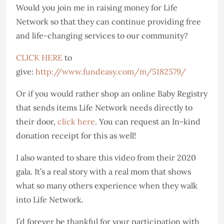
Would you join me in raising money for Life
Network so that they can continue providing free
and life-changing services to our community?
CLICK HERE
to
give:
http://www.fundeasy.com/m/5182579/
Or if you would rather shop an online Baby Registry
that sends items Life Network needs directly to
their door,
click here
. You can request an In-kind
donation receipt for this as well!
I also wanted to share this video from their 2020
gala. It’s a real story with a real mom that shows
what so many others experience when they walk
into Life Network.
I’d forever be thankful for your participation with