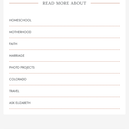
READ MORE ABOUT
HOMESCHOOL
MOTHERHOOD
FAITH
MARRIAGE
PHOTO PROJECTS
COLORADO
TRAVEL
ASK ELIZABETH