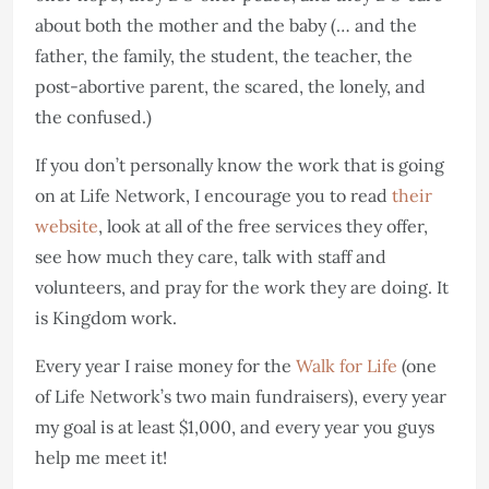
about both the mother and the baby (… and the
father, the family, the student, the teacher, the
post-abortive parent, the scared, the lonely, and
the confused.)
If you don’t personally know the work that is going
on at Life Network, I encourage you to read
their
website
, look at all of the free services they offer,
see how much they care, talk with staff and
volunteers, and pray for the work they are doing. It
is Kingdom work.
Every year I raise money for the
Walk for Life
(one
of Life Network’s two main fundraisers), every year
my goal is at least $1,000, and every year you guys
help me meet it!