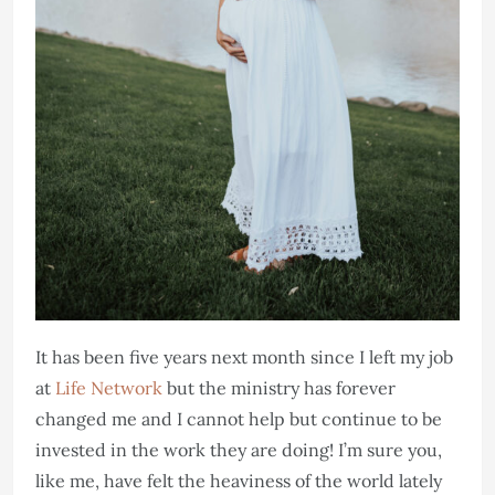
It has been five years next month since I left my job
at
Life Network
but the ministry has forever
changed me and I cannot help but continue to be
invested in the work they are doing! I’m sure you,
like me, have felt the heaviness of the world lately