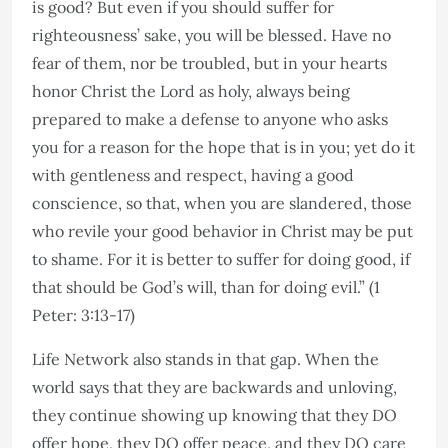
is good? But even if you should suffer for
righteousness’ sake, you will be blessed. Have no
fear of them, nor be troubled, but in your hearts
honor Christ the Lord as holy, always being
prepared to make a defense to anyone who asks
you for a reason for the hope that is in you; yet do it
with gentleness and respect, having a good
conscience, so that, when you are slandered, those
who revile your good behavior in Christ may be put
to shame. For it is better to suffer for doing good, if
that should be God’s will, than for doing evil.” (1
Peter: 3:13-17)
Life Network also stands in that gap. When the
world says that they are backwards and unloving,
they continue showing up knowing that they DO
offer hope, they DO offer peace, and they DO care