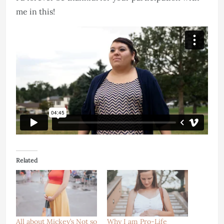
me in this!
Related
All about Mickey’s Not so
Why I am Pro-Life