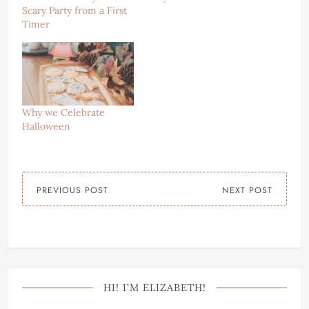
Scary Party from a First
Timer
Why we Celebrate
Halloween
PREVIOUS POST
NEXT POST
HI! I’M ELIZABETH!