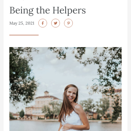
Being the Helpers
May 25, 2021