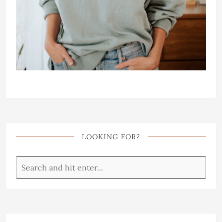
LOOKING FOR?