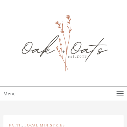
Menu
,
FAITH
LOCAL MINISTRIES